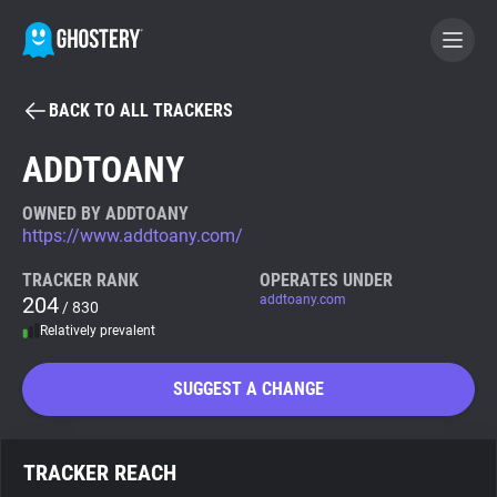
BACK TO ALL TRACKERS
BECOME A CONTRIBUTOR
ADDTOANY
GHOSTERY PRIVACY SUITE
OWNED BY ADDTOANY
https://www.addtoany.com/
Tracker & Ad Blocker
TRACKER RANK
OPERATES UNDER
204
addtoany.com
/ 830
WhoTracks.Me
Relatively prevalent
Privacy Digest
SUGGEST A CHANGE
Search
TRACKER REACH