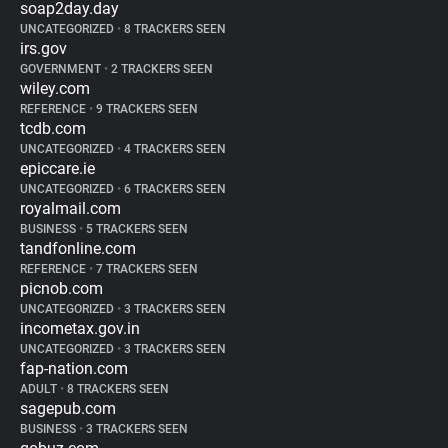
soap2day.day
UNCATEGORIZED
•
8 TRACKERS SEEN
irs.gov
GOVERNMENT
•
2 TRACKERS SEEN
wiley.com
REFERENCE
•
9 TRACKERS SEEN
tcdb.com
UNCATEGORIZED
•
4 TRACKERS SEEN
epiccare.ie
UNCATEGORIZED
•
6 TRACKERS SEEN
royalmail.com
BUSINESS
•
5 TRACKERS SEEN
tandfonline.com
REFERENCE
•
7 TRACKERS SEEN
picnob.com
UNCATEGORIZED
•
3 TRACKERS SEEN
incometax.gov.in
UNCATEGORIZED
•
3 TRACKERS SEEN
fap-nation.com
ADULT
•
8 TRACKERS SEEN
sagepub.com
BUSINESS
•
3 TRACKERS SEEN