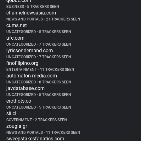
qobuz.com
BUSINESS
•
5 TRACKERS SEEN
channelnewsasia.com
NEWS AND PORTALS
•
21 TRACKERS SEEN
cums.net
UNCATEGORIZED
•
5 TRACKERS SEEN
ufc.com
UNCATEGORIZED
•
7 TRACKERS SEEN
lyricsondemand.com
UNCATEGORIZED
•
7 TRACKERS SEEN
finofilipino.org
ENTERTAINMENT
•
11 TRACKERS SEEN
automaton-media.com
UNCATEGORIZED
•
8 TRACKERS SEEN
javdatabase.com
UNCATEGORIZED
•
5 TRACKERS SEEN
erothots.co
UNCATEGORIZED
•
5 TRACKERS SEEN
sii.cl
GOVERNMENT
•
2 TRACKERS SEEN
zougla.gr
NEWS AND PORTALS
•
11 TRACKERS SEEN
sweepstakesfanatics.com