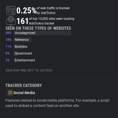
0.25%
of web traffic is tracked
About
by AddToAny
161
of top 10,000 sites seen loading
AddToAny tracker
Trackers
SEEN ON THESE TYPES OF WEBSITES
58%
Uncategorized
18%
Reference
Websites
11%
Business
5%
Government
Explorer
3%
Entertainment
Data from May 2017 to Jul 2026.
Tracking Reach
TRACKER CATEGORY
Social Media
Features related to social media platforms. For example, a script
used to embed a content feed on another site.