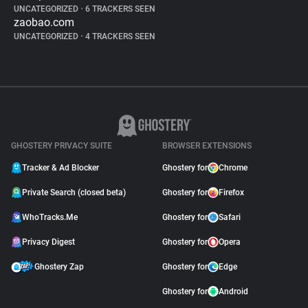
UNCATEGORIZED
•
6 TRACKERS SEEN
zaobao.com
UNCATEGORIZED
•
4 TRACKERS SEEN
GHOSTERY PRIVACY SUITE
BROWSER EXTENSIONS
Tracker & Ad Blocker
Ghostery for
Chrome
Private Search (closed beta)
Ghostery for
Firefox
WhoTracks.Me
Ghostery for
Safari
Privacy Digest
Ghostery for
Opera
Ghostery Zap
Ghostery for
Edge
Ghostery for
Android