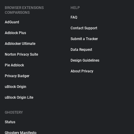
BROWSER EXTENSIONS
HELP
COMPARISONS
FAQ
AdGuard
Contact Support
Adblock Plus
Submit a Tracker
Adblocker Ultimate
Data Request
Norton Privacy Suite
Design Guidelines
Pie Adblock
About Privacy
Privacy Badger
uBlock Origin
uBlock Origin Lite
GHOSTERY
Status
Ghostery Manifesto