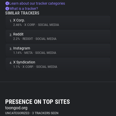
Learn about our tracker categories
What is a tracker?
SIMILAR TRACKERS
X Corp.
1.
2.46%
•
X CORP.
•
SOCIAL MEDIA
Reddit
2.
2.2%
•
REDDIT
•
SOCIAL MEDIA
Instagram
3.
1.14%
•
META
•
SOCIAL MEDIA
X Syndication
4.
1.1%
•
X CORP.
•
SOCIAL MEDIA
PRESENCE ON TOP SITES
toongod.org
UNCATEGORIZED
•
3 TRACKERS SEEN