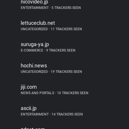
nicovideo.jp
ENTERTAINMENT
•
5 TRACKERS SEEN
lettuceclub.net
UNCATEGORIZED
•
11 TRACKERS SEEN
suruga-ya.jp
E-COMMERCE
•
9 TRACKERS SEEN
hochi.news
UNCATEGORIZED
•
19 TRACKERS SEEN
jiji.com
NEWS AND PORTALS
•
10 TRACKERS SEEN
ascii.jp
ENTERTAINMENT
•
14 TRACKERS SEEN