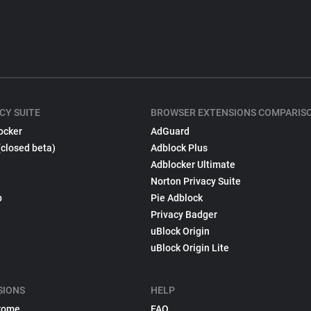
CY SUITE
BROWSER EXTENSIONS COMPARIS
ocker
AdGuard
(closed beta)
Adblock Plus
Adblocker Ultimate
Norton Privacy Suite
p
Pie Adblock
Privacy Badger
uBlock Origin
uBlock Origin Lite
SIONS
HELP
rome
FAQ