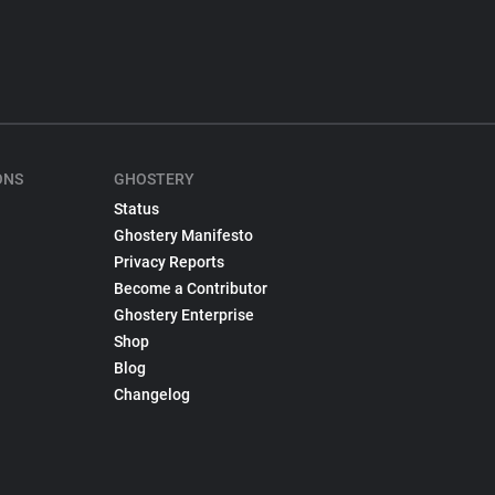
ONS
GHOSTERY
Status
Ghostery Manifesto
Privacy Reports
Become a Contributor
Ghostery Enterprise
Shop
Blog
Changelog