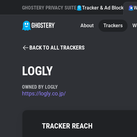
GHOSTERY PRIVACY SUITE
Tracker & Ad Blocker
W
About
Trackers
W
BACK TO ALL TRACKERS
LOGLY
OWNED BY LOGLY
https://logly.co.jp/
TRACKER REACH