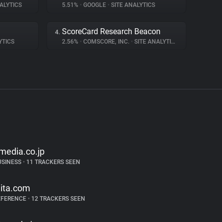
ALYTICS
5.51%
•
GOOGLE
•
SITE ANALYTICS
ScoreCard Research Beacon
4.
YTICS
2.56%
•
COMSCORE, INC.
•
SITE ANALYTICS
tmedia.co.jp
USINESS
•
11 TRACKERS SEEN
iita.com
EFERENCE
•
12 TRACKERS SEEN