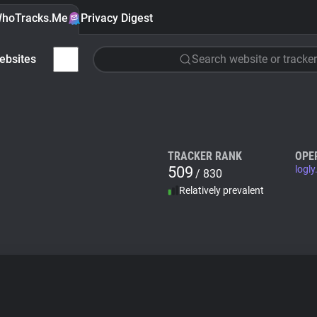
hoTracks.Me
Privacy Digest
ebsites
Search website or tracker
TRACKER RANK
OPE
509
logly
/ 830
Relatively prevalent