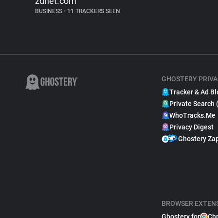
zdnet.com
BUSINESS
•
11 TRACKERS SEEN
GHOSTERY PRIVA
Tracker & Ad Bl
Private Search 
WhoTracks.Me
Privacy Digest
Ghostery Za
BROWSER EXTEN
Ghostery for
Ch