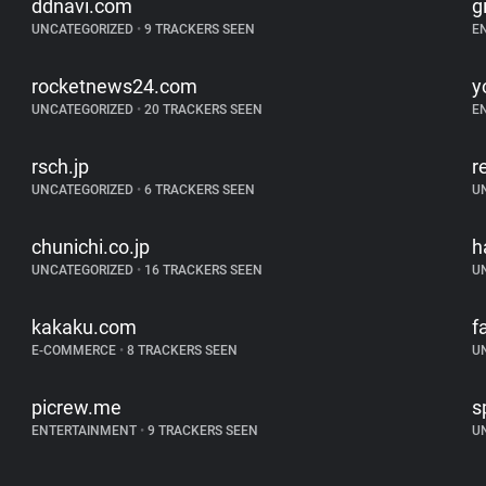
ddnavi.com
g
UNCATEGORIZED
•
9 TRACKERS SEEN
E
rocketnews24.com
y
UNCATEGORIZED
•
20 TRACKERS SEEN
E
rsch.jp
r
UNCATEGORIZED
•
6 TRACKERS SEEN
U
chunichi.co.jp
h
UNCATEGORIZED
•
16 TRACKERS SEEN
U
kakaku.com
f
E-COMMERCE
•
8 TRACKERS SEEN
U
picrew.me
s
ENTERTAINMENT
•
9 TRACKERS SEEN
U