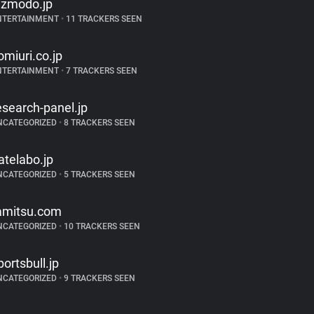
izmodo.jp
NTERTAINMENT
•
11 TRACKERS SEEN
omiuri.co.jp
NTERTAINMENT
•
7 TRACKERS SEEN
esearch-panel.jp
NCATEGORIZED
•
8 TRACKERS SEEN
atelabo.jp
NCATEGORIZED
•
5 TRACKERS SEEN
amitsu.com
NCATEGORIZED
•
10 TRACKERS SEEN
portsbull.jp
NCATEGORIZED
•
9 TRACKERS SEEN