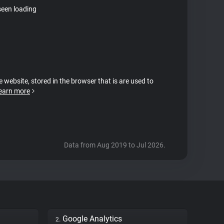
seen loading
e website, stored in the browser that is are used to
earn more
Data from Aug 2019 to Jul 2026.
Google Analytics
2.