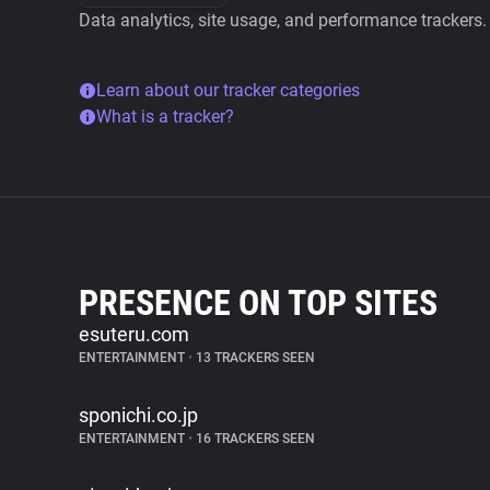
Data analytics, site usage, and performance trackers.
Learn about our tracker categories
What is a tracker?
PRESENCE ON TOP SITES
esuteru.com
ENTERTAINMENT
•
13 TRACKERS SEEN
sponichi.co.jp
ENTERTAINMENT
•
16 TRACKERS SEEN