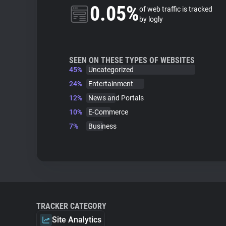
0.05%
of web traffic is tracked
by logly
SEEN ON THESE TYPES OF WEBSITES
45%
Uncategorized
24%
Entertainment
12%
News and Portals
10%
E-Commerce
7%
Business
TRACKER CATEGORY
Site Analytics