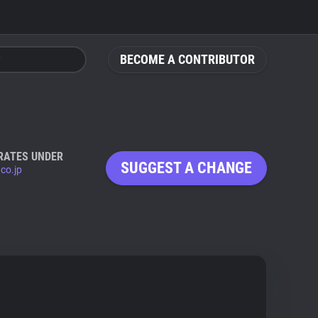
BECOME A CONTRIBUTOR
RATES UNDER
SUGGEST A CHANGE
.co.jp