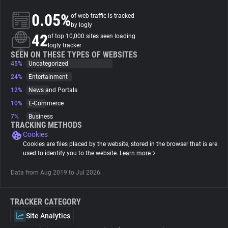
0.05%
of web traffic is tracked
About
by logly
42
of top 10,000 sites seen loading
logly tracker
Trackers
SEEN ON THESE TYPES OF WEBSITES
45%
Uncategorized
24%
Entertainment
Websites
12%
News and Portals
10%
E-Commerce
Explorer
7%
Business
TRACKING METHODS
Cookies
Tracking Reach
Cookies are files placed by the website, stored in the browser that is are
used to identify you to the website.
Learn more
Data from Aug 2019 to Jul 2026.
TRACKER CATEGORY
Site Analytics