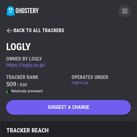
BACK TO ALL TRACKERS
BECOME A CONTRIBUTOR
LOGLY
GHOSTERY PRIVACY SUITE
OWNED BY LOGLY
https://logly.co.jp/
Tracker & Ad Blocker
TRACKER RANK
OPERATES UNDER
509
logly.co.jp
/ 830
WhoTracks.Me
Relatively prevalent
Privacy Digest
SUGGEST A CHANGE
Search
TRACKER REACH