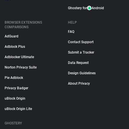
Ghostery for
Android
BROWSER EXTENSIONS
HELP
COMPARISONS
FAQ
AdGuard
Contact Support
Adblock Plus
Submit a Tracker
Adblocker Ultimate
Data Request
Norton Privacy Suite
Design Guidelines
Pie Adblock
About Privacy
Privacy Badger
uBlock Origin
uBlock Origin Lite
GHOSTERY