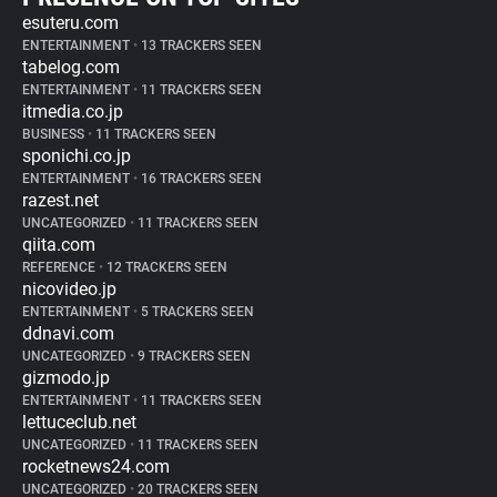
esuteru.com
ENTERTAINMENT
•
13 TRACKERS SEEN
tabelog.com
ENTERTAINMENT
•
11 TRACKERS SEEN
itmedia.co.jp
BUSINESS
•
11 TRACKERS SEEN
sponichi.co.jp
ENTERTAINMENT
•
16 TRACKERS SEEN
razest.net
UNCATEGORIZED
•
11 TRACKERS SEEN
qiita.com
REFERENCE
•
12 TRACKERS SEEN
nicovideo.jp
ENTERTAINMENT
•
5 TRACKERS SEEN
ddnavi.com
UNCATEGORIZED
•
9 TRACKERS SEEN
gizmodo.jp
ENTERTAINMENT
•
11 TRACKERS SEEN
lettuceclub.net
UNCATEGORIZED
•
11 TRACKERS SEEN
rocketnews24.com
UNCATEGORIZED
•
20 TRACKERS SEEN