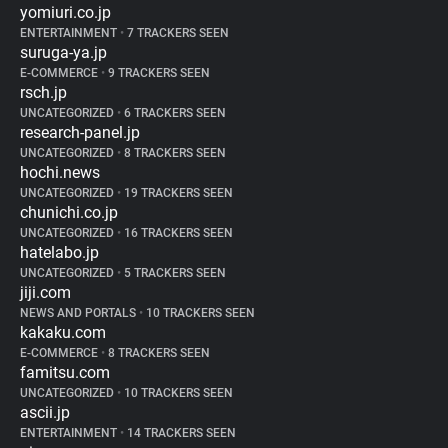
yomiuri.co.jp
ENTERTAINMENT
•
7 TRACKERS SEEN
suruga-ya.jp
E-COMMERCE
•
9 TRACKERS SEEN
rsch.jp
UNCATEGORIZED
•
6 TRACKERS SEEN
research-panel.jp
UNCATEGORIZED
•
8 TRACKERS SEEN
hochi.news
UNCATEGORIZED
•
19 TRACKERS SEEN
chunichi.co.jp
UNCATEGORIZED
•
16 TRACKERS SEEN
hatelabo.jp
UNCATEGORIZED
•
5 TRACKERS SEEN
jiji.com
NEWS AND PORTALS
•
10 TRACKERS SEEN
kakaku.com
E-COMMERCE
•
8 TRACKERS SEEN
famitsu.com
UNCATEGORIZED
•
10 TRACKERS SEEN
ascii.jp
ENTERTAINMENT
•
14 TRACKERS SEEN