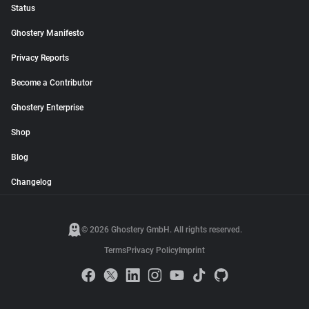
Status
Ghostery Manifesto
Privacy Reports
Become a Contributor
Ghostery Enterprise
Shop
Blog
Changelog
© 2026 Ghostery GmbH. All rights reserved.
Terms
Privacy Policy
Imprint