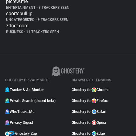
picrew.me
ENTERTAINMENT
•
9 TRACKERS SEEN
sportsbull.jp
UNCATEGORIZED
•
9 TRACKERS SEEN
zdnet.com
BUSINESS
•
11 TRACKERS SEEN
GHOSTERY PRIVACY SUITE
BROWSER EXTENSIONS
Tracker & Ad Blocker
Ghostery for
Chrome
Private Search (closed beta)
Ghostery for
Firefox
WhoTracks.Me
Ghostery for
Safari
Privacy Digest
Ghostery for
Opera
Ghostery Zap
Ghostery for
Edge