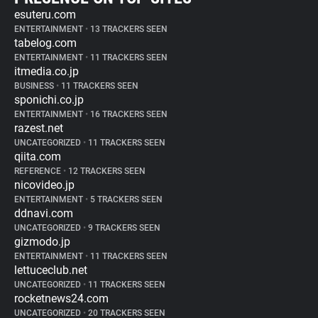
esuteru.com
ENTERTAINMENT
•
13 TRACKERS SEEN
tabelog.com
ENTERTAINMENT
•
11 TRACKERS SEEN
itmedia.co.jp
BUSINESS
•
11 TRACKERS SEEN
sponichi.co.jp
ENTERTAINMENT
•
16 TRACKERS SEEN
razest.net
UNCATEGORIZED
•
11 TRACKERS SEEN
qiita.com
REFERENCE
•
12 TRACKERS SEEN
nicovideo.jp
ENTERTAINMENT
•
5 TRACKERS SEEN
ddnavi.com
UNCATEGORIZED
•
9 TRACKERS SEEN
gizmodo.jp
ENTERTAINMENT
•
11 TRACKERS SEEN
lettuceclub.net
UNCATEGORIZED
•
11 TRACKERS SEEN
rocketnews24.com
UNCATEGORIZED
•
20 TRACKERS SEEN