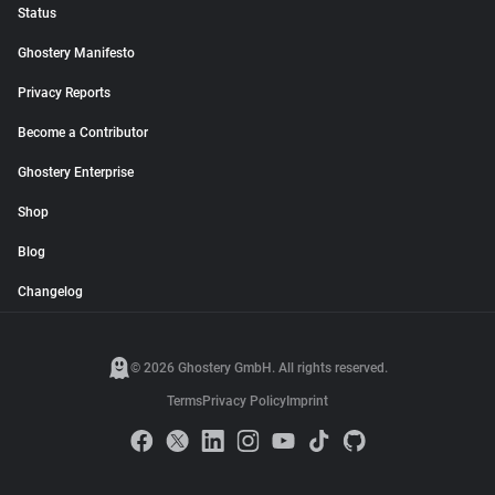
Status
Ghostery Manifesto
Privacy Reports
Become a Contributor
Ghostery Enterprise
Shop
Blog
Changelog
© 2026 Ghostery GmbH. All rights reserved.
Terms
Privacy Policy
Imprint