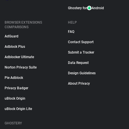
Ghostery for
Android
BROWSER EXTENSIONS
HELP
COMPARISONS
FAQ
AdGuard
Contact Support
Adblock Plus
Submit a Tracker
Adblocker Ultimate
Data Request
Norton Privacy Suite
Design Guidelines
Pie Adblock
About Privacy
Privacy Badger
uBlock Origin
uBlock Origin Lite
GHOSTERY