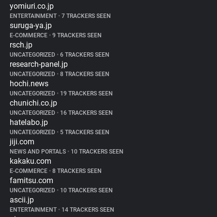
yomiuri.co.jp
ENTERTAINMENT
•
7 TRACKERS SEEN
suruga-ya.jp
E-COMMERCE
•
9 TRACKERS SEEN
rsch.jp
UNCATEGORIZED
•
6 TRACKERS SEEN
research-panel.jp
UNCATEGORIZED
•
8 TRACKERS SEEN
hochi.news
UNCATEGORIZED
•
19 TRACKERS SEEN
chunichi.co.jp
UNCATEGORIZED
•
16 TRACKERS SEEN
hatelabo.jp
UNCATEGORIZED
•
5 TRACKERS SEEN
jiji.com
NEWS AND PORTALS
•
10 TRACKERS SEEN
kakaku.com
E-COMMERCE
•
8 TRACKERS SEEN
famitsu.com
UNCATEGORIZED
•
10 TRACKERS SEEN
ascii.jp
ENTERTAINMENT
•
14 TRACKERS SEEN