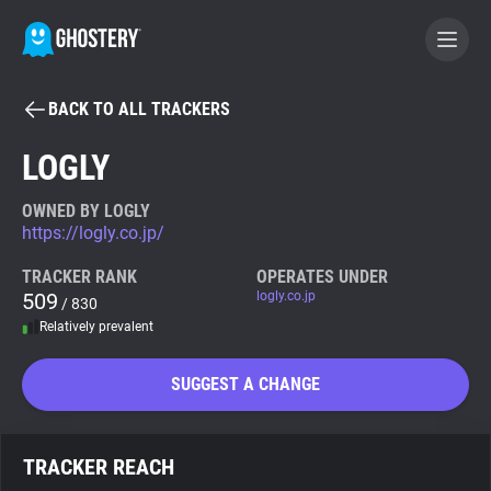
BACK TO ALL TRACKERS
BECOME A CONTRIBUTOR
LOGLY
GHOSTERY PRIVACY SUITE
OWNED BY LOGLY
https://logly.co.jp/
Tracker & Ad Blocker
TRACKER RANK
OPERATES UNDER
509
logly.co.jp
/ 830
WhoTracks.Me
Relatively prevalent
Privacy Digest
SUGGEST A CHANGE
Search
TRACKER REACH