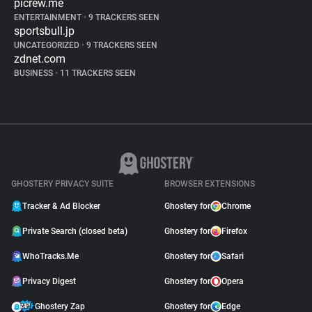
picrew.me
ENTERTAINMENT
•
9 TRACKERS SEEN
sportsbull.jp
UNCATEGORIZED
•
9 TRACKERS SEEN
zdnet.com
BUSINESS
•
11 TRACKERS SEEN
GHOSTERY PRIVACY SUITE
BROWSER EXTENSIONS
Tracker & Ad Blocker
Ghostery for
Chrome
Private Search (closed beta)
Ghostery for
Firefox
WhoTracks.Me
Ghostery for
Safari
Privacy Digest
Ghostery for
Opera
Ghostery Zap
Ghostery for
Edge