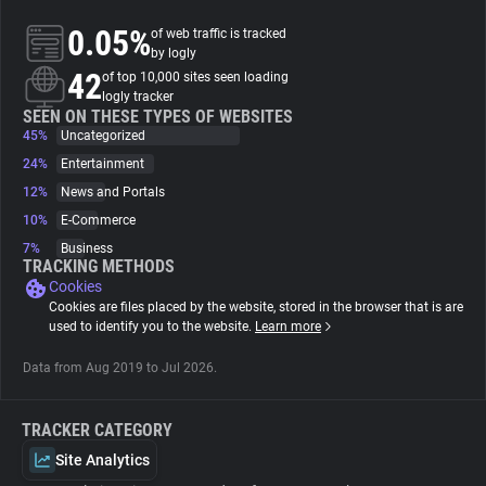
0.05%
of web traffic is tracked
About
by logly
42
of top 10,000 sites seen loading
logly tracker
Trackers
SEEN ON THESE TYPES OF WEBSITES
45%
Uncategorized
24%
Entertainment
Websites
12%
News and Portals
10%
E-Commerce
Explorer
7%
Business
TRACKING METHODS
Cookies
Tracking Reach
Cookies are files placed by the website, stored in the browser that is are
used to identify you to the website.
Learn more
Data from Aug 2019 to Jul 2026.
TRACKER CATEGORY
Site Analytics