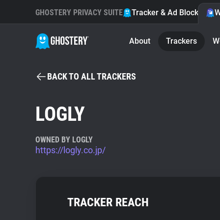
GHOSTERY PRIVACY SUITE
Tracker & Ad Blocker
W
About
Trackers
W
BACK TO ALL TRACKERS
LOGLY
OWNED BY LOGLY
https://logly.co.jp/
TRACKER REACH