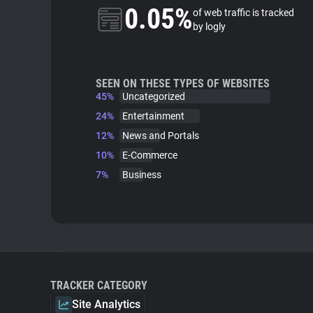
0.05%
of web traffic is tracked
by logly
SEEN ON THESE TYPES OF WEBSITES
45%
Uncategorized
24%
Entertainment
12%
News and Portals
10%
E-Commerce
7%
Business
TRACKER CATEGORY
Site Analytics