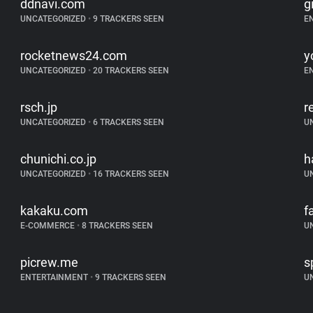
ddnavi.com
g
UNCATEGORIZED
•
9 TRACKERS SEEN
E
rocketnews24.com
y
UNCATEGORIZED
•
20 TRACKERS SEEN
E
rsch.jp
r
UNCATEGORIZED
•
6 TRACKERS SEEN
U
chunichi.co.jp
h
UNCATEGORIZED
•
16 TRACKERS SEEN
U
kakaku.com
f
E-COMMERCE
•
8 TRACKERS SEEN
U
picrew.me
s
ENTERTAINMENT
•
9 TRACKERS SEEN
U