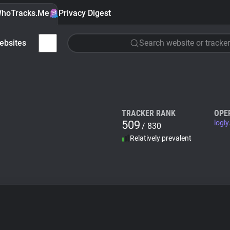
hoTracks.Me
Privacy Digest
ebsites
Search website or tracker
TRACKER RANK
OPE
509
logly
/ 830
Relatively prevalent