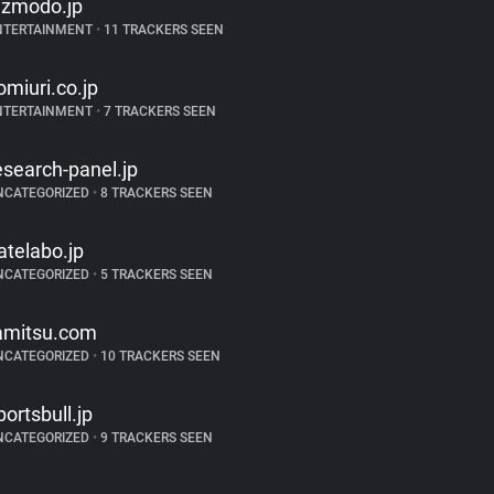
izmodo.jp
NTERTAINMENT
•
11 TRACKERS SEEN
omiuri.co.jp
NTERTAINMENT
•
7 TRACKERS SEEN
esearch-panel.jp
NCATEGORIZED
•
8 TRACKERS SEEN
atelabo.jp
NCATEGORIZED
•
5 TRACKERS SEEN
amitsu.com
NCATEGORIZED
•
10 TRACKERS SEEN
portsbull.jp
NCATEGORIZED
•
9 TRACKERS SEEN