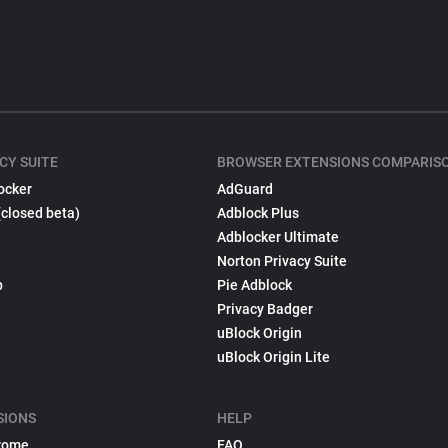
CY SUITE
BROWSER EXTENSIONS COMPARIS
ocker
AdGuard
(closed beta)
Adblock Plus
Adblocker Ultimate
Norton Privacy Suite
p
Pie Adblock
Privacy Badger
uBlock Origin
uBlock Origin Lite
SIONS
HELP
rome
FAQ