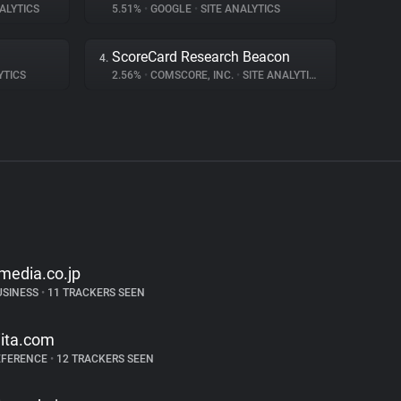
ALYTICS
5.51%
•
GOOGLE
•
SITE ANALYTICS
ScoreCard Research Beacon
4.
YTICS
2.56%
•
COMSCORE, INC.
•
SITE ANALYTICS
tmedia.co.jp
USINESS
•
11 TRACKERS SEEN
iita.com
EFERENCE
•
12 TRACKERS SEEN