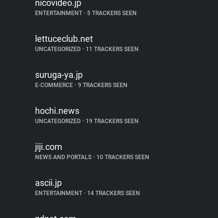
nicovideo.jp
ENTERTAINMENT
•
5 TRACKERS SEEN
lettuceclub.net
UNCATEGORIZED
•
11 TRACKERS SEEN
suruga-ya.jp
E-COMMERCE
•
9 TRACKERS SEEN
hochi.news
UNCATEGORIZED
•
19 TRACKERS SEEN
jiji.com
NEWS AND PORTALS
•
10 TRACKERS SEEN
ascii.jp
ENTERTAINMENT
•
14 TRACKERS SEEN