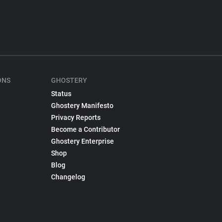
ONS
GHOSTERY
Status
Ghostery Manifesto
Privacy Reports
Become a Contributor
Ghostery Enterprise
Shop
Blog
Changelog