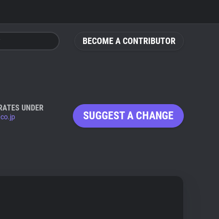
BECOME A CONTRIBUTOR
RATES UNDER
SUGGEST A CHANGE
.co.jp