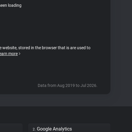
seen loading
e website, stored in the browser that is are used to
earn more
Data from Aug 2019 to Jul 2026.
Google Analytics
2.