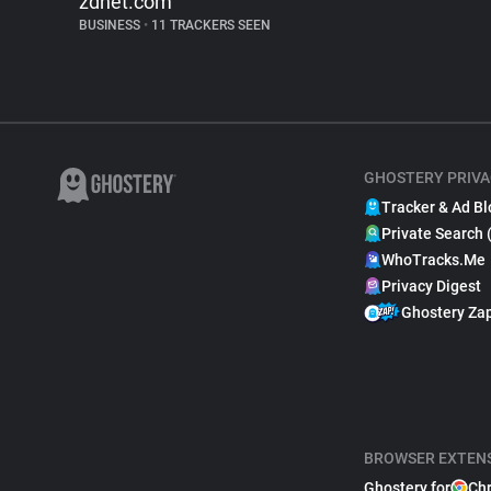
zdnet.com
BUSINESS
•
11 TRACKERS SEEN
GHOSTERY PRIVA
Tracker & Ad Bl
Private Search 
WhoTracks.Me
Privacy Digest
Ghostery Za
BROWSER EXTEN
Ghostery for
Ch