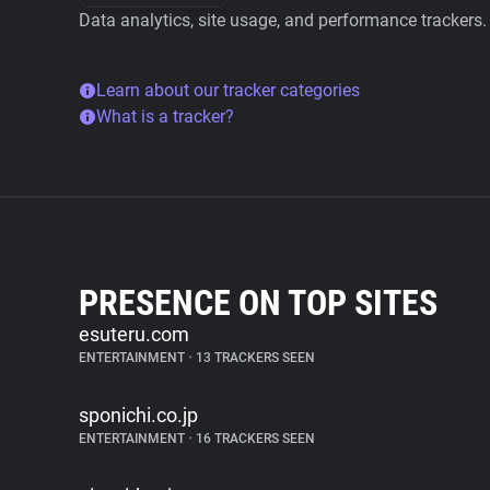
Data analytics, site usage, and performance trackers.
Learn about our tracker categories
What is a tracker?
PRESENCE ON TOP SITES
esuteru.com
ENTERTAINMENT
•
13 TRACKERS SEEN
sponichi.co.jp
ENTERTAINMENT
•
16 TRACKERS SEEN