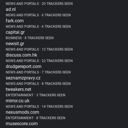
NEWS AND PORTALS
•
20 TRACKERS SEEN
ad.nl
NEWS AND PORTALS
•
6 TRACKERS SEEN
fark.com
NEWS AND PORTALS
•
6 TRACKERS SEEN
capital.gr
BUSINESS
•
8 TRACKERS SEEN
newsit.gr
NEWS AND PORTALS
•
12 TRACKERS SEEN
discuss.com.hk
NEWS AND PORTALS
•
22 TRACKERS SEEN
drudgereport.com
NEWS AND PORTALS
•
7 TRACKERS SEEN
seznamzpravy.cz
NEWS AND PORTALS
•
8 TRACKERS SEEN
tweakers.net
ENTERTAINMENT
•
3 TRACKERS SEEN
mirror.co.uk
NEWS AND PORTALS
•
14 TRACKERS SEEN
nexusmods.com
ENTERTAINMENT
•
8 TRACKERS SEEN
musescore.com