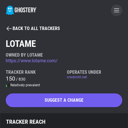
BACK TO ALL TRACKERS
BECOME A CONTRIBUTOR
LOTAME
GHOSTERY PRIVACY SUITE
OWNED BY LOTAME
https://www.lotame.com/
Tracker & Ad Blocker
TRACKER RANK
OPERATES UNDER
150
crwdcntrl.net
/ 830
WhoTracks.Me
Relatively prevalent
Privacy Digest
SUGGEST A CHANGE
Search
TRACKER REACH