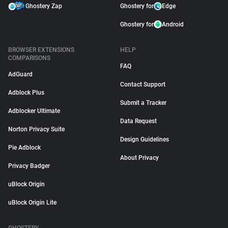
Ghostery Zap
Ghostery for
Edge
Ghostery for
Android
BROWSER EXTENSIONS
HELP
COMPARISONS
FAQ
AdGuard
Contact Support
Adblock Plus
Submit a Tracker
Adblocker Ultimate
Data Request
Norton Privacy Suite
Design Guidelines
Pie Adblock
About Privacy
Privacy Badger
uBlock Origin
uBlock Origin Lite