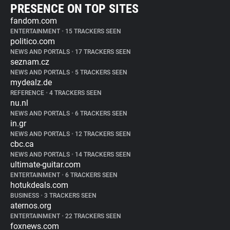
PRESENCE ON TOP SITES
fandom.com
ENTERTAINMENT
•
15 TRACKERS SEEN
politico.com
NEWS AND PORTALS
•
17 TRACKERS SEEN
seznam.cz
NEWS AND PORTALS
•
5 TRACKERS SEEN
mydealz.de
REFERENCE
•
4 TRACKERS SEEN
nu.nl
NEWS AND PORTALS
•
6 TRACKERS SEEN
in.gr
NEWS AND PORTALS
•
12 TRACKERS SEEN
cbc.ca
NEWS AND PORTALS
•
14 TRACKERS SEEN
ultimate-guitar.com
ENTERTAINMENT
•
6 TRACKERS SEEN
hotukdeals.com
BUSINESS
•
3 TRACKERS SEEN
aternos.org
ENTERTAINMENT
•
22 TRACKERS SEEN
foxnews.com