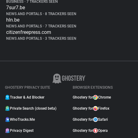
BUSINESS
•
7 TRACKERS SEEN
7sur7.be
NEWS AND PORTALS
•
8 TRACKERS SEEN
hln.be
NEWS AND PORTALS
•
7 TRACKERS SEEN
citizenfreepress.com
NEWS AND PORTALS
•
3 TRACKERS SEEN
GHOSTERY PRIVACY SUITE
BROWSER EXTENSIONS
Tracker & Ad Blocker
Ghostery for
Chrome
Private Search (closed beta)
Ghostery for
Firefox
WhoTracks.Me
Ghostery for
Safari
Privacy Digest
Ghostery for
Opera