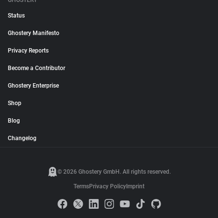
GHOSTERY
Status
Ghostery Manifesto
Privacy Reports
Become a Contributor
Ghostery Enterprise
Shop
Blog
Changelog
© 2026 Ghostery GmbH. All rights reserved.
Terms
Privacy Policy
Imprint