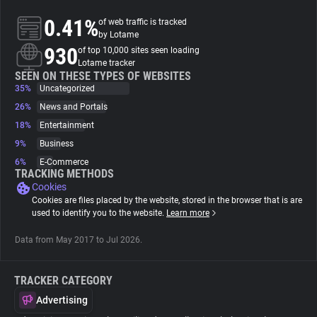
0.41%
of web traffic is tracked
About
by Lotame
930
of top 10,000 sites seen loading
Lotame tracker
Trackers
SEEN ON THESE TYPES OF WEBSITES
35%
Uncategorized
26%
News and Portals
Websites
18%
Entertainment
9%
Business
Explorer
6%
E-Commerce
TRACKING METHODS
Cookies
Tracking Reach
Cookies are files placed by the website, stored in the browser that is are
used to identify you to the website.
Learn more
Data from May 2017 to Jul 2026.
TRACKER CATEGORY
Advertising