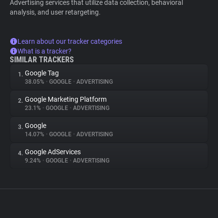
Advertising services that utilize data collection, behavioral
analysis, and user retargeting.
Learn about our tracker categories
What is a tracker?
SIMILAR TRACKERS
Google Tag
1.
38.05%
•
GOOGLE
•
ADVERTISING
Google Marketing Platform
2.
23.1%
•
GOOGLE
•
ADVERTISING
Google
3.
14.07%
•
GOOGLE
•
ADVERTISING
Google AdServices
4.
9.24%
•
GOOGLE
•
ADVERTISING