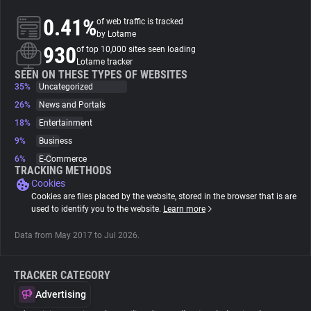
0.41%
of web traffic is tracked
About
by Lotame
930
of top 10,000 sites seen loading
Lotame tracker
Trackers
SEEN ON THESE TYPES OF WEBSITES
35%
Uncategorized
26%
News and Portals
Websites
18%
Entertainment
9%
Business
Explorer
6%
E-Commerce
TRACKING METHODS
Cookies
Tracking Reach
Cookies are files placed by the website, stored in the browser that is are
used to identify you to the website.
Learn more
Data from May 2017 to Jul 2026.
TRACKER CATEGORY
Advertising