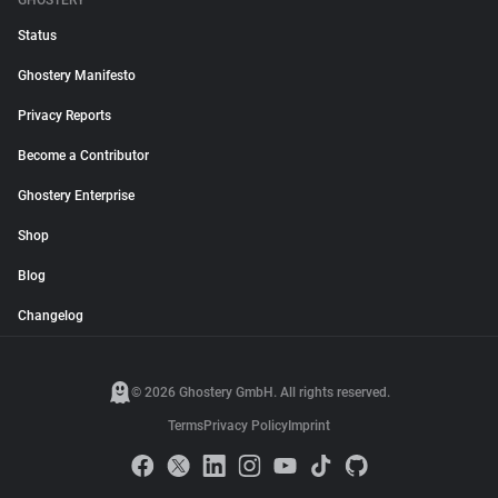
GHOSTERY
Status
Ghostery Manifesto
Privacy Reports
Become a Contributor
Ghostery Enterprise
Shop
Blog
Changelog
© 2026 Ghostery GmbH. All rights reserved.
Terms
Privacy Policy
Imprint