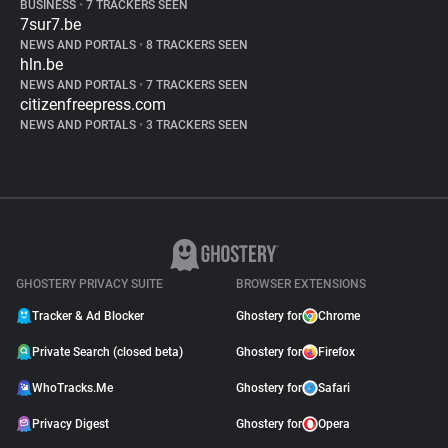
BUSINESS
•
7 TRACKERS SEEN
7sur7.be
NEWS AND PORTALS
•
8 TRACKERS SEEN
hln.be
NEWS AND PORTALS
•
7 TRACKERS SEEN
citizenfreepress.com
NEWS AND PORTALS
•
3 TRACKERS SEEN
GHOSTERY PRIVACY SUITE
BROWSER EXTENSIONS
Tracker & Ad Blocker
Ghostery for
Chrome
Private Search (closed beta)
Ghostery for
Firefox
WhoTracks.Me
Ghostery for
Safari
Privacy Digest
Ghostery for
Opera