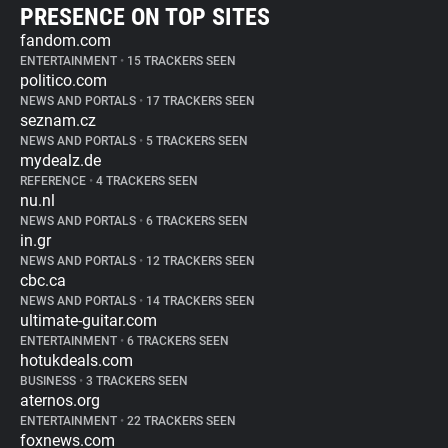
PRESENCE ON TOP SITES
fandom.com
ENTERTAINMENT
•
15 TRACKERS SEEN
politico.com
NEWS AND PORTALS
•
17 TRACKERS SEEN
seznam.cz
NEWS AND PORTALS
•
5 TRACKERS SEEN
mydealz.de
REFERENCE
•
4 TRACKERS SEEN
nu.nl
NEWS AND PORTALS
•
6 TRACKERS SEEN
in.gr
NEWS AND PORTALS
•
12 TRACKERS SEEN
cbc.ca
NEWS AND PORTALS
•
14 TRACKERS SEEN
ultimate-guitar.com
ENTERTAINMENT
•
6 TRACKERS SEEN
hotukdeals.com
BUSINESS
•
3 TRACKERS SEEN
aternos.org
ENTERTAINMENT
•
22 TRACKERS SEEN
foxnews.com