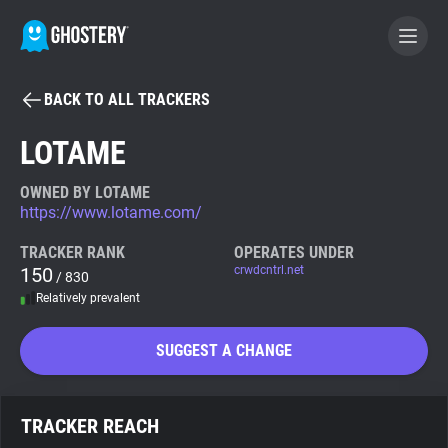
BACK TO ALL TRACKERS
BECOME A CONTRIBUTOR
LOTAME
GHOSTERY PRIVACY SUITE
OWNED BY LOTAME
https://www.lotame.com/
Tracker & Ad Blocker
TRACKER RANK
OPERATES UNDER
150
crwdcntrl.net
/ 830
WhoTracks.Me
Relatively prevalent
Privacy Digest
SUGGEST A CHANGE
Search
TRACKER REACH