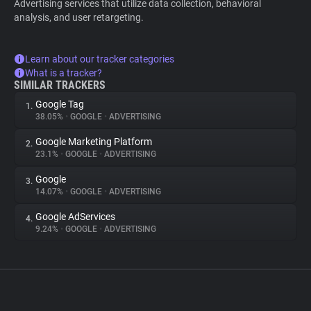
Advertising services that utilize data collection, behavioral
analysis, and user retargeting.
Learn about our tracker categories
What is a tracker?
SIMILAR TRACKERS
Google Tag
1.
38.05%
•
GOOGLE
•
ADVERTISING
Google Marketing Platform
2.
23.1%
•
GOOGLE
•
ADVERTISING
Google
3.
14.07%
•
GOOGLE
•
ADVERTISING
Google AdServices
4.
9.24%
•
GOOGLE
•
ADVERTISING