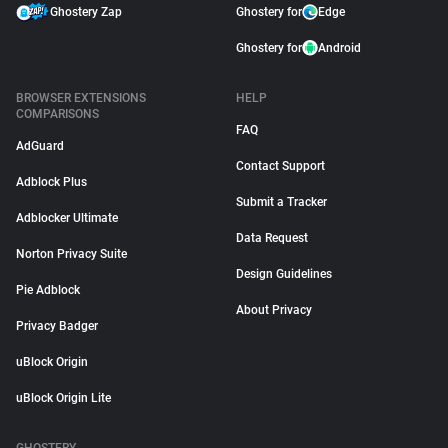
Ghostery Zap
Ghostery for
Edge
Ghostery for
Android
BROWSER EXTENSIONS
HELP
COMPARISONS
FAQ
AdGuard
Contact Support
Adblock Plus
Submit a Tracker
Adblocker Ultimate
Data Request
Norton Privacy Suite
Design Guidelines
Pie Adblock
About Privacy
Privacy Badger
uBlock Origin
uBlock Origin Lite