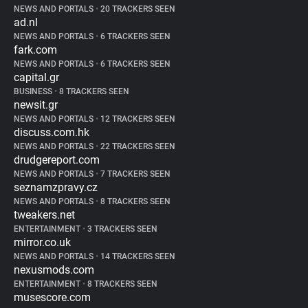
NEWS AND PORTALS
•
20 TRACKERS SEEN
ad.nl
NEWS AND PORTALS
•
6 TRACKERS SEEN
fark.com
NEWS AND PORTALS
•
6 TRACKERS SEEN
capital.gr
BUSINESS
•
8 TRACKERS SEEN
newsit.gr
NEWS AND PORTALS
•
12 TRACKERS SEEN
discuss.com.hk
NEWS AND PORTALS
•
22 TRACKERS SEEN
drudgereport.com
NEWS AND PORTALS
•
7 TRACKERS SEEN
seznamzpravy.cz
NEWS AND PORTALS
•
8 TRACKERS SEEN
tweakers.net
ENTERTAINMENT
•
3 TRACKERS SEEN
mirror.co.uk
NEWS AND PORTALS
•
14 TRACKERS SEEN
nexusmods.com
ENTERTAINMENT
•
8 TRACKERS SEEN
musescore.com