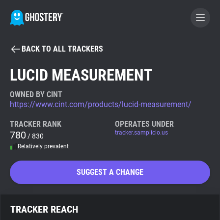
BACK TO ALL TRACKERS
BECOME A CONTRIBUTOR
LUCID MEASUREMENT
GHOSTERY PRIVACY SUITE
OWNED BY CINT
https://www.cint.com/products/lucid-measurement/
Tracker & Ad Blocker
TRACKER RANK
OPERATES UNDER
780
tracker.samplicio.us
/ 830
WhoTracks.Me
Relatively prevalent
Privacy Digest
SUGGEST A CHANGE
Search
TRACKER REACH