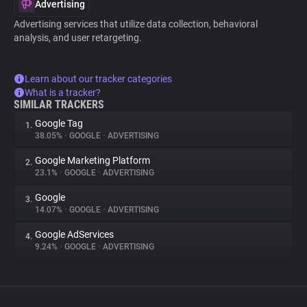
Advertising
Advertising services that utilize data collection, behavioral
analysis, and user retargeting.
Learn about our tracker categories
What is a tracker?
SIMILAR TRACKERS
Google Tag
1.
38.05%
•
GOOGLE
•
ADVERTISING
Google Marketing Platform
2.
23.1%
•
GOOGLE
•
ADVERTISING
Google
3.
14.07%
•
GOOGLE
•
ADVERTISING
Google AdServices
4.
9.24%
•
GOOGLE
•
ADVERTISING