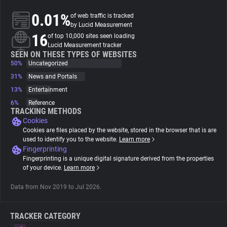
0.01%
of web traffic is tracked
About
by Lucid Measurement
16
of top 10,000 sites seen loading
Lucid Measurement tracker
Trackers
SEEN ON THESE TYPES OF WEBSITES
50%
Uncategorized
31%
News and Portals
Websites
13%
Entertainment
6%
Reference
Explorer
TRACKING METHODS
Cookies
Cookies are files placed by the website, stored in the browser that is are
Tracking Reach
used to identify you to the website.
Learn more
Fingerprinting
Fingerprinting is a unique digital signature derived from the properties
of your device.
Learn more
Data from Nov 2019 to Jul 2026.
TRACKER CATEGORY