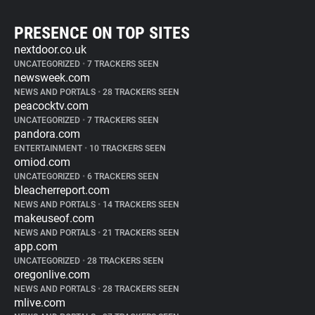
PRESENCE ON TOP SITES
nextdoor.co.uk
UNCATEGORIZED
•
7 TRACKERS SEEN
newsweek.com
NEWS AND PORTALS
•
28 TRACKERS SEEN
peacocktv.com
UNCATEGORIZED
•
7 TRACKERS SEEN
pandora.com
ENTERTAINMENT
•
10 TRACKERS SEEN
omiod.com
UNCATEGORIZED
•
6 TRACKERS SEEN
bleacherreport.com
NEWS AND PORTALS
•
14 TRACKERS SEEN
makeuseof.com
NEWS AND PORTALS
•
21 TRACKERS SEEN
app.com
UNCATEGORIZED
•
28 TRACKERS SEEN
oregonlive.com
NEWS AND PORTALS
•
28 TRACKERS SEEN
mlive.com