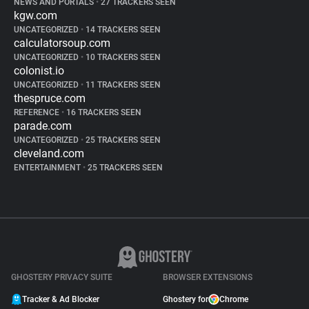
NEWS AND PORTALS
•
27 TRACKERS SEEN
kgw.com
UNCATEGORIZED
•
14 TRACKERS SEEN
calculatorsoup.com
UNCATEGORIZED
•
10 TRACKERS SEEN
colonist.io
UNCATEGORIZED
•
11 TRACKERS SEEN
thespruce.com
REFERENCE
•
16 TRACKERS SEEN
parade.com
UNCATEGORIZED
•
25 TRACKERS SEEN
cleveland.com
ENTERTAINMENT
•
25 TRACKERS SEEN
GHOSTERY PRIVACY SUITE
BROWSER EXTENSIONS
Tracker & Ad Blocker
Ghostery for
Chrome