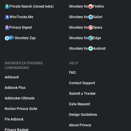
Private Search (closed beta)
Ghostery for
Firefox
WhoTracks.Me
Ghostery for
Safari
Privacy Digest
Ghostery for
Opera
Ghostery Zap
Ghostery for
Edge
Ghostery for
Android
BROWSER EXTENSIONS
HELP
COMPARISONS
FAQ
AdGuard
Contact Support
Adblock Plus
Submit a Tracker
Adblocker Ultimate
Data Request
Norton Privacy Suite
Design Guidelines
Pie Adblock
About Privacy
Privacy Badger