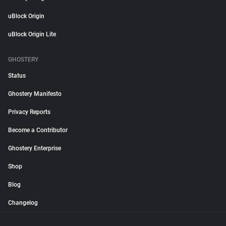
uBlock Origin
uBlock Origin Lite
GHOSTERY
Status
Ghostery Manifesto
Privacy Reports
Become a Contributor
Ghostery Enterprise
Shop
Blog
Changelog