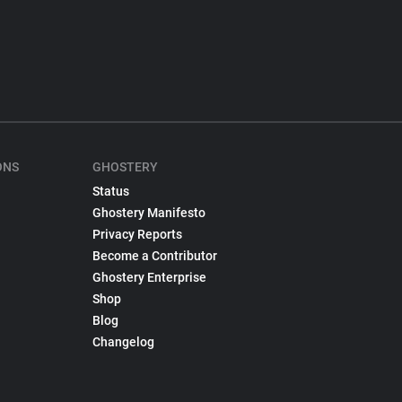
ONS
GHOSTERY
Status
Ghostery Manifesto
Privacy Reports
Become a Contributor
Ghostery Enterprise
Shop
Blog
Changelog