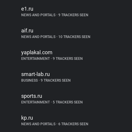
e1.ru
NEWS AND PORTALS
•
9 TRACKERS SEEN
aif.ru
NEWS AND PORTALS
•
10 TRACKERS SEEN
yaplakal.com
ENTERTAINMENT
•
9 TRACKERS SEEN
smart-lab.ru
BUSINESS
•
9 TRACKERS SEEN
sports.ru
ENTERTAINMENT
•
5 TRACKERS SEEN
kp.ru
NEWS AND PORTALS
•
6 TRACKERS SEEN