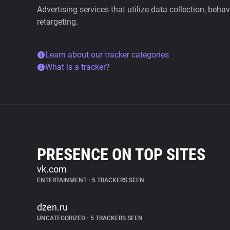
Advertising services that utilize data collection, beha
retargeting.
Learn about our tracker categories
What is a tracker?
PRESENCE ON TOP SITES
vk.com
ENTERTAINMENT
•
5 TRACKERS SEEN
dzen.ru
UNCATEGORIZED
•
5 TRACKERS SEEN