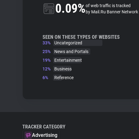
0.09%
of web traffic is tracked
by Mail.Ru Banner Network
SEEN ON THESE TYPES OF WEBSITES
33%
Uncategorized
25%
News and Portals
19%
Entertainment
12%
Business
6%
Reference
TRACKER CATEGORY
Advertising