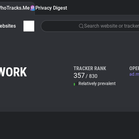
hoTracks.Me
Privacy Digest
ebsites
Search website or tracker
TWORK
TRACKER RANK
OPE
357
ad.m
/ 830
Relatively prevalent