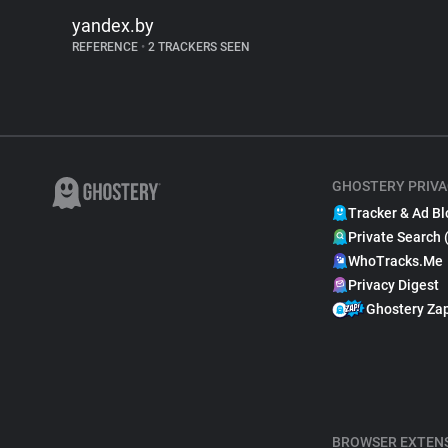
yandex.by
REFERENCE
•
2 TRACKERS SEEN
GHOSTERY PRIVA
Tracker & Ad Bl
Private Search 
WhoTracks.Me
Privacy Digest
Ghostery Za
BROWSER EXTEN