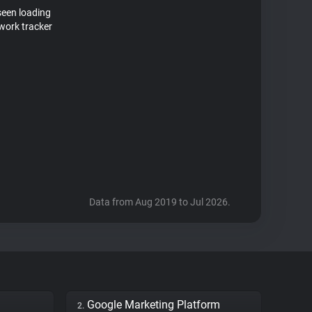
seen loading
work tracker
Data from Aug 2019 to Jul 2026.
Google Marketing Platform
2.