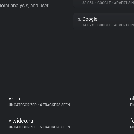
38.05%
•
GOOGLE
•
ADVERTISI
vioral analysis, and user
Google
3.
14.07%
•
GOOGLE
•
ADVERTISI
vk.ru
o
UNCATEGORIZED
•
4 TRACKERS SEEN
E
vkvideo.ru
f
UNCATEGORIZED
•
5 TRACKERS SEEN
N