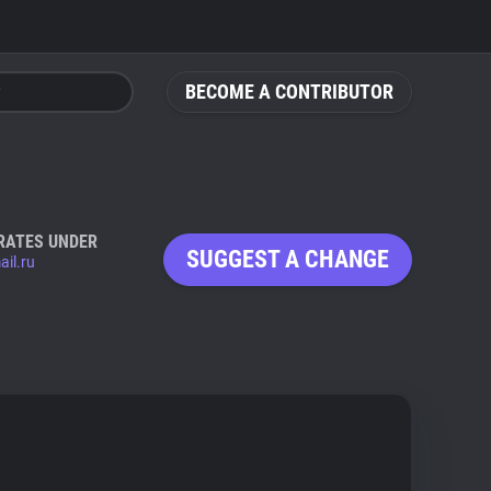
BECOME A CONTRIBUTOR
RATES UNDER
SUGGEST A CHANGE
ail.ru