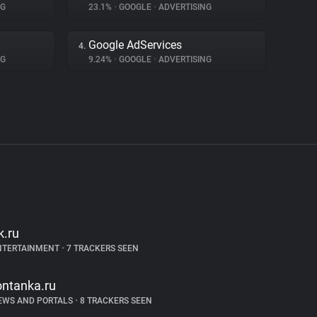
NG
23.1%
•
GOOGLE
•
ADVERTISING
Google AdServices
4.
NG
9.24%
•
GOOGLE
•
ADVERTISING
k.ru
NTERTAINMENT
•
7 TRACKERS SEEN
ontanka.ru
EWS AND PORTALS
•
8 TRACKERS SEEN