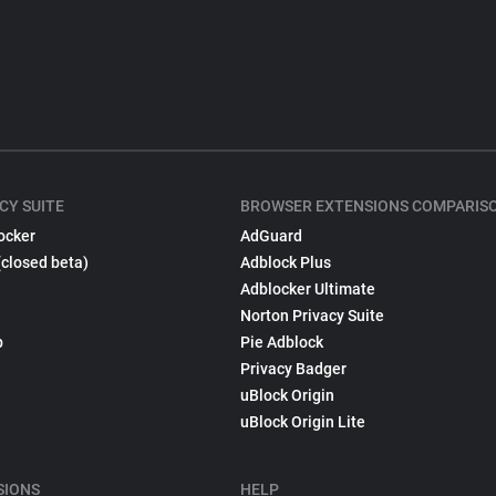
CY SUITE
BROWSER EXTENSIONS COMPARIS
ocker
AdGuard
(closed beta)
Adblock Plus
Adblocker Ultimate
Norton Privacy Suite
p
Pie Adblock
Privacy Badger
uBlock Origin
uBlock Origin Lite
SIONS
HELP