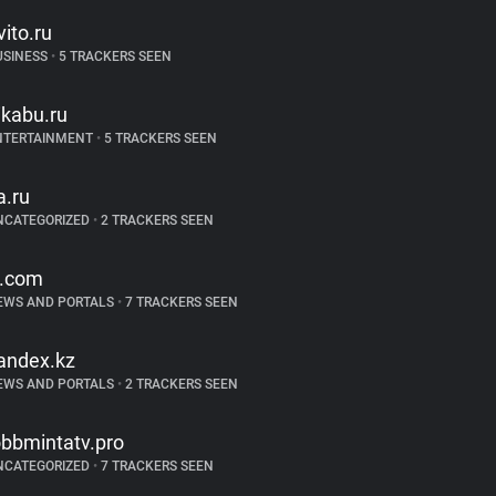
vito.ru
USINESS
•
5 TRACKERS SEEN
ikabu.ru
NTERTAINMENT
•
5 TRACKERS SEEN
a.ru
NCATEGORIZED
•
2 TRACKERS SEEN
t.com
EWS AND PORTALS
•
7 TRACKERS SEEN
andex.kz
EWS AND PORTALS
•
2 TRACKERS SEEN
obbmintatv.pro
NCATEGORIZED
•
7 TRACKERS SEEN