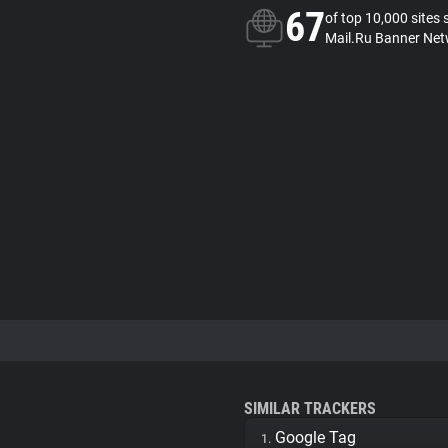
67
of top 10,000 sites 
Mail.Ru Banner Net
SIMILAR TRACKERS
Google Tag
1.