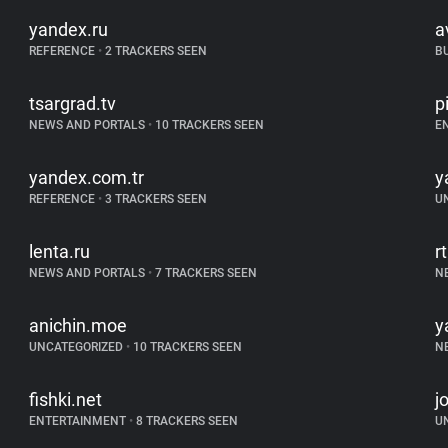
yandex.ru
a
REFERENCE
•
2 TRACKERS SEEN
B
tsargrad.tv
p
NEWS AND PORTALS
•
10 TRACKERS SEEN
E
yandex.com.tr
y
REFERENCE
•
3 TRACKERS SEEN
U
lenta.ru
r
NEWS AND PORTALS
•
7 TRACKERS SEEN
N
anichin.moe
y
UNCATEGORIZED
•
10 TRACKERS SEEN
N
fishki.net
j
ENTERTAINMENT
•
8 TRACKERS SEEN
U