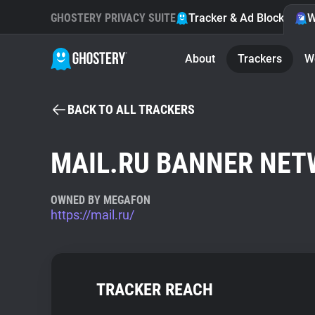
GHOSTERY PRIVACY SUITE
Tracker & Ad Blocker
W
About
Trackers
W
BACK TO ALL TRACKERS
MAIL.RU BANNER NE
OWNED BY MEGAFON
https://mail.ru/
TRACKER REACH