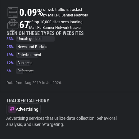
0.09%
of web traffic is tracked
About
by Mail.Ru Banner Network
67
of top 10,000 sites seen loading
Mail.Ru Banner Network tracker
Trackers
SEEN ON THESE TYPES OF WEBSITES
33%
Uncategorized
25%
News and Portals
Websites
19%
Entertainment
12%
Business
Explorer
6%
Reference
Data from Aug 2019 to Jul 2026.
Tracking Reach
TRACKER CATEGORY
Advertising
Advertising services that utilize data collection, behavioral
analysis, and user retargeting.