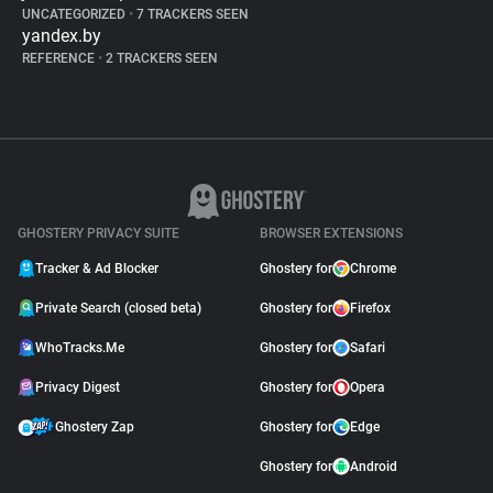
UNCATEGORIZED
•
7 TRACKERS SEEN
yandex.by
REFERENCE
•
2 TRACKERS SEEN
GHOSTERY PRIVACY SUITE
BROWSER EXTENSIONS
Tracker & Ad Blocker
Ghostery for
Chrome
Private Search (closed beta)
Ghostery for
Firefox
WhoTracks.Me
Ghostery for
Safari
Privacy Digest
Ghostery for
Opera
Ghostery Zap
Ghostery for
Edge
Ghostery for
Android