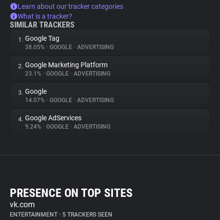
Learn about our tracker categories
What is a tracker?
SIMILAR TRACKERS
Google Tag
1.
38.05%
•
GOOGLE
•
ADVERTISING
Google Marketing Platform
2.
23.1%
•
GOOGLE
•
ADVERTISING
Google
3.
14.07%
•
GOOGLE
•
ADVERTISING
Google AdServices
4.
9.24%
•
GOOGLE
•
ADVERTISING
PRESENCE ON TOP SITES
vk.com
ENTERTAINMENT
•
5 TRACKERS SEEN