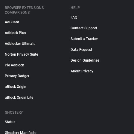
BROWSER EXTENSIONS
HELP
COMPARISONS
FAQ
AdGuard
Contact Support
Adblock Plus
Submit a Tracker
Adblocker Ultimate
Data Request
Norton Privacy Suite
Design Guidelines
Pie Adblock
About Privacy
Privacy Badger
uBlock Origin
uBlock Origin Lite
GHOSTERY
Status
Ghostery Manifesto