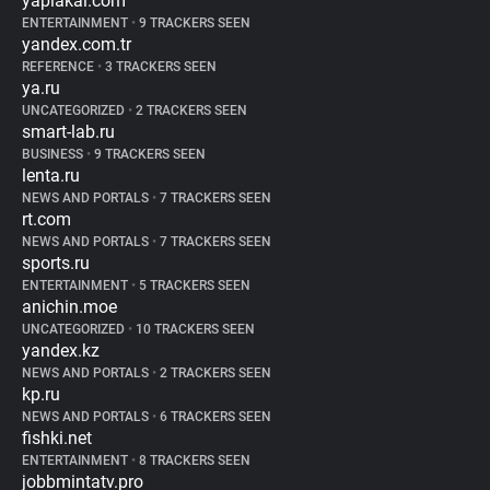
yaplakal.com
ENTERTAINMENT
•
9 TRACKERS SEEN
yandex.com.tr
REFERENCE
•
3 TRACKERS SEEN
ya.ru
UNCATEGORIZED
•
2 TRACKERS SEEN
smart-lab.ru
BUSINESS
•
9 TRACKERS SEEN
lenta.ru
NEWS AND PORTALS
•
7 TRACKERS SEEN
rt.com
NEWS AND PORTALS
•
7 TRACKERS SEEN
sports.ru
ENTERTAINMENT
•
5 TRACKERS SEEN
anichin.moe
UNCATEGORIZED
•
10 TRACKERS SEEN
yandex.kz
NEWS AND PORTALS
•
2 TRACKERS SEEN
kp.ru
NEWS AND PORTALS
•
6 TRACKERS SEEN
fishki.net
ENTERTAINMENT
•
8 TRACKERS SEEN
jobbmintatv.pro