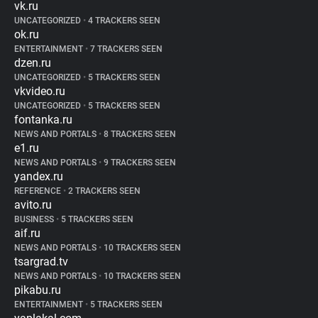
vk.ru
UNCATEGORIZED
•
4 TRACKERS SEEN
ok.ru
ENTERTAINMENT
•
7 TRACKERS SEEN
dzen.ru
UNCATEGORIZED
•
5 TRACKERS SEEN
vkvideo.ru
UNCATEGORIZED
•
5 TRACKERS SEEN
fontanka.ru
NEWS AND PORTALS
•
8 TRACKERS SEEN
e1.ru
NEWS AND PORTALS
•
9 TRACKERS SEEN
yandex.ru
REFERENCE
•
2 TRACKERS SEEN
avito.ru
BUSINESS
•
5 TRACKERS SEEN
aif.ru
NEWS AND PORTALS
•
10 TRACKERS SEEN
tsargrad.tv
NEWS AND PORTALS
•
10 TRACKERS SEEN
pikabu.ru
ENTERTAINMENT
•
5 TRACKERS SEEN