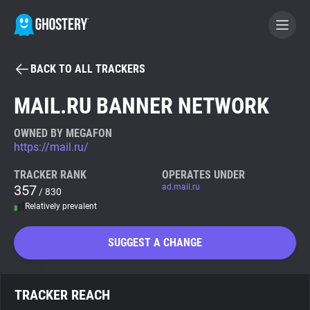
BACK TO ALL TRACKERS
BECOME A CONTRIBUTOR
MAIL.RU BANNER NETWORK
GHOSTERY PRIVACY SUITE
OWNED BY MEGAFON
https://mail.ru/
Tracker & Ad Blocker
TRACKER RANK
OPERATES UNDER
357
ad.mail.ru
/ 830
WhoTracks.Me
Relatively prevalent
Privacy Digest
SUGGEST A CHANGE
Search
TRACKER REACH