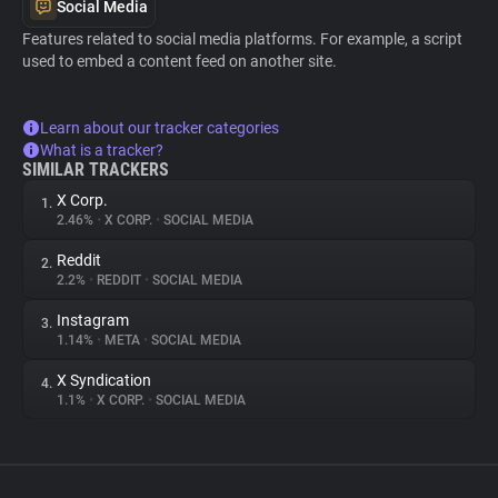
Social Media
Features related to social media platforms. For example, a script
used to embed a content feed on another site.
Learn about our tracker categories
What is a tracker?
SIMILAR TRACKERS
X Corp.
1.
2.46%
•
X CORP.
•
SOCIAL MEDIA
Reddit
2.
2.2%
•
REDDIT
•
SOCIAL MEDIA
Instagram
3.
1.14%
•
META
•
SOCIAL MEDIA
X Syndication
4.
1.1%
•
X CORP.
•
SOCIAL MEDIA