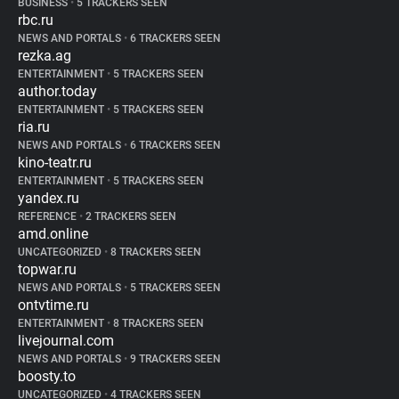
BUSINESS
•
5 TRACKERS SEEN
rbc.ru
NEWS AND PORTALS
•
6 TRACKERS SEEN
rezka.ag
ENTERTAINMENT
•
5 TRACKERS SEEN
author.today
ENTERTAINMENT
•
5 TRACKERS SEEN
ria.ru
NEWS AND PORTALS
•
6 TRACKERS SEEN
kino-teatr.ru
ENTERTAINMENT
•
5 TRACKERS SEEN
yandex.ru
REFERENCE
•
2 TRACKERS SEEN
amd.online
UNCATEGORIZED
•
8 TRACKERS SEEN
topwar.ru
NEWS AND PORTALS
•
5 TRACKERS SEEN
ontvtime.ru
ENTERTAINMENT
•
8 TRACKERS SEEN
livejournal.com
NEWS AND PORTALS
•
9 TRACKERS SEEN
boosty.to
UNCATEGORIZED
•
4 TRACKERS SEEN