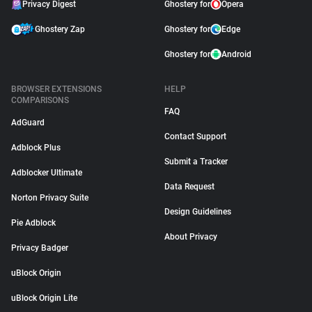
Privacy Digest
Ghostery for
Opera
Ghostery Zap
Ghostery for
Edge
Ghostery for
Android
BROWSER EXTENSIONS
HELP
COMPARISONS
FAQ
AdGuard
Contact Support
Adblock Plus
Submit a Tracker
Adblocker Ultimate
Data Request
Norton Privacy Suite
Design Guidelines
Pie Adblock
About Privacy
Privacy Badger
uBlock Origin
uBlock Origin Lite