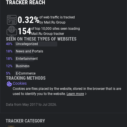
TRACKER REACH
About
0.32%
of web traffic is tracked
by Mail.Ru Group
154
Trackers
of top 10,000 sites seen loading
Mail.Ru Group tracker
SEEN ON THESE TYPES OF WEBSITES
40%
Uncategorized
Websites
18%
News and Portals
18%
Entertainment
Explorer
12%
Business
5%
E-Commerce
Tracking Reach
TRACKING METHODS
Cookies
Cookies are files placed by the website, stored in the browser that is are
used to identify you to the website.
Learn more
Data from May 2017 to Jul 2026.
TRACKER CATEGORY