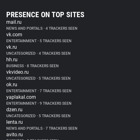
PRESENCE ON TOP SITES
mail.ru
NEWS AND PORTALS
•
4 TRACKERS SEEN
vk.com
ENTERTAINMENT
•
5 TRACKERS SEEN
vk.ru
UNCATEGORIZED
•
4 TRACKERS SEEN
hh.ru
BUSINESS
•
8 TRACKERS SEEN
vkvideo.ru
UNCATEGORIZED
•
5 TRACKERS SEEN
ok.ru
ENTERTAINMENT
•
7 TRACKERS SEEN
yaplakal.com
ENTERTAINMENT
•
9 TRACKERS SEEN
dzen.ru
UNCATEGORIZED
•
5 TRACKERS SEEN
lenta.ru
NEWS AND PORTALS
•
7 TRACKERS SEEN
avito.ru