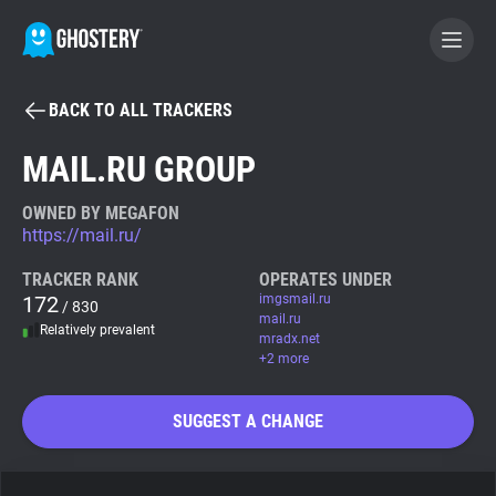
BACK TO ALL TRACKERS
BECOME A CONTRIBUTOR
MAIL.RU GROUP
GHOSTERY PRIVACY SUITE
OWNED BY MEGAFON
https://mail.ru/
Tracker & Ad Blocker
TRACKER RANK
OPERATES UNDER
172
imgsmail.ru
/ 830
WhoTracks.Me
mail.ru
Relatively prevalent
mradx.net
+2 more
Privacy Digest
SUGGEST A CHANGE
Search