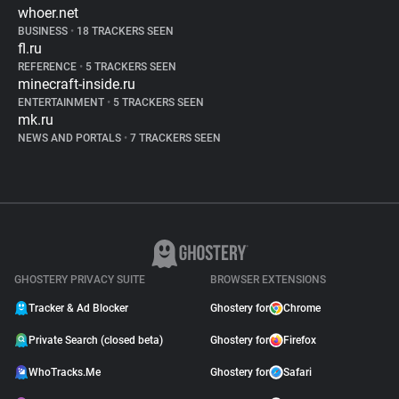
whoer.net
BUSINESS
•
18 TRACKERS SEEN
fl.ru
REFERENCE
•
5 TRACKERS SEEN
minecraft-inside.ru
ENTERTAINMENT
•
5 TRACKERS SEEN
mk.ru
NEWS AND PORTALS
•
7 TRACKERS SEEN
GHOSTERY PRIVACY SUITE
BROWSER EXTENSIONS
Tracker & Ad Blocker
Ghostery for
Chrome
Private Search (closed beta)
Ghostery for
Firefox
WhoTracks.Me
Ghostery for
Safari