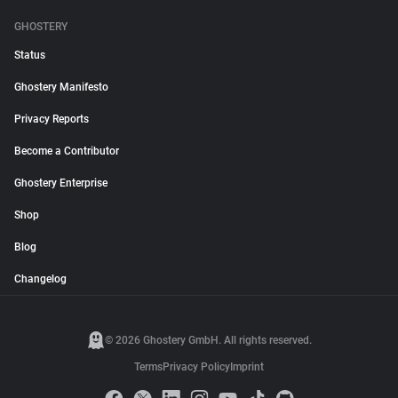
GHOSTERY
Status
Ghostery Manifesto
Privacy Reports
Become a Contributor
Ghostery Enterprise
Shop
Blog
Changelog
© 2026 Ghostery GmbH. All rights reserved.
Terms
Privacy Policy
Imprint