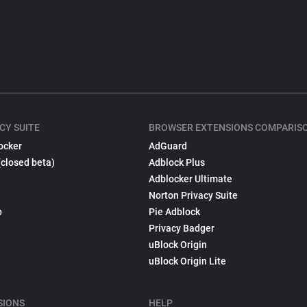
CY SUITE
BROWSER EXTENSIONS COMPARIS
ocker
AdGuard
(closed beta)
Adblock Plus
Adblocker Ultimate
Norton Privacy Suite
p
Pie Adblock
Privacy Badger
uBlock Origin
uBlock Origin Lite
SIONS
HELP