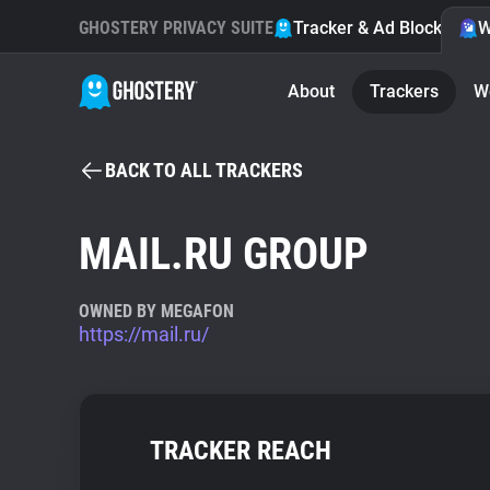
GHOSTERY PRIVACY SUITE
Tracker & Ad Blocker
W
About
Trackers
W
BACK TO ALL TRACKERS
MAIL.RU GROUP
OWNED BY MEGAFON
https://mail.ru/
TRACKER REACH