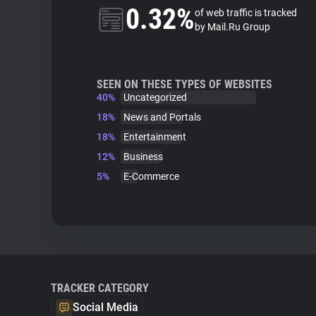
0.32%
of web traffic is tracked
by Mail.Ru Group
SEEN ON THESE TYPES OF WEBSITES
40%
Uncategorized
18%
News and Portals
18%
Entertainment
12%
Business
5%
E-Commerce
TRACKER CATEGORY
Social Media