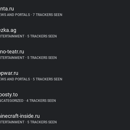
enta.ru
EWS AND PORTALS
•
7 TRACKERS SEEN
ezka.ag
NTERTAINMENT
•
5 TRACKERS SEEN
ino-teatr.ru
NTERTAINMENT
•
5 TRACKERS SEEN
opwar.ru
EWS AND PORTALS
•
5 TRACKERS SEEN
oosty.to
NCATEGORIZED
•
4 TRACKERS SEEN
inecraft-inside.ru
NTERTAINMENT
•
5 TRACKERS SEEN