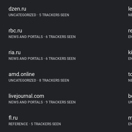
dzen.ru
l
UNCATEGORIZED
•
5 TRACKERS SEEN
N
rbc.ru
r
NEWS AND PORTALS
•
6 TRACKERS SEEN
E
ria.ru
k
NEWS AND PORTALS
•
6 TRACKERS SEEN
E
amd.online
t
UNCATEGORIZED
•
8 TRACKERS SEEN
N
livejournal.com
b
NEWS AND PORTALS
•
9 TRACKERS SEEN
U
fl.ru
m
REFERENCE
•
5 TRACKERS SEEN
E