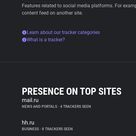
Features related to social media platforms. For examp
content feed on another site.
Learn about our tracker categories
What is a tracker?
PRESENCE ON TOP SITES
mail.ru
NEWS AND PORTALS
•
4 TRACKERS SEEN
hh.ru
BUSINESS
•
8 TRACKERS SEEN