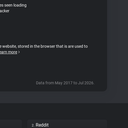
tes seen loading
racker
e website, stored in the browser that is are used to
earn more
Data from May 2017 to Jul 2026.
Reddit
2.