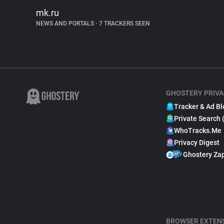
mk.ru
NEWS AND PORTALS
•
7 TRACKERS SEEN
GHOSTERY PRIVA
Tracker & Ad Bl
Private Search 
WhoTracks.Me
Privacy Digest
Ghostery Za
BROWSER EXTEN