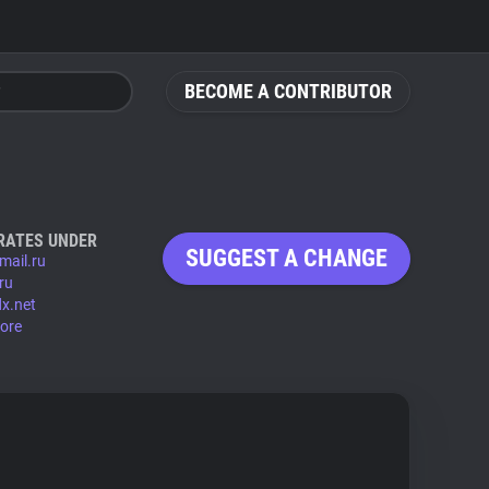
BECOME A CONTRIBUTOR
RATES UNDER
SUGGEST A CHANGE
mail.ru
ru
x.net
ore