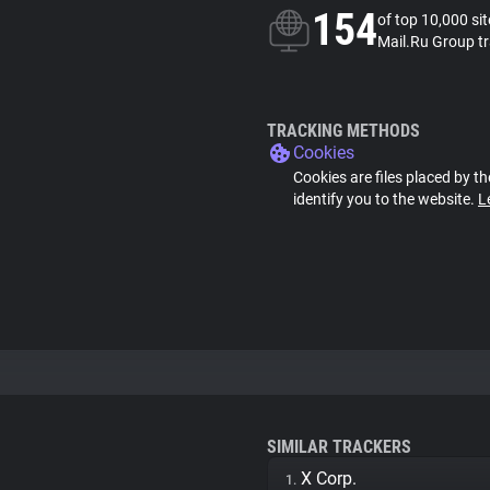
154
of top 10,000 si
Mail.Ru Group t
TRACKING METHODS
Cookies
Cookies are files placed by th
identify you to the website.
L
SIMILAR TRACKERS
X Corp.
1.