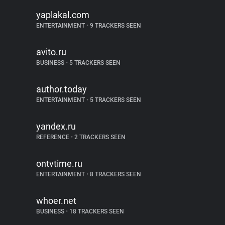
yaplakal.com
ENTERTAINMENT
•
9 TRACKERS SEEN
avito.ru
BUSINESS
•
5 TRACKERS SEEN
author.today
ENTERTAINMENT
•
5 TRACKERS SEEN
yandex.ru
REFERENCE
•
2 TRACKERS SEEN
ontvtime.ru
ENTERTAINMENT
•
8 TRACKERS SEEN
whoer.net
BUSINESS
•
18 TRACKERS SEEN