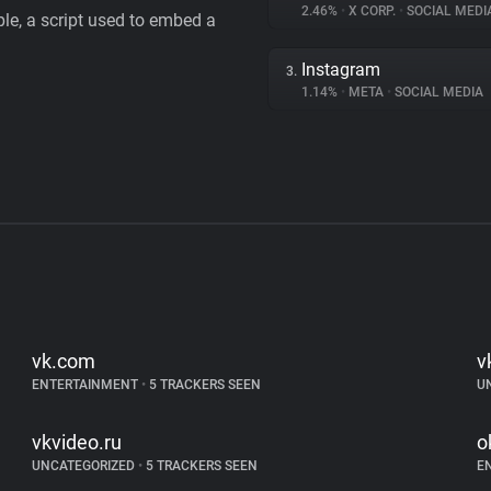
2.46%
•
X CORP.
•
SOCIAL MEDI
le, a script used to embed a
Instagram
3.
1.14%
•
META
•
SOCIAL MEDIA
vk.com
v
ENTERTAINMENT
•
5 TRACKERS SEEN
U
vkvideo.ru
o
UNCATEGORIZED
•
5 TRACKERS SEEN
E