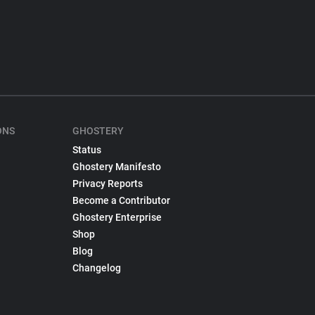
ONS
GHOSTERY
Status
Ghostery Manifesto
Privacy Reports
Become a Contributor
Ghostery Enterprise
Shop
Blog
Changelog