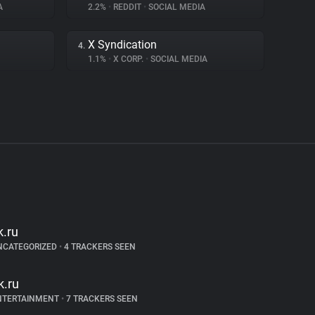
A
2.2%
•
REDDIT
•
SOCIAL MEDIA
X Syndication
4.
1.1%
•
X CORP.
•
SOCIAL MEDIA
k.ru
NCATEGORIZED
•
4 TRACKERS SEEN
k.ru
NTERTAINMENT
•
7 TRACKERS SEEN