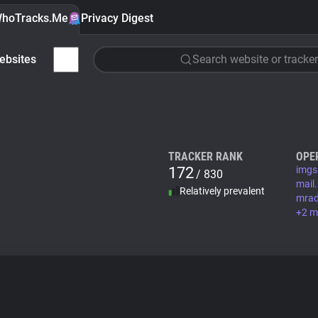
hoTracks.Me
Privacy Digest
ebsites
Search website or tracker
TRACKER RANK
OPE
172
imgs
/ 830
mail.
Relatively prevalent
mrad
+2 m