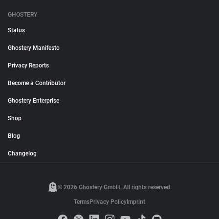
GHOSTERY
Status
Ghostery Manifesto
Privacy Reports
Become a Contributor
Ghostery Enterprise
Shop
Blog
Changelog
© 2026 Ghostery GmbH. All rights reserved.
Terms
Privacy Policy
Imprint