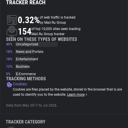
TRACKER REACH
About
0.32%
of web traffic is tracked
by Mail.Ru Group
154
Trackers
of top 10,000 sites seen loading
Mail.Ru Group tracker
SEEN ON THESE TYPES OF WEBSITES
40%
Uncategorized
Websites
18%
News and Portals
18%
Entertainment
Explorer
12%
Business
5%
E-Commerce
Tracking Reach
TRACKING METHODS
Cookies
Cookies are files placed by the website, stored in the browser that is are
used to identify you to the website.
Learn more
Data from May 2017 to Jul 2026.
TRACKER CATEGORY