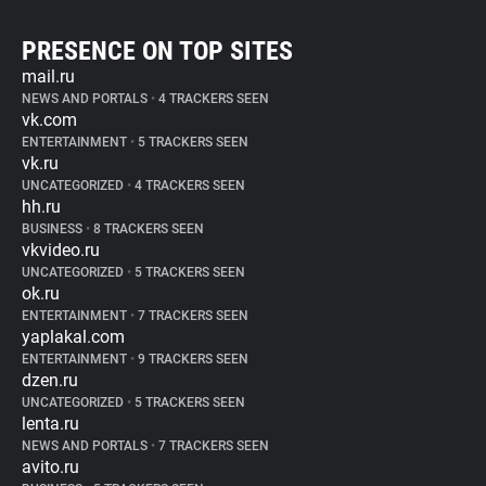
PRESENCE ON TOP SITES
mail.ru
NEWS AND PORTALS
•
4 TRACKERS SEEN
vk.com
ENTERTAINMENT
•
5 TRACKERS SEEN
vk.ru
UNCATEGORIZED
•
4 TRACKERS SEEN
hh.ru
BUSINESS
•
8 TRACKERS SEEN
vkvideo.ru
UNCATEGORIZED
•
5 TRACKERS SEEN
ok.ru
ENTERTAINMENT
•
7 TRACKERS SEEN
yaplakal.com
ENTERTAINMENT
•
9 TRACKERS SEEN
dzen.ru
UNCATEGORIZED
•
5 TRACKERS SEEN
lenta.ru
NEWS AND PORTALS
•
7 TRACKERS SEEN
avito.ru