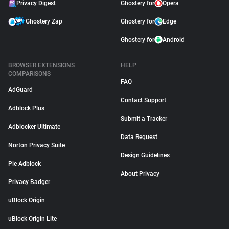
Privacy Digest
Ghostery for
Opera
Ghostery Zap
Ghostery for
Edge
Ghostery for
Android
BROWSER EXTENSIONS
HELP
COMPARISONS
FAQ
AdGuard
Contact Support
Adblock Plus
Submit a Tracker
Adblocker Ultimate
Data Request
Norton Privacy Suite
Design Guidelines
Pie Adblock
About Privacy
Privacy Badger
uBlock Origin
uBlock Origin Lite