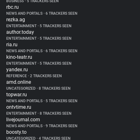
BUSINESS
•
5 TRACKERS SEEN
rbc.ru
NEWS AND PORTALS
•
6 TRACKERS SEEN
rezka.ag
ENTERTAINMENT
•
5 TRACKERS SEEN
author.today
ENTERTAINMENT
•
5 TRACKERS SEEN
ria.ru
NEWS AND PORTALS
•
6 TRACKERS SEEN
kino-teatr.ru
ENTERTAINMENT
•
5 TRACKERS SEEN
yandex.ru
REFERENCE
•
2 TRACKERS SEEN
amd.online
UNCATEGORIZED
•
8 TRACKERS SEEN
topwar.ru
NEWS AND PORTALS
•
5 TRACKERS SEEN
ontvtime.ru
ENTERTAINMENT
•
8 TRACKERS SEEN
livejournal.com
NEWS AND PORTALS
•
9 TRACKERS SEEN
boosty.to
UNCATEGORIZED
•
4 TRACKERS SEEN