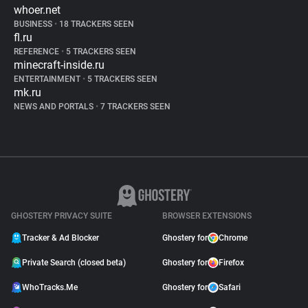
whoer.net
BUSINESS
•
18 TRACKERS SEEN
fl.ru
REFERENCE
•
5 TRACKERS SEEN
minecraft-inside.ru
ENTERTAINMENT
•
5 TRACKERS SEEN
mk.ru
NEWS AND PORTALS
•
7 TRACKERS SEEN
GHOSTERY PRIVACY SUITE
BROWSER EXTENSIONS
Tracker & Ad Blocker
Ghostery for
Chrome
Private Search (closed beta)
Ghostery for
Firefox
WhoTracks.Me
Ghostery for
Safari