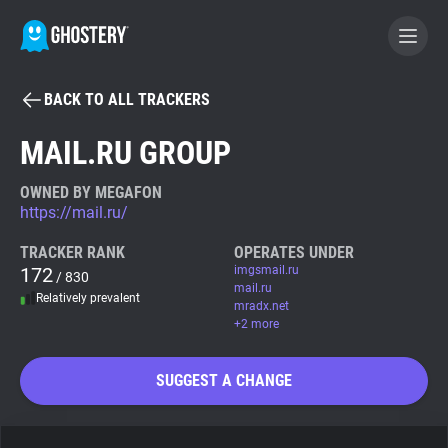
BACK TO ALL TRACKERS
BECOME A CONTRIBUTOR
MAIL.RU GROUP
GHOSTERY PRIVACY SUITE
OWNED BY MEGAFON
https://mail.ru/
Tracker & Ad Blocker
TRACKER RANK
OPERATES UNDER
172
imgsmail.ru
/ 830
WhoTracks.Me
mail.ru
Relatively prevalent
mradx.net
+2 more
Privacy Digest
SUGGEST A CHANGE
Search