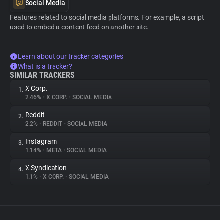
Social Media
Features related to social media platforms. For example, a script
used to embed a content feed on another site.
Learn about our tracker categories
What is a tracker?
SIMILAR TRACKERS
X Corp.
1.
2.46%
•
X CORP.
•
SOCIAL MEDIA
Reddit
2.
2.2%
•
REDDIT
•
SOCIAL MEDIA
Instagram
3.
1.14%
•
META
•
SOCIAL MEDIA
X Syndication
4.
1.1%
•
X CORP.
•
SOCIAL MEDIA