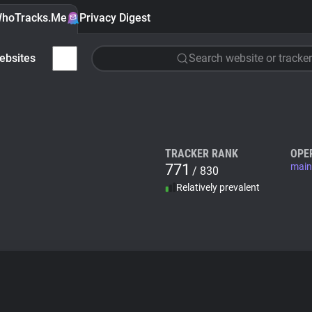
hoTracks.Me
Privacy Digest
ebsites
Search website or tracker
TRACKER RANK
OPE
771
main
/ 830
Relatively prevalent