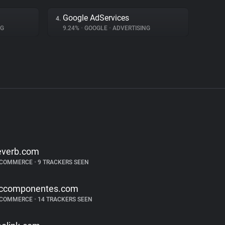
Google AdServices
4.
NG
9.24%
•
GOOGLE
•
ADVERTISING
everb.com
-COMMERCE
•
9 TRACKERS SEEN
ccomponentes.com
-COMMERCE
•
14 TRACKERS SEEN