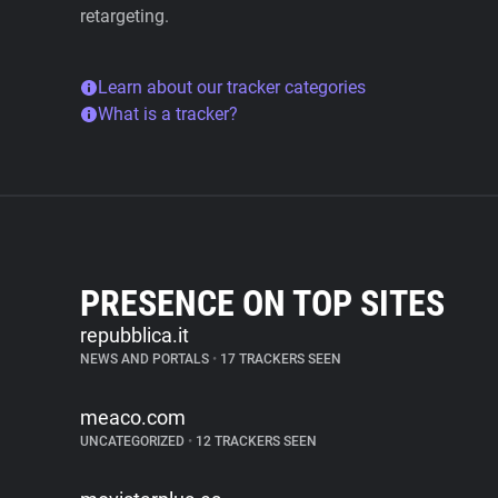
retargeting.
Learn about our tracker categories
What is a tracker?
PRESENCE ON TOP SITES
repubblica.it
NEWS AND PORTALS
•
17 TRACKERS SEEN
meaco.com
UNCATEGORIZED
•
12 TRACKERS SEEN