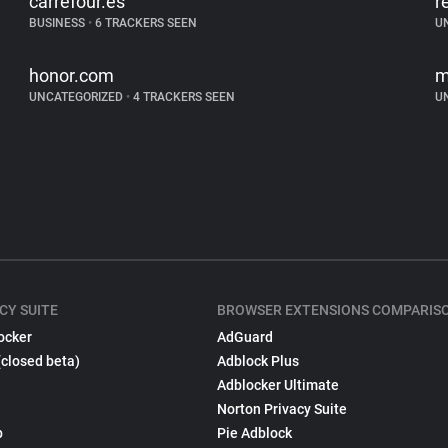
carrefour.es
r
BUSINESS
•
6 TRACKERS SEEN
U
honor.com
m
UNCATEGORIZED
•
4 TRACKERS SEEN
U
CY SUITE
BROWSER EXTENSIONS COMPARIS
ocker
AdGuard
(closed beta)
Adblock Plus
Adblocker Ultimate
Norton Privacy Suite
p
Pie Adblock