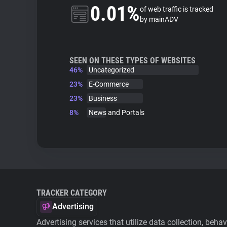
0.01%
of web traffic is tracked
by mainADV
SEEN ON THESE TYPES OF WEBSITES
46%
Uncategorized
23%
E-Commerce
23%
Business
8%
News and Portals
TRACKER CATEGORY
Advertising
Advertising services that utilize data collection, beha