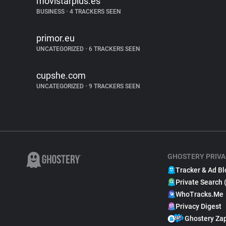
movistarplus.es
BUSINESS
•
4 TRACKERS SEEN
primor.eu
UNCATEGORIZED
•
6 TRACKERS SEEN
cupshe.com
UNCATEGORIZED
•
9 TRACKERS SEEN
GHOSTERY PRIVA
Tracker & Ad Bl
Private Search 
WhoTracks.Me
Privacy Digest
Ghostery Za