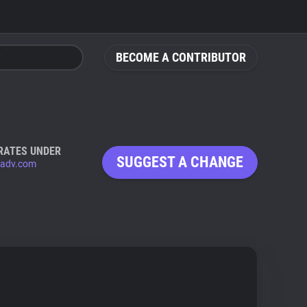
BECOME A CONTRIBUTOR
RATES UNDER
SUGGEST A CHANGE
adv.com