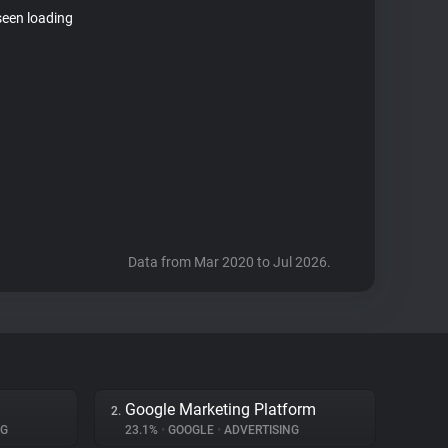
seen loading
Data from Mar 2020 to Jul 2026.
Google Marketing Platform
2.
NG
23.1%
•
GOOGLE
•
ADVERTISING