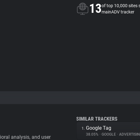
13
of top 10,000 sites 
mainADV tracker
SIMILAR TRACKERS
Google Tag
1.
38.05%
•
GOOGLE
•
ADVERTISI
vioral analysis, and user