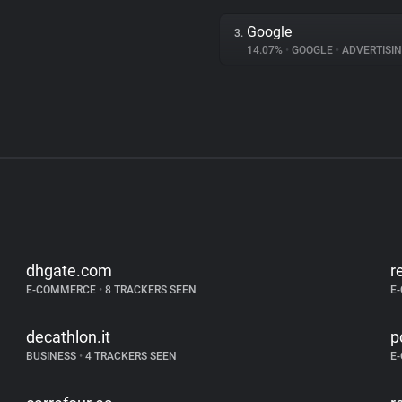
Google
3.
14.07%
•
GOOGLE
•
ADVERTISI
dhgate.com
r
E-COMMERCE
•
8 TRACKERS SEEN
E
decathlon.it
p
BUSINESS
•
4 TRACKERS SEEN
E