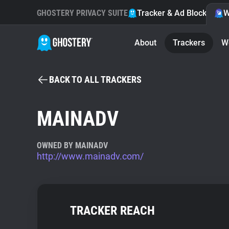
GHOSTERY PRIVACY SUITE
Tracker & Ad Blocker
W
About
Trackers
W
BACK TO ALL TRACKERS
MAINADV
OWNED BY MAINADV
http://www.mainadv.com/
TRACKER REACH