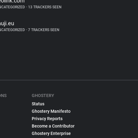
eolink.com
NCATEGORIZED
•
13 TRACKERS SEEN
uji.eu
NCATEGORIZED
•
7 TRACKERS SEEN
ONS
GHOSTERY
Status
Ghostery Manifesto
Privacy Reports
Become a Contributor
Ghostery Enterprise