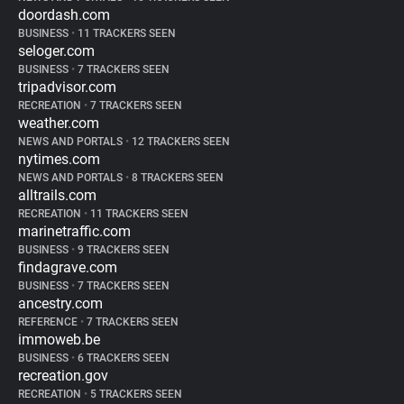
doordash.com
BUSINESS
•
11 TRACKERS SEEN
seloger.com
BUSINESS
•
7 TRACKERS SEEN
tripadvisor.com
RECREATION
•
7 TRACKERS SEEN
weather.com
NEWS AND PORTALS
•
12 TRACKERS SEEN
nytimes.com
NEWS AND PORTALS
•
8 TRACKERS SEEN
alltrails.com
RECREATION
•
11 TRACKERS SEEN
marinetraffic.com
BUSINESS
•
9 TRACKERS SEEN
findagrave.com
BUSINESS
•
7 TRACKERS SEEN
ancestry.com
REFERENCE
•
7 TRACKERS SEEN
immoweb.be
BUSINESS
•
6 TRACKERS SEEN
recreation.gov
RECREATION
•
5 TRACKERS SEEN