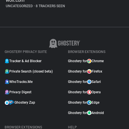
wolt.com
UNCATEGORIZED
•
8 TRACKERS SEEN
GHOSTERY PRIVACY SUITE
BROWSER EXTENSIONS
Tracker & Ad Blocker
Ghostery for
Chrome
Private Search (closed beta)
Ghostery for
Firefox
WhoTracks.Me
Ghostery for
Safari
Privacy Digest
Ghostery for
Opera
Ghostery Zap
Ghostery for
Edge
Ghostery for
Android
BROWSER EXTENSIONS
HELP