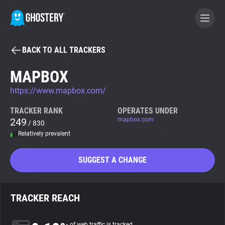
BACK TO ALL TRACKERS
BECOME A CONTRIBUTOR
MAPBOX
https://www.mapbox.com/
GHOSTERY PRIVACY SUITE
Tracker & Ad Blocker
TRACKER RANK
OPERATES UNDER
249
mapbox.com
/ 830
Relatively prevalent
WhoTracks.Me
SUGGEST A CHANGE
Privacy Digest
TRACKER REACH
Search
of web traffic is tracked