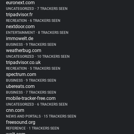
euronext.com
UNCATEGORIZED
•
7 TRACKERS SEEN
tripadvisor.fr
RECREATION
•
6 TRACKERS SEEN
nextdoor.com
ENTERTAINMENT
•
8 TRACKERS SEEN
immowelt.de
BUSINESS
•
9 TRACKERS SEEN
weatherbug.com
UNCATEGORIZED
•
10 TRACKERS SEEN
tripadvisor.co.uk
RECREATION
•
5 TRACKERS SEEN
spectrum.com
BUSINESS
•
9 TRACKERS SEEN
ubereats.com
BUSINESS
•
7 TRACKERS SEEN
mobile-tracker-free.com
UNCATEGORIZED
•
6 TRACKERS SEEN
cnn.com
NEWS AND PORTALS
•
15 TRACKERS SEEN
freesound.org
REFERENCE
•
1 TRACKERS SEEN