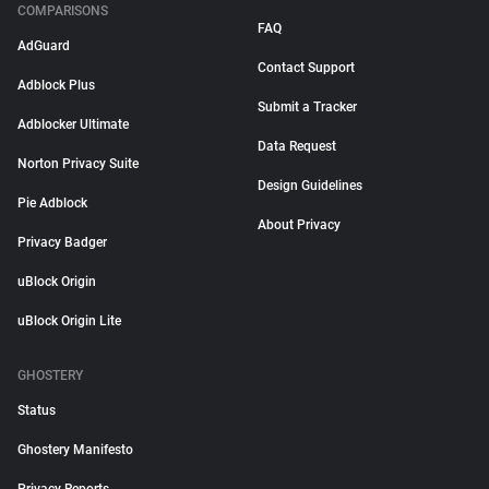
COMPARISONS
FAQ
AdGuard
Contact Support
Adblock Plus
Submit a Tracker
Adblocker Ultimate
Data Request
Norton Privacy Suite
Design Guidelines
Pie Adblock
About Privacy
Privacy Badger
uBlock Origin
uBlock Origin Lite
GHOSTERY
Status
Ghostery Manifesto