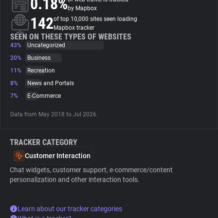
0.18%
by Mapbox
142
of top 10,000 sites seen loading
About
Mapbox tracker
SEEN ON THESE TYPES OF WEBSITES
43%
Uncategorized
Trackers
20%
Business
11%
Recreation
Websites
8%
News and Portals
7%
E-Commerce
Explorer
Data from May 2018 to Jul 2026.
Tracking Reach
TRACKER CATEGORY
Customer Interaction
Chat widgets, customer support, e-commerce/content
personalization and other interaction tools.
Learn about our tracker categories