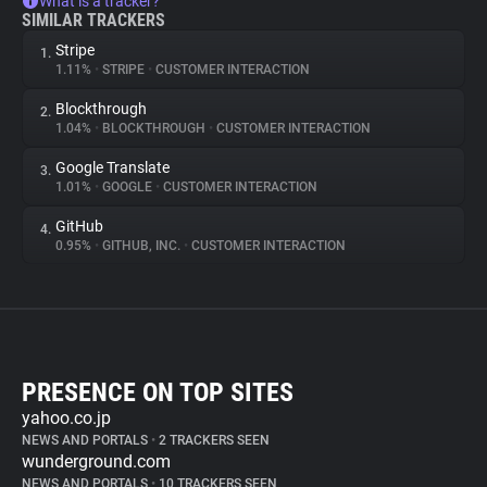
What is a tracker?
SIMILAR TRACKERS
Stripe
1.
1.11%
•
STRIPE
•
CUSTOMER INTERACTION
Blockthrough
2.
1.04%
•
BLOCKTHROUGH
•
CUSTOMER INTERACTION
Google Translate
3.
1.01%
•
GOOGLE
•
CUSTOMER INTERACTION
GitHub
4.
0.95%
•
GITHUB, INC.
•
CUSTOMER INTERACTION
PRESENCE ON TOP SITES
yahoo.co.jp
NEWS AND PORTALS
•
2 TRACKERS SEEN
wunderground.com
NEWS AND PORTALS
•
10 TRACKERS SEEN