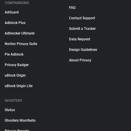
COMPARISONS
FAQ
AdGuard
Contact Support
Adblock Plus
Submit a Tracker
Adblocker Ultimate
Data Request
Norton Privacy Suite
Design Guidelines
Pie Adblock
About Privacy
Privacy Badger
uBlock Origin
uBlock Origin Lite
GHOSTERY
Status
Ghostery Manifesto