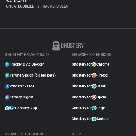
wolt.com
UNCATEGORIZED
•
8 TRACKERS SEEN
GHOSTERY PRIVACY SUITE
BROWSER EXTENSIONS
Tracker & Ad Blocker
Ghostery for
Chrome
Private Search (closed beta)
Ghostery for
Firefox
WhoTracks.Me
Ghostery for
Safari
Privacy Digest
Ghostery for
Opera
Ghostery Zap
Ghostery for
Edge
Ghostery for
Android
BROWSER EXTENSIONS
HELP