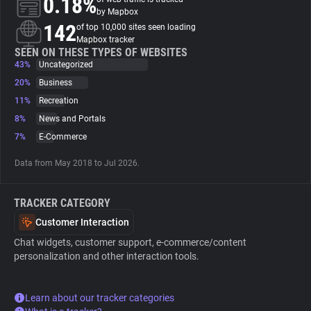
0.18%
by Mapbox
142
of top 10,000 sites seen loading
About
Mapbox tracker
SEEN ON THESE TYPES OF WEBSITES
43%
Uncategorized
Trackers
20%
Business
11%
Recreation
Websites
8%
News and Portals
7%
E-Commerce
Explorer
Data from May 2018 to Jul 2026.
Tracking Reach
TRACKER CATEGORY
Customer Interaction
Chat widgets, customer support, e-commerce/content
personalization and other interaction tools.
Learn about our tracker categories