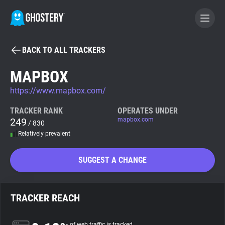
BACK TO ALL TRACKERS
BECOME A CONTRIBUTOR
MAPBOX
https://www.mapbox.com/
GHOSTERY PRIVACY SUITE
Tracker & Ad Blocker
TRACKER RANK
OPERATES UNDER
249
mapbox.com
/ 830
Relatively prevalent
WhoTracks.Me
SUGGEST A CHANGE
Privacy Digest
TRACKER REACH
Search
of web traffic is tracked