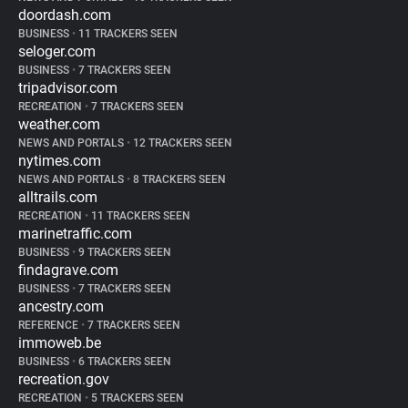
doordash.com
BUSINESS
•
11 TRACKERS SEEN
seloger.com
BUSINESS
•
7 TRACKERS SEEN
tripadvisor.com
RECREATION
•
7 TRACKERS SEEN
weather.com
NEWS AND PORTALS
•
12 TRACKERS SEEN
nytimes.com
NEWS AND PORTALS
•
8 TRACKERS SEEN
alltrails.com
RECREATION
•
11 TRACKERS SEEN
marinetraffic.com
BUSINESS
•
9 TRACKERS SEEN
findagrave.com
BUSINESS
•
7 TRACKERS SEEN
ancestry.com
REFERENCE
•
7 TRACKERS SEEN
immoweb.be
BUSINESS
•
6 TRACKERS SEEN
recreation.gov
RECREATION
•
5 TRACKERS SEEN