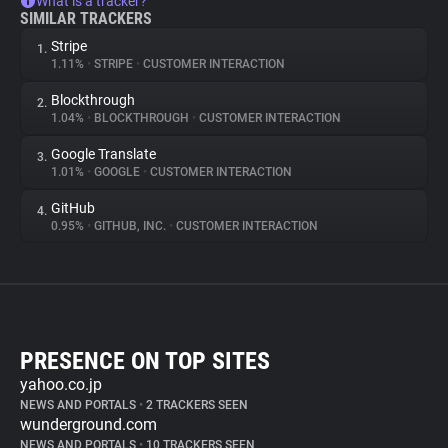
What is a tracker?
SIMILAR TRACKERS
Stripe
1.
1.11%
•
STRIPE
•
CUSTOMER INTERACTION
Blockthrough
2.
1.04%
•
BLOCKTHROUGH
•
CUSTOMER INTERACTION
Google Translate
3.
1.01%
•
GOOGLE
•
CUSTOMER INTERACTION
GitHub
4.
0.95%
•
GITHUB, INC.
•
CUSTOMER INTERACTION
PRESENCE ON TOP SITES
yahoo.co.jp
NEWS AND PORTALS
•
2 TRACKERS SEEN
wunderground.com
NEWS AND PORTALS
•
10 TRACKERS SEEN