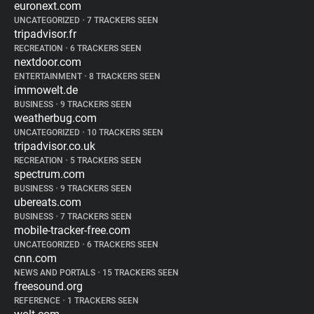
euronext.com
UNCATEGORIZED
•
7 TRACKERS SEEN
tripadvisor.fr
RECREATION
•
6 TRACKERS SEEN
nextdoor.com
ENTERTAINMENT
•
8 TRACKERS SEEN
immowelt.de
BUSINESS
•
9 TRACKERS SEEN
weatherbug.com
UNCATEGORIZED
•
10 TRACKERS SEEN
tripadvisor.co.uk
RECREATION
•
5 TRACKERS SEEN
spectrum.com
BUSINESS
•
9 TRACKERS SEEN
ubereats.com
BUSINESS
•
7 TRACKERS SEEN
mobile-tracker-free.com
UNCATEGORIZED
•
6 TRACKERS SEEN
cnn.com
NEWS AND PORTALS
•
15 TRACKERS SEEN
freesound.org
REFERENCE
•
1 TRACKERS SEEN