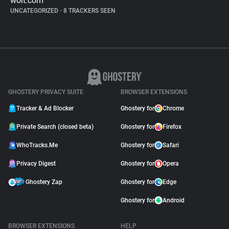
wolt.com
UNCATEGORIZED
•
8 TRACKERS SEEN
GHOSTERY PRIVACY SUITE
BROWSER EXTENSIONS
Tracker & Ad Blocker
Ghostery for
Chrome
Private Search (closed beta)
Ghostery for
Firefox
WhoTracks.Me
Ghostery for
Safari
Privacy Digest
Ghostery for
Opera
Ghostery Zap
Ghostery for
Edge
Ghostery for
Android
BROWSER EXTENSIONS
HELP