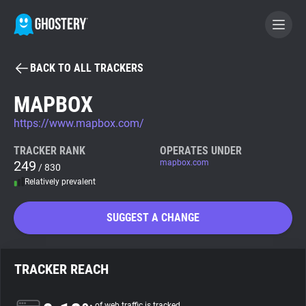
BACK TO ALL TRACKERS
BECOME A CONTRIBUTOR
MAPBOX
https://www.mapbox.com/
GHOSTERY PRIVACY SUITE
Tracker & Ad Blocker
TRACKER RANK
OPERATES UNDER
249
mapbox.com
/ 830
Relatively prevalent
WhoTracks.Me
SUGGEST A CHANGE
Privacy Digest
TRACKER REACH
Search
of web traffic is tracked