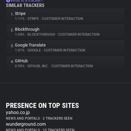
What is a tracker?
SIMILAR TRACKERS
Stripe
1.
1.11%
•
STRIPE
•
CUSTOMER INTERACTION
Blockthrough
2.
1.04%
•
BLOCKTHROUGH
•
CUSTOMER INTERACTION
Google Translate
3.
1.01%
•
GOOGLE
•
CUSTOMER INTERACTION
GitHub
4.
0.95%
•
GITHUB, INC.
•
CUSTOMER INTERACTION
PRESENCE ON TOP SITES
yahoo.co.jp
NEWS AND PORTALS
•
2 TRACKERS SEEN
wunderground.com
NEWS AND PORTALS
•
10 TRACKERS SEEN