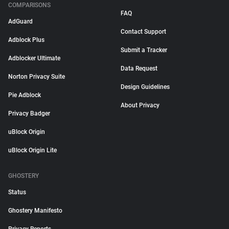
COMPARISONS
FAQ
AdGuard
Contact Support
Adblock Plus
Submit a Tracker
Adblocker Ultimate
Data Request
Norton Privacy Suite
Design Guidelines
Pie Adblock
About Privacy
Privacy Badger
uBlock Origin
uBlock Origin Lite
GHOSTERY
Status
Ghostery Manifesto