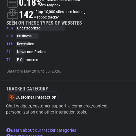
0.18%
by Mapbox
142
of top 10,000 sites seen loading
About
Mapbox tracker
SEEN ON THESE TYPES OF WEBSITES
43%
Uncategorized
Trackers
20%
Business
11%
Recreation
Websites
8%
News and Portals
7%
E-Commerce
Explorer
Data from May 2018 to Jul 2026.
Tracking Reach
TRACKER CATEGORY
Customer Interaction
Chat widgets, customer support, e-commerce/content
personalization and other interaction tools.
Learn about our tracker categories