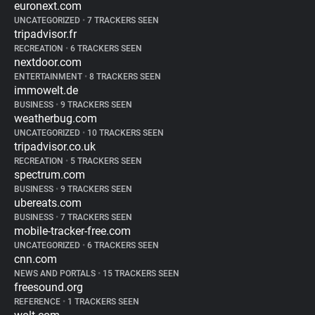
euronext.com
UNCATEGORIZED
•
7 TRACKERS SEEN
tripadvisor.fr
RECREATION
•
6 TRACKERS SEEN
nextdoor.com
ENTERTAINMENT
•
8 TRACKERS SEEN
immowelt.de
BUSINESS
•
9 TRACKERS SEEN
weatherbug.com
UNCATEGORIZED
•
10 TRACKERS SEEN
tripadvisor.co.uk
RECREATION
•
5 TRACKERS SEEN
spectrum.com
BUSINESS
•
9 TRACKERS SEEN
ubereats.com
BUSINESS
•
7 TRACKERS SEEN
mobile-tracker-free.com
UNCATEGORIZED
•
6 TRACKERS SEEN
cnn.com
NEWS AND PORTALS
•
15 TRACKERS SEEN
freesound.org
REFERENCE
•
1 TRACKERS SEEN