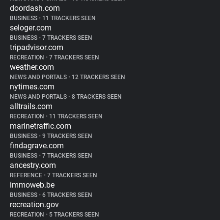
doordash.com
BUSINESS
•
11 TRACKERS SEEN
seloger.com
BUSINESS
•
7 TRACKERS SEEN
tripadvisor.com
RECREATION
•
7 TRACKERS SEEN
weather.com
NEWS AND PORTALS
•
12 TRACKERS SEEN
nytimes.com
NEWS AND PORTALS
•
8 TRACKERS SEEN
alltrails.com
RECREATION
•
11 TRACKERS SEEN
marinetraffic.com
BUSINESS
•
9 TRACKERS SEEN
findagrave.com
BUSINESS
•
7 TRACKERS SEEN
ancestry.com
REFERENCE
•
7 TRACKERS SEEN
immoweb.be
BUSINESS
•
6 TRACKERS SEEN
recreation.gov
RECREATION
•
5 TRACKERS SEEN