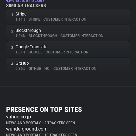
What is a tracker?
SIMILAR TRACKERS
Stripe
1.
1.11%
•
STRIPE
•
CUSTOMER INTERACTION
Blockthrough
2.
1.04%
•
BLOCKTHROUGH
•
CUSTOMER INTERACTION
Google Translate
3.
1.01%
•
GOOGLE
•
CUSTOMER INTERACTION
GitHub
4.
0.95%
•
GITHUB, INC.
•
CUSTOMER INTERACTION
PRESENCE ON TOP SITES
yahoo.co.jp
NEWS AND PORTALS
•
2 TRACKERS SEEN
wunderground.com
NEWS AND PORTALS
•
10 TRACKERS SEEN