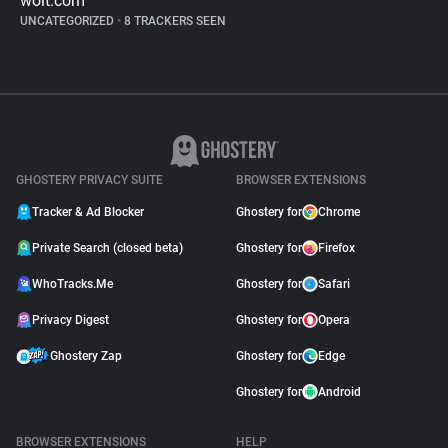
wolt.com
UNCATEGORIZED
•
8 TRACKERS SEEN
GHOSTERY PRIVACY SUITE
BROWSER EXTENSIONS
Tracker & Ad Blocker
Ghostery for
Chrome
Private Search (closed beta)
Ghostery for
Firefox
WhoTracks.Me
Ghostery for
Safari
Privacy Digest
Ghostery for
Opera
Ghostery Zap
Ghostery for
Edge
Ghostery for
Android
BROWSER EXTENSIONS
HELP