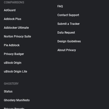
COMPARISONS
FAQ
AdGuard
Contact Support
Adblock Plus
Submit a Tracker
Adblocker Ultimate
Data Request
Norton Privacy Suite
Design Guidelines
Pie Adblock
About Privacy
Privacy Badger
uBlock Origin
uBlock Origin Lite
GHOSTERY
Status
Ghostery Manifesto