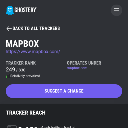
BACK TO ALL TRACKERS
BECOME A CONTRIBUTOR
MAPBOX
https://www.mapbox.com/
GHOSTERY PRIVACY SUITE
Tracker & Ad Blocker
TRACKER RANK
OPERATES UNDER
249
mapbox.com
/ 830
Relatively prevalent
WhoTracks.Me
SUGGEST A CHANGE
Privacy Digest
TRACKER REACH
Search
of web traffic is tracked