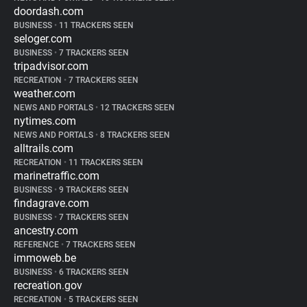
doordash.com
BUSINESS
•
11 TRACKERS SEEN
seloger.com
BUSINESS
•
7 TRACKERS SEEN
tripadvisor.com
RECREATION
•
7 TRACKERS SEEN
weather.com
NEWS AND PORTALS
•
12 TRACKERS SEEN
nytimes.com
NEWS AND PORTALS
•
8 TRACKERS SEEN
alltrails.com
RECREATION
•
11 TRACKERS SEEN
marinetraffic.com
BUSINESS
•
9 TRACKERS SEEN
findagrave.com
BUSINESS
•
7 TRACKERS SEEN
ancestry.com
REFERENCE
•
7 TRACKERS SEEN
immoweb.be
BUSINESS
•
6 TRACKERS SEEN
recreation.gov
RECREATION
•
5 TRACKERS SEEN