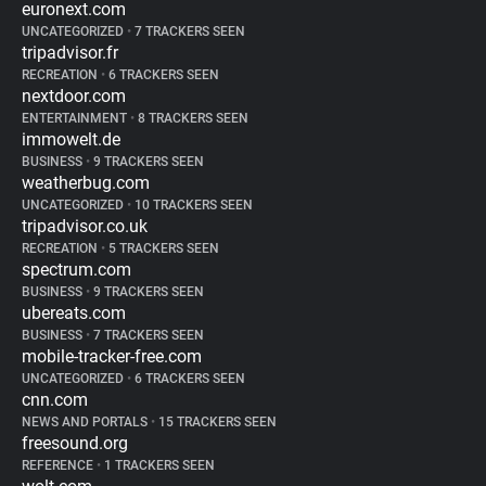
euronext.com
UNCATEGORIZED
•
7 TRACKERS SEEN
tripadvisor.fr
RECREATION
•
6 TRACKERS SEEN
nextdoor.com
ENTERTAINMENT
•
8 TRACKERS SEEN
immowelt.de
BUSINESS
•
9 TRACKERS SEEN
weatherbug.com
UNCATEGORIZED
•
10 TRACKERS SEEN
tripadvisor.co.uk
RECREATION
•
5 TRACKERS SEEN
spectrum.com
BUSINESS
•
9 TRACKERS SEEN
ubereats.com
BUSINESS
•
7 TRACKERS SEEN
mobile-tracker-free.com
UNCATEGORIZED
•
6 TRACKERS SEEN
cnn.com
NEWS AND PORTALS
•
15 TRACKERS SEEN
freesound.org
REFERENCE
•
1 TRACKERS SEEN