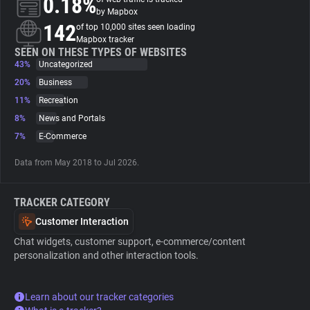
0.18%
by Mapbox
142
of top 10,000 sites seen loading
About
Mapbox tracker
SEEN ON THESE TYPES OF WEBSITES
43%
Uncategorized
Trackers
20%
Business
11%
Recreation
Websites
8%
News and Portals
7%
E-Commerce
Explorer
Data from May 2018 to Jul 2026.
Tracking Reach
TRACKER CATEGORY
Customer Interaction
Chat widgets, customer support, e-commerce/content
personalization and other interaction tools.
Learn about our tracker categories