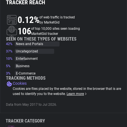
TRACKER REACH
About
0.12%
of web traffic is tracked
by MarketGid
106
Trackers
of top 10,000 sites seen loading
MarketGid tracker
SEEN ON THESE TYPES OF WEBSITES
42%
News and Portals
Websites
37%
Uncategorized
10%
Entertainment
Explorer
5%
Business
3%
E-Commerce
Tracking Reach
TRACKING METHODS
Cookies
Cookies are files placed by the website, stored in the browser that is are
used to identify you to the website.
Learn more
Data from May 2017 to Jul 2026.
TRACKER CATEGORY