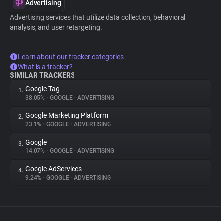
Advertising
Advertising services that utilize data collection, behavioral
analysis, and user retargeting.
Learn about our tracker categories
What is a tracker?
SIMILAR TRACKERS
Google Tag
1.
38.05%
•
GOOGLE
•
ADVERTISING
Google Marketing Platform
2.
23.1%
•
GOOGLE
•
ADVERTISING
Google
3.
14.07%
•
GOOGLE
•
ADVERTISING
Google AdServices
4.
9.24%
•
GOOGLE
•
ADVERTISING