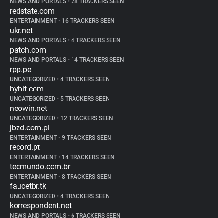
NEWS AND PORTALS
•
28 TRACKERS SEEN
redstate.com
ENTERTAINMENT
•
16 TRACKERS SEEN
ukr.net
NEWS AND PORTALS
•
4 TRACKERS SEEN
patch.com
NEWS AND PORTALS
•
14 TRACKERS SEEN
rpp.pe
UNCATEGORIZED
•
4 TRACKERS SEEN
bybit.com
UNCATEGORIZED
•
5 TRACKERS SEEN
neowin.net
UNCATEGORIZED
•
12 TRACKERS SEEN
jbzd.com.pl
ENTERTAINMENT
•
9 TRACKERS SEEN
record.pt
ENTERTAINMENT
•
14 TRACKERS SEEN
tecmundo.com.br
ENTERTAINMENT
•
8 TRACKERS SEEN
faucetbr.tk
UNCATEGORIZED
•
4 TRACKERS SEEN
korrespondent.net
NEWS AND PORTALS
•
6 TRACKERS SEEN