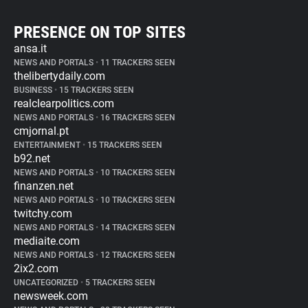
PRESENCE ON TOP SITES
ansa.it
NEWS AND PORTALS
•
11 TRACKERS SEEN
thelibertydaily.com
BUSINESS
•
15 TRACKERS SEEN
realclearpolitics.com
NEWS AND PORTALS
•
16 TRACKERS SEEN
cmjornal.pt
ENTERTAINMENT
•
15 TRACKERS SEEN
b92.net
NEWS AND PORTALS
•
10 TRACKERS SEEN
finanzen.net
NEWS AND PORTALS
•
10 TRACKERS SEEN
twitchy.com
NEWS AND PORTALS
•
14 TRACKERS SEEN
mediaite.com
NEWS AND PORTALS
•
12 TRACKERS SEEN
2ix2.com
UNCATEGORIZED
•
5 TRACKERS SEEN
newsweek.com