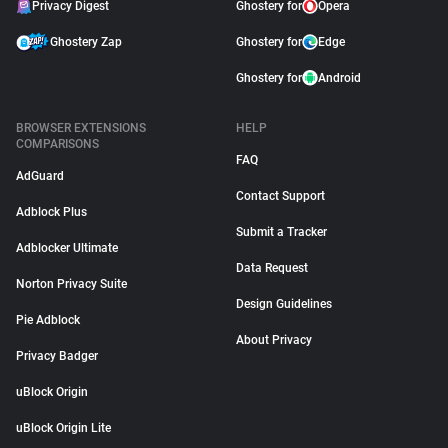
Privacy Digest
Ghostery for
Opera
Ghostery Zap
Ghostery for
Edge
Ghostery for
Android
BROWSER EXTENSIONS
HELP
COMPARISONS
FAQ
AdGuard
Contact Support
Adblock Plus
Submit a Tracker
Adblocker Ultimate
Data Request
Norton Privacy Suite
Design Guidelines
Pie Adblock
About Privacy
Privacy Badger
uBlock Origin
uBlock Origin Lite