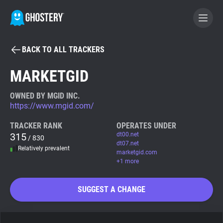
BACK TO ALL TRACKERS
BECOME A CONTRIBUTOR
MARKETGID
GHOSTERY PRIVACY SUITE
OWNED BY MGID INC.
https://www.mgid.com/
Tracker & Ad Blocker
TRACKER RANK
OPERATES UNDER
315
dt00.net
/ 830
WhoTracks.Me
dt07.net
Relatively prevalent
marketgid.com
+1 more
Privacy Digest
SUGGEST A CHANGE
Search