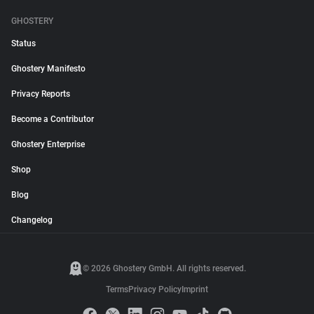
GHOSTERY
Status
Ghostery Manifesto
Privacy Reports
Become a Contributor
Ghostery Enterprise
Shop
Blog
Changelog
© 2026 Ghostery GmbH. All rights reserved.
Terms
Privacy Policy
Imprint