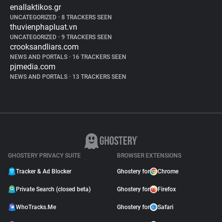
enallaktikos.gr
UNCATEGORIZED
•
8 TRACKERS SEEN
thuvienphapluat.vn
UNCATEGORIZED
•
9 TRACKERS SEEN
crooksandliars.com
NEWS AND PORTALS
•
16 TRACKERS SEEN
pjmedia.com
NEWS AND PORTALS
•
13 TRACKERS SEEN
GHOSTERY PRIVACY SUITE
BROWSER EXTENSIONS
Tracker & Ad Blocker
Ghostery for
Chrome
Private Search (closed beta)
Ghostery for
Firefox
WhoTracks.Me
Ghostery for
Safari