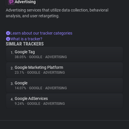
Advertising
Advertising services that utilize data collection, behavioral
analysis, and user retargeting.
Learn about our tracker categories
What is a tracker?
SIMILAR TRACKERS
Google Tag
1.
38.05%
•
GOOGLE
•
ADVERTISING
Google Marketing Platform
2.
23.1%
•
GOOGLE
•
ADVERTISING
Google
3.
14.07%
•
GOOGLE
•
ADVERTISING
Google AdServices
4.
9.24%
•
GOOGLE
•
ADVERTISING