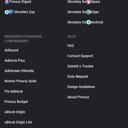
Privacy Digest
Ghostery for
Opera
Ghostery Zap
Ghostery for
Edge
Ghostery for
Android
BROWSER EXTENSIONS
HELP
COMPARISONS
FAQ
AdGuard
Contact Support
Adblock Plus
Submit a Tracker
Adblocker Ultimate
Data Request
Norton Privacy Suite
Design Guidelines
Pie Adblock
About Privacy
Privacy Badger
uBlock Origin
uBlock Origin Lite