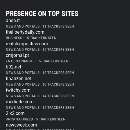
PRESENCE ON TOP SITES
ansa.it
NEWS AND PORTALS
•
11 TRACKERS SEEN
thelibertydaily.com
BUSINESS
•
15 TRACKERS SEEN
realclearpolitics.com
NEWS AND PORTALS
•
16 TRACKERS SEEN
cmjornal.pt
ENTERTAINMENT
•
15 TRACKERS SEEN
b92.net
NEWS AND PORTALS
•
10 TRACKERS SEEN
finanzen.net
NEWS AND PORTALS
•
10 TRACKERS SEEN
twitchy.com
NEWS AND PORTALS
•
14 TRACKERS SEEN
mediaite.com
NEWS AND PORTALS
•
12 TRACKERS SEEN
2ix2.com
UNCATEGORIZED
•
5 TRACKERS SEEN
newsweek.com