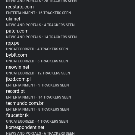
NEWS AND PORTALS
•
28 TRACKERS SEEN
redstate.com
ENTERTAINMENT
•
16 TRACKERS SEEN
ukr.net
NEWS AND PORTALS
•
4 TRACKERS SEEN
patch.com
NEWS AND PORTALS
•
14 TRACKERS SEEN
rpp.pe
UNCATEGORIZED
•
4 TRACKERS SEEN
bybit.com
UNCATEGORIZED
•
5 TRACKERS SEEN
neowin.net
UNCATEGORIZED
•
12 TRACKERS SEEN
jbzd.com.pl
ENTERTAINMENT
•
9 TRACKERS SEEN
record.pt
ENTERTAINMENT
•
14 TRACKERS SEEN
tecmundo.com.br
ENTERTAINMENT
•
8 TRACKERS SEEN
faucetbr.tk
UNCATEGORIZED
•
4 TRACKERS SEEN
korrespondent.net
NEWS AND PORTALS
•
6 TRACKERS SEEN