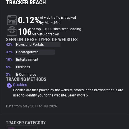
TRACKER REACH
About
0.12%
of web traffic is tracked
by MarketGid
106
Trackers
of top 10,000 sites seen loading
MarketGid tracker
SEEN ON THESE TYPES OF WEBSITES
42%
News and Portals
Websites
37%
Uncategorized
10%
Entertainment
Explorer
5%
Business
3%
E-Commerce
Tracking Reach
TRACKING METHODS
Cookies
Cookies are files placed by the website, stored in the browser that is are
used to identify you to the website.
Learn more
Data from May 2017 to Jul 2026.
TRACKER CATEGORY