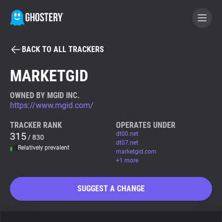
BACK TO ALL TRACKERS
BECOME A CONTRIBUTOR
MARKETGID
GHOSTERY PRIVACY SUITE
OWNED BY MGID INC.
https://www.mgid.com/
Tracker & Ad Blocker
TRACKER RANK
OPERATES UNDER
315
dt00.net
/ 830
WhoTracks.Me
dt07.net
Relatively prevalent
marketgid.com
+1 more
Privacy Digest
SUGGEST A CHANGE
Search