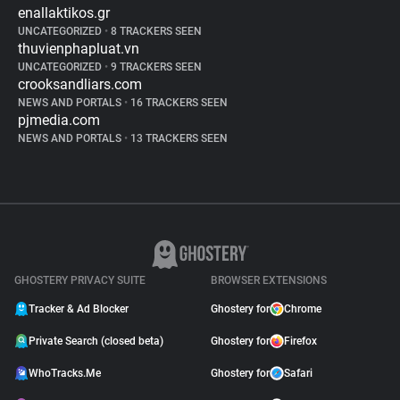
enallaktikos.gr
UNCATEGORIZED
•
8 TRACKERS SEEN
thuvienphapluat.vn
UNCATEGORIZED
•
9 TRACKERS SEEN
crooksandliars.com
NEWS AND PORTALS
•
16 TRACKERS SEEN
pjmedia.com
NEWS AND PORTALS
•
13 TRACKERS SEEN
GHOSTERY PRIVACY SUITE
BROWSER EXTENSIONS
Tracker & Ad Blocker
Ghostery for
Chrome
Private Search (closed beta)
Ghostery for
Firefox
WhoTracks.Me
Ghostery for
Safari