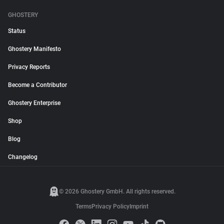
GHOSTERY
Status
Ghostery Manifesto
Privacy Reports
Become a Contributor
Ghostery Enterprise
Shop
Blog
Changelog
© 2026 Ghostery GmbH. All rights reserved.
Terms
Privacy Policy
Imprint