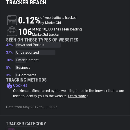
TRACKER REACH
About
0.12%
of web traffic is tracked
by MarketGid
106
Trackers
of top 10,000 sites seen loading
MarketGid tracker
SEEN ON THESE TYPES OF WEBSITES
42%
News and Portals
Websites
37%
Uncategorized
10%
Entertainment
Explorer
5%
Business
3%
E-Commerce
Tracking Reach
TRACKING METHODS
Cookies
Cookies are files placed by the website, stored in the browser that is are
used to identify you to the website.
Learn more
Data from May 2017 to Jul 2026.
TRACKER CATEGORY