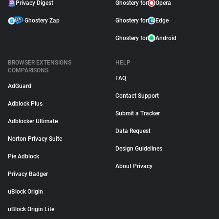
Privacy Digest
Ghostery for
Opera
Ghostery Zap
Ghostery for
Edge
Ghostery for
Android
BROWSER EXTENSIONS
HELP
COMPARISONS
FAQ
AdGuard
Contact Support
Adblock Plus
Submit a Tracker
Adblocker Ultimate
Data Request
Norton Privacy Suite
Design Guidelines
Pie Adblock
About Privacy
Privacy Badger
uBlock Origin
uBlock Origin Lite