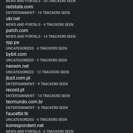
NEWS AND PORTALS
•
28 TRACKERS SEEN
redstate.com
ENTERTAINMENT
•
16 TRACKERS SEEN
ukr.net
NEWS AND PORTALS
•
4 TRACKERS SEEN
patch.com
NEWS AND PORTALS
•
14 TRACKERS SEEN
rpp.pe
UNCATEGORIZED
•
4 TRACKERS SEEN
bybit.com
UNCATEGORIZED
•
5 TRACKERS SEEN
neowin.net
UNCATEGORIZED
•
12 TRACKERS SEEN
jbzd.com.pl
ENTERTAINMENT
•
9 TRACKERS SEEN
record.pt
ENTERTAINMENT
•
14 TRACKERS SEEN
tecmundo.com.br
ENTERTAINMENT
•
8 TRACKERS SEEN
faucetbr.tk
UNCATEGORIZED
•
4 TRACKERS SEEN
korrespondent.net
NEWS AND PORTALS
•
6 TRACKERS SEEN