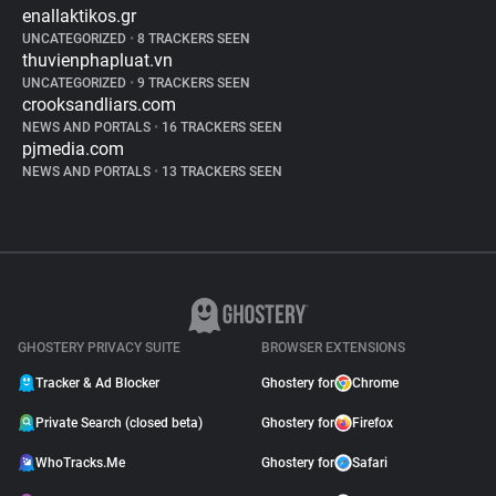
enallaktikos.gr
UNCATEGORIZED
•
8 TRACKERS SEEN
thuvienphapluat.vn
UNCATEGORIZED
•
9 TRACKERS SEEN
crooksandliars.com
NEWS AND PORTALS
•
16 TRACKERS SEEN
pjmedia.com
NEWS AND PORTALS
•
13 TRACKERS SEEN
GHOSTERY PRIVACY SUITE
BROWSER EXTENSIONS
Tracker & Ad Blocker
Ghostery for
Chrome
Private Search (closed beta)
Ghostery for
Firefox
WhoTracks.Me
Ghostery for
Safari