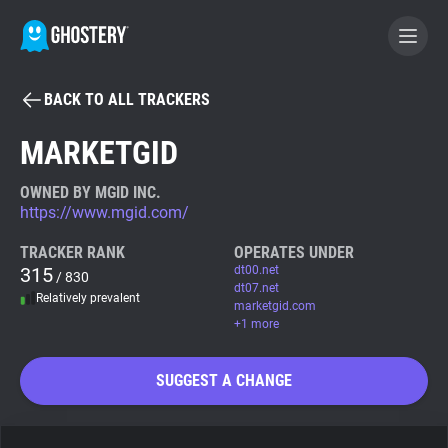
BACK TO ALL TRACKERS
BECOME A CONTRIBUTOR
MARKETGID
GHOSTERY PRIVACY SUITE
OWNED BY MGID INC.
https://www.mgid.com/
Tracker & Ad Blocker
TRACKER RANK
OPERATES UNDER
315
dt00.net
/ 830
WhoTracks.Me
dt07.net
Relatively prevalent
marketgid.com
+1 more
Privacy Digest
SUGGEST A CHANGE
Search