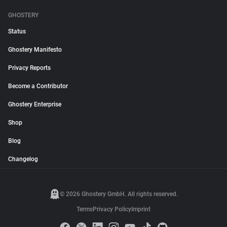
GHOSTERY
Status
Ghostery Manifesto
Privacy Reports
Become a Contributor
Ghostery Enterprise
Shop
Blog
Changelog
© 2026 Ghostery GmbH. All rights reserved.
Terms
Privacy Policy
Imprint