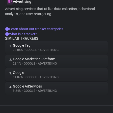
Advertising
Advertising services that utilize data collection, behavioral
analysis, and user retargeting.
Learn about our tracker categories
What is a tracker?
SIMILAR TRACKERS
Google Tag
1.
38.05%
•
GOOGLE
•
ADVERTISING
Google Marketing Platform
2.
23.1%
•
GOOGLE
•
ADVERTISING
Google
3.
14.07%
•
GOOGLE
•
ADVERTISING
Google AdServices
4.
9.24%
•
GOOGLE
•
ADVERTISING