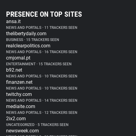
PRESENCE ON TOP SITES
ansa.it
NEWS AND PORTALS
•
11 TRACKERS SEEN
thelibertydaily.com
BUSINESS
•
15 TRACKERS SEEN
realclearpolitics.com
NEWS AND PORTALS
•
16 TRACKERS SEEN
cmjornal.pt
ENTERTAINMENT
•
15 TRACKERS SEEN
b92.net
NEWS AND PORTALS
•
10 TRACKERS SEEN
finanzen.net
NEWS AND PORTALS
•
10 TRACKERS SEEN
twitchy.com
NEWS AND PORTALS
•
14 TRACKERS SEEN
mediaite.com
NEWS AND PORTALS
•
12 TRACKERS SEEN
2ix2.com
UNCATEGORIZED
•
5 TRACKERS SEEN
newsweek.com