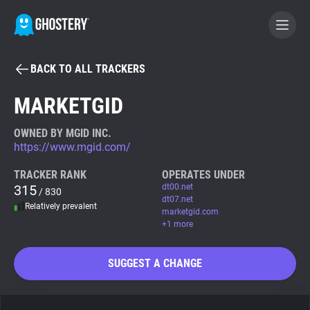
BACK TO ALL TRACKERS
BECOME A CONTRIBUTOR
MARKETGID
GHOSTERY PRIVACY SUITE
OWNED BY MGID INC.
https://www.mgid.com/
Tracker & Ad Blocker
TRACKER RANK
OPERATES UNDER
315
dt00.net
/ 830
WhoTracks.Me
dt07.net
Relatively prevalent
marketgid.com
+1 more
Privacy Digest
SUGGEST A CHANGE
Search