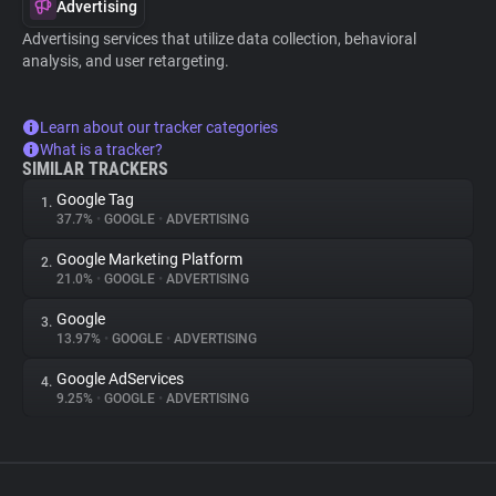
Advertising
Advertising services that utilize data collection, behavioral
analysis, and user retargeting.
Learn about our tracker categories
What is a tracker?
SIMILAR TRACKERS
Google Tag
1.
37.7%
•
GOOGLE
•
ADVERTISING
Google Marketing Platform
2.
21.0%
•
GOOGLE
•
ADVERTISING
Google
3.
13.97%
•
GOOGLE
•
ADVERTISING
Google AdServices
4.
9.25%
•
GOOGLE
•
ADVERTISING