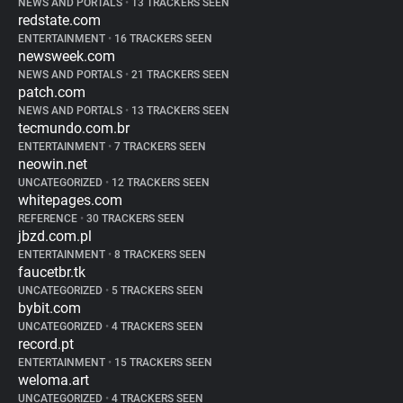
NEWS AND PORTALS
•
13 TRACKERS SEEN
redstate.com
ENTERTAINMENT
•
16 TRACKERS SEEN
newsweek.com
NEWS AND PORTALS
•
21 TRACKERS SEEN
patch.com
NEWS AND PORTALS
•
13 TRACKERS SEEN
tecmundo.com.br
ENTERTAINMENT
•
7 TRACKERS SEEN
neowin.net
UNCATEGORIZED
•
12 TRACKERS SEEN
whitepages.com
REFERENCE
•
30 TRACKERS SEEN
jbzd.com.pl
ENTERTAINMENT
•
8 TRACKERS SEEN
faucetbr.tk
UNCATEGORIZED
•
5 TRACKERS SEEN
bybit.com
UNCATEGORIZED
•
4 TRACKERS SEEN
record.pt
ENTERTAINMENT
•
15 TRACKERS SEEN
weloma.art
UNCATEGORIZED
•
4 TRACKERS SEEN