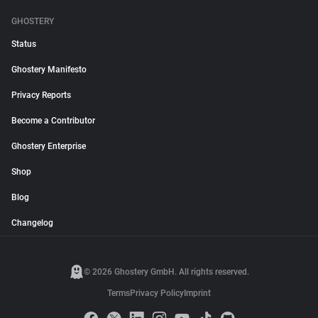
GHOSTERY
Status
Ghostery Manifesto
Privacy Reports
Become a Contributor
Ghostery Enterprise
Shop
Blog
Changelog
© 2026 Ghostery GmbH. All rights reserved.
Terms
Privacy Policy
Imprint