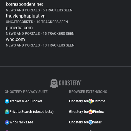
korrespondent.net
NEWS AND PORTALS
•
6 TRACKERS SEEN
thuvienphapluat.vn
UNCATEGORIZED
•
10 TRACKERS SEEN
pjmedia.com
NEWS AND PORTALS
•
15 TRACKERS SEEN
wnd.com
NEWS AND PORTALS
•
10 TRACKERS SEEN
GHOSTERY PRIVACY SUITE
BROWSER EXTENSIONS
Tracker & Ad Blocker
Ghostery for
Chrome
Private Search (closed beta)
Ghostery for
Firefox
WhoTracks.Me
Ghostery for
Safari