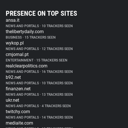
PRESENCE ON TOP SITES
ansa.it
NEWS AND PORTALS
•
10 TRACKERS SEEN
thelibertydaily.com
BUSINESS
•
15 TRACKERS SEEN
wykop.pl
NEWS AND PORTALS
•
12 TRACKERS SEEN
cmjornal.pt
ENTERTAINMENT
•
15 TRACKERS SEEN
realclearpolitics.com
NEWS AND PORTALS
•
16 TRACKERS SEEN
b92.net
NEWS AND PORTALS
•
10 TRACKERS SEEN
finanzen.net
NEWS AND PORTALS
•
13 TRACKERS SEEN
ukr.net
NEWS AND PORTALS
•
4 TRACKERS SEEN
twitchy.com
NEWS AND PORTALS
•
14 TRACKERS SEEN
mediaite.com