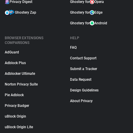
Privacy Digest
Ghostery for
Opera
Ghostery Zap
Ghostery for
Edge
Ghostery for
Android
BROWSER EXTENSIONS
HELP
COMPARISONS
FAQ
AdGuard
Contact Support
Adblock Plus
Submit a Tracker
Adblocker Ultimate
Data Request
Norton Privacy Suite
Design Guidelines
Pie Adblock
About Privacy
Privacy Badger
uBlock Origin
uBlock Origin Lite