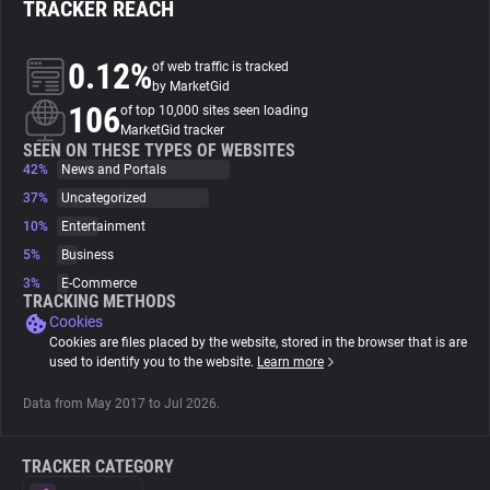
TRACKER REACH
About
0.12%
of web traffic is tracked
by MarketGid
106
Trackers
of top 10,000 sites seen loading
MarketGid tracker
SEEN ON THESE TYPES OF WEBSITES
42%
News and Portals
Websites
37%
Uncategorized
10%
Entertainment
Explorer
5%
Business
3%
E-Commerce
Tracking Reach
TRACKING METHODS
Cookies
Cookies are files placed by the website, stored in the browser that is are
used to identify you to the website.
Learn more
Data from May 2017 to Jul 2026.
TRACKER CATEGORY