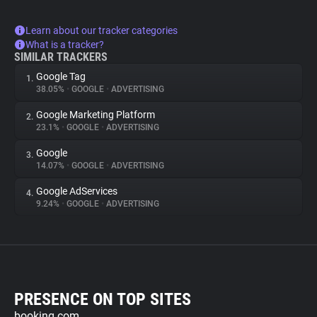
Learn about our tracker categories
What is a tracker?
SIMILAR TRACKERS
Google Tag
1.
38.05%
•
GOOGLE
•
ADVERTISING
Google Marketing Platform
2.
23.1%
•
GOOGLE
•
ADVERTISING
Google
3.
14.07%
•
GOOGLE
•
ADVERTISING
Google AdServices
4.
9.24%
•
GOOGLE
•
ADVERTISING
PRESENCE ON TOP SITES
booking.com