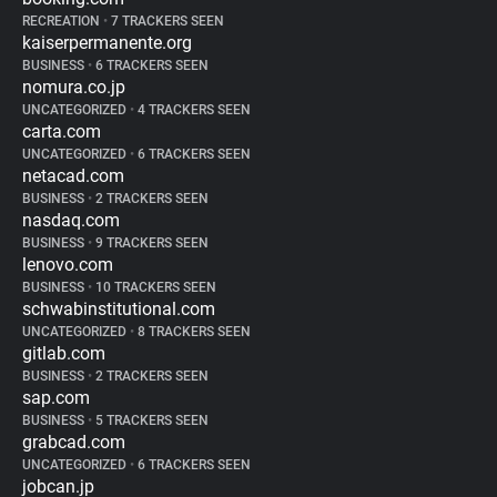
RECREATION
•
7 TRACKERS SEEN
kaiserpermanente.org
BUSINESS
•
6 TRACKERS SEEN
nomura.co.jp
UNCATEGORIZED
•
4 TRACKERS SEEN
carta.com
UNCATEGORIZED
•
6 TRACKERS SEEN
netacad.com
BUSINESS
•
2 TRACKERS SEEN
nasdaq.com
BUSINESS
•
9 TRACKERS SEEN
lenovo.com
BUSINESS
•
10 TRACKERS SEEN
schwabinstitutional.com
UNCATEGORIZED
•
8 TRACKERS SEEN
gitlab.com
BUSINESS
•
2 TRACKERS SEEN
sap.com
BUSINESS
•
5 TRACKERS SEEN
grabcad.com
UNCATEGORIZED
•
6 TRACKERS SEEN
jobcan.jp