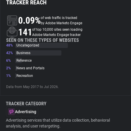
TRACKER REACH
About
0.09%
of web traffic is tracked
by Adobe Marketo Engage
141
Trackers
of top 10,000 sites seen loading
Adobe Marketo Engage tracker
SEEN ON THESE TYPES OF WEBSITES
48%
Uncategorized
Websites
42%
Business
6%
Reference
Explorer
2%
News and Portals
1%
Recreation
Tracking Reach
Data from May 2017 to Jul 2026.
TRACKER CATEGORY
Advertising
Advertising services that utilize data collection, behavioral
analysis, and user retargeting.