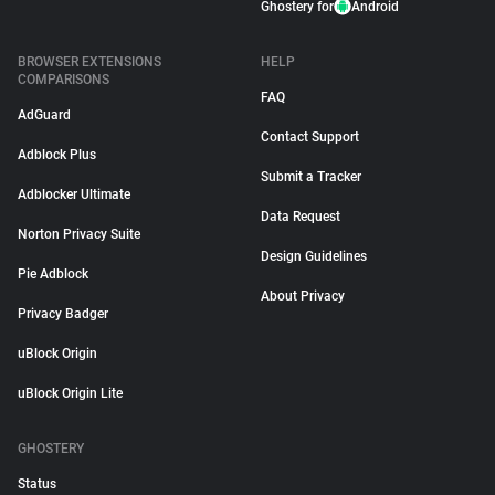
Ghostery for
Android
BROWSER EXTENSIONS
HELP
COMPARISONS
FAQ
AdGuard
Contact Support
Adblock Plus
Submit a Tracker
Adblocker Ultimate
Data Request
Norton Privacy Suite
Design Guidelines
Pie Adblock
About Privacy
Privacy Badger
uBlock Origin
uBlock Origin Lite
GHOSTERY
Status