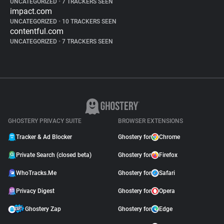
UNCATEGORIZED
•
7 TRACKERS SEEN
impact.com
UNCATEGORIZED
•
10 TRACKERS SEEN
contentful.com
UNCATEGORIZED
•
7 TRACKERS SEEN
GHOSTERY PRIVACY SUITE
BROWSER EXTENSIONS
Tracker & Ad Blocker
Ghostery for
Chrome
Private Search (closed beta)
Ghostery for
Firefox
WhoTracks.Me
Ghostery for
Safari
Privacy Digest
Ghostery for
Opera
Ghostery Zap
Ghostery for
Edge