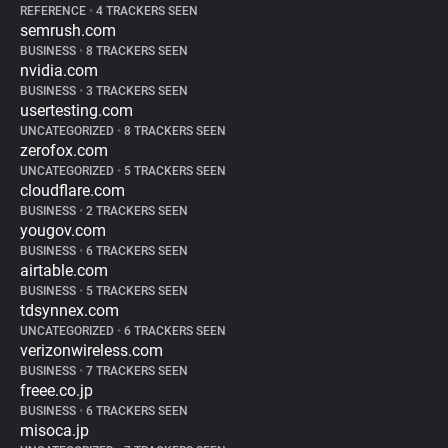
REFERENCE
•
4 TRACKERS SEEN
semrush.com
BUSINESS
•
8 TRACKERS SEEN
nvidia.com
BUSINESS
•
3 TRACKERS SEEN
usertesting.com
UNCATEGORIZED
•
8 TRACKERS SEEN
zerofox.com
UNCATEGORIZED
•
5 TRACKERS SEEN
cloudflare.com
BUSINESS
•
2 TRACKERS SEEN
yougov.com
BUSINESS
•
6 TRACKERS SEEN
airtable.com
BUSINESS
•
5 TRACKERS SEEN
tdsynnex.com
UNCATEGORIZED
•
6 TRACKERS SEEN
verizonwireless.com
BUSINESS
•
7 TRACKERS SEEN
freee.co.jp
BUSINESS
•
6 TRACKERS SEEN
misoca.jp