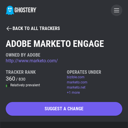
BACK TO ALL TRACKERS
BECOME A CONTRIBUTOR
ADOBE MARKETO ENGAGE
GHOSTERY PRIVACY SUITE
OWNED BY ADOBE
http://www.marketo.com/
Tracker & Ad Blocker
TRACKER RANK
OPERATES UNDER
360
bizible.com
/ 830
WhoTracks.Me
marketo.com
Relatively prevalent
marketo.net
+1 more
Privacy Digest
SUGGEST A CHANGE
Search