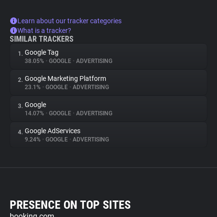
Learn about our tracker categories
What is a tracker?
SIMILAR TRACKERS
Google Tag
1.
38.05%
•
GOOGLE
•
ADVERTISING
Google Marketing Platform
2.
23.1%
•
GOOGLE
•
ADVERTISING
Google
3.
14.07%
•
GOOGLE
•
ADVERTISING
Google AdServices
4.
9.24%
•
GOOGLE
•
ADVERTISING
PRESENCE ON TOP SITES
booking.com