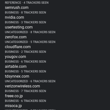
REFERENCE
•
4 TRACKERS SEEN
semrush.com
BUSINESS
•
8 TRACKERS SEEN
nvidia.com
BUSINESS
•
3 TRACKERS SEEN
usertesting.com
UNCATEGORIZED
•
8 TRACKERS SEEN
zerofox.com
UNCATEGORIZED
•
5 TRACKERS SEEN
cloudflare.com
BUSINESS
•
2 TRACKERS SEEN
yougov.com
BUSINESS
•
6 TRACKERS SEEN
airtable.com
BUSINESS
•
5 TRACKERS SEEN
tdsynnex.com
UNCATEGORIZED
•
6 TRACKERS SEEN
verizonwireless.com
BUSINESS
•
7 TRACKERS SEEN
freee.co.jp
BUSINESS
•
6 TRACKERS SEEN
misoca.jp