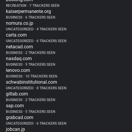
RECREATION
•
7 TRACKERS SEEN
kaiserpermanente.org
BUSINESS
•
6 TRACKERS SEEN
nomura.co.jp
UNCATEGORIZED
•
4 TRACKERS SEEN
carta.com
UNCATEGORIZED
•
6 TRACKERS SEEN
netacad.com
BUSINESS
•
2 TRACKERS SEEN
nasdaq.com
BUSINESS
•
9 TRACKERS SEEN
lenovo.com
BUSINESS
•
10 TRACKERS SEEN
schwabinstitutional.com
UNCATEGORIZED
•
8 TRACKERS SEEN
gitlab.com
BUSINESS
•
2 TRACKERS SEEN
sap.com
BUSINESS
•
5 TRACKERS SEEN
grabcad.com
UNCATEGORIZED
•
6 TRACKERS SEEN
jobcan.jp