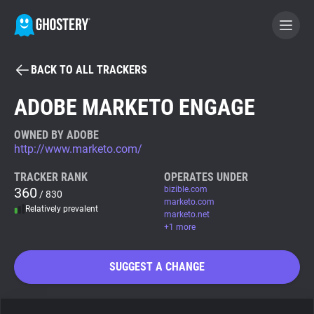
BACK TO ALL TRACKERS
BECOME A CONTRIBUTOR
ADOBE MARKETO ENGAGE
GHOSTERY PRIVACY SUITE
OWNED BY ADOBE
http://www.marketo.com/
Tracker & Ad Blocker
TRACKER RANK
OPERATES UNDER
360
bizible.com
/ 830
WhoTracks.Me
marketo.com
Relatively prevalent
marketo.net
+1 more
Privacy Digest
SUGGEST A CHANGE
Search