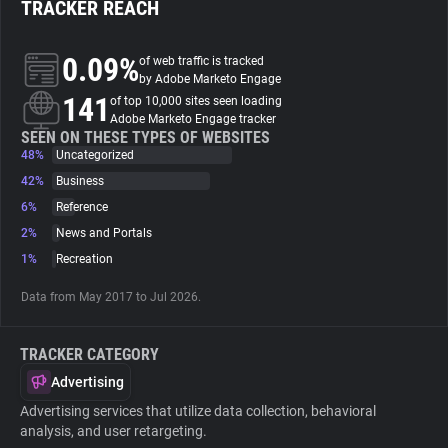
TRACKER REACH
About
0.09%
of web traffic is tracked
by Adobe Marketo Engage
141
Trackers
of top 10,000 sites seen loading
Adobe Marketo Engage tracker
SEEN ON THESE TYPES OF WEBSITES
48%
Uncategorized
Websites
42%
Business
6%
Reference
Explorer
2%
News and Portals
1%
Recreation
Tracking Reach
Data from May 2017 to Jul 2026.
TRACKER CATEGORY
Advertising
Advertising services that utilize data collection, behavioral
analysis, and user retargeting.