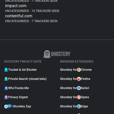
UNCATEGORIZED
•
7 TRACKERS SEEN
impact.com
UNCATEGORIZED
•
10 TRACKERS SEEN
contentful.com
UNCATEGORIZED
•
7 TRACKERS SEEN
GHOSTERY PRIVACY SUITE
BROWSER EXTENSIONS
Tracker & Ad Blocker
Ghostery for
Chrome
Private Search (closed beta)
Ghostery for
Firefox
WhoTracks.Me
Ghostery for
Safari
Privacy Digest
Ghostery for
Opera
Ghostery Zap
Ghostery for
Edge