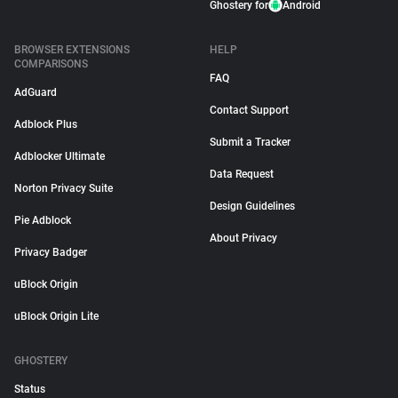
Ghostery for
Android
BROWSER EXTENSIONS
HELP
COMPARISONS
FAQ
AdGuard
Contact Support
Adblock Plus
Submit a Tracker
Adblocker Ultimate
Data Request
Norton Privacy Suite
Design Guidelines
Pie Adblock
About Privacy
Privacy Badger
uBlock Origin
uBlock Origin Lite
GHOSTERY
Status