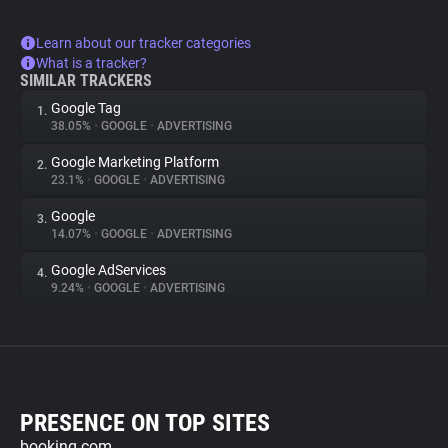
Learn about our tracker categories
What is a tracker?
SIMILAR TRACKERS
Google Tag
1.
38.05%
•
GOOGLE
•
ADVERTISING
Google Marketing Platform
2.
23.1%
•
GOOGLE
•
ADVERTISING
Google
3.
14.07%
•
GOOGLE
•
ADVERTISING
Google AdServices
4.
9.24%
•
GOOGLE
•
ADVERTISING
PRESENCE ON TOP SITES
booking.com