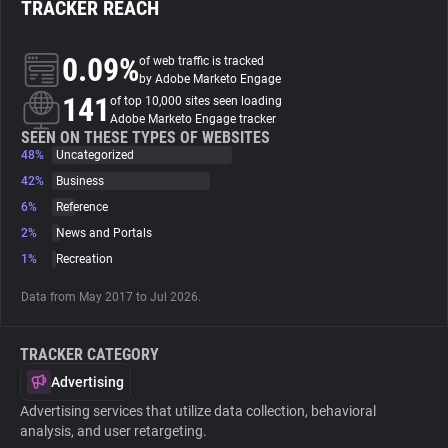
TRACKER REACH
About
0.09%
of web traffic is tracked
by Adobe Marketo Engage
141
Trackers
of top 10,000 sites seen loading
Adobe Marketo Engage tracker
SEEN ON THESE TYPES OF WEBSITES
48%
Uncategorized
Websites
42%
Business
6%
Reference
Explorer
2%
News and Portals
1%
Recreation
Tracking Reach
Data from May 2017 to Jul 2026.
TRACKER CATEGORY
Advertising
Advertising services that utilize data collection, behavioral
analysis, and user retargeting.