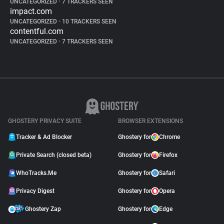
UNCATEGORIZED
•
7 TRACKERS SEEN
impact.com
UNCATEGORIZED
•
10 TRACKERS SEEN
contentful.com
UNCATEGORIZED
•
7 TRACKERS SEEN
GHOSTERY PRIVACY SUITE
BROWSER EXTENSIONS
Tracker & Ad Blocker
Ghostery for
Chrome
Private Search (closed beta)
Ghostery for
Firefox
WhoTracks.Me
Ghostery for
Safari
Privacy Digest
Ghostery for
Opera
Ghostery Zap
Ghostery for
Edge