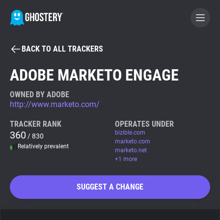
BACK TO ALL TRACKERS
BECOME A CONTRIBUTOR
ADOBE MARKETO ENGAGE
GHOSTERY PRIVACY SUITE
OWNED BY ADOBE
http://www.marketo.com/
Tracker & Ad Blocker
TRACKER RANK
OPERATES UNDER
360
bizible.com
/ 830
WhoTracks.Me
marketo.com
Relatively prevalent
marketo.net
+1 more
Privacy Digest
SUGGEST A CHANGE
Search