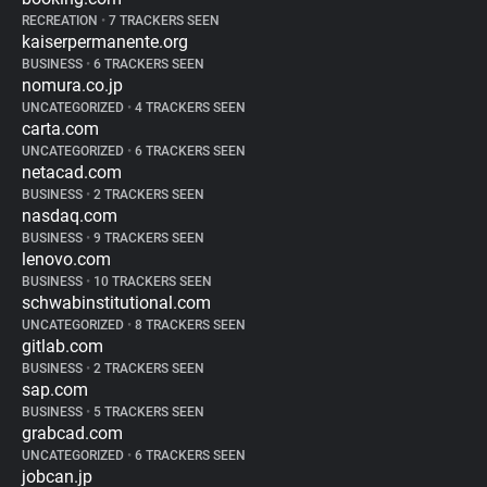
RECREATION
•
7 TRACKERS SEEN
kaiserpermanente.org
BUSINESS
•
6 TRACKERS SEEN
nomura.co.jp
UNCATEGORIZED
•
4 TRACKERS SEEN
carta.com
UNCATEGORIZED
•
6 TRACKERS SEEN
netacad.com
BUSINESS
•
2 TRACKERS SEEN
nasdaq.com
BUSINESS
•
9 TRACKERS SEEN
lenovo.com
BUSINESS
•
10 TRACKERS SEEN
schwabinstitutional.com
UNCATEGORIZED
•
8 TRACKERS SEEN
gitlab.com
BUSINESS
•
2 TRACKERS SEEN
sap.com
BUSINESS
•
5 TRACKERS SEEN
grabcad.com
UNCATEGORIZED
•
6 TRACKERS SEEN
jobcan.jp