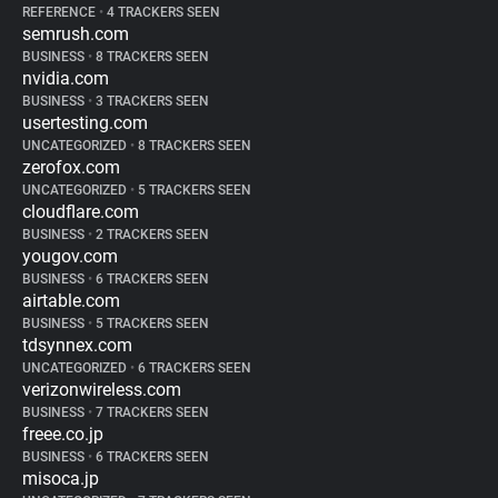
REFERENCE
•
4 TRACKERS SEEN
semrush.com
BUSINESS
•
8 TRACKERS SEEN
nvidia.com
BUSINESS
•
3 TRACKERS SEEN
usertesting.com
UNCATEGORIZED
•
8 TRACKERS SEEN
zerofox.com
UNCATEGORIZED
•
5 TRACKERS SEEN
cloudflare.com
BUSINESS
•
2 TRACKERS SEEN
yougov.com
BUSINESS
•
6 TRACKERS SEEN
airtable.com
BUSINESS
•
5 TRACKERS SEEN
tdsynnex.com
UNCATEGORIZED
•
6 TRACKERS SEEN
verizonwireless.com
BUSINESS
•
7 TRACKERS SEEN
freee.co.jp
BUSINESS
•
6 TRACKERS SEEN
misoca.jp