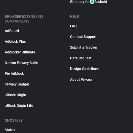
Ghostery for
Android
BROWSER EXTENSIONS
HELP
COMPARISONS
FAQ
AdGuard
Contact Support
Adblock Plus
Submit a Tracker
Adblocker Ultimate
Data Request
Norton Privacy Suite
Design Guidelines
Pie Adblock
About Privacy
Privacy Badger
uBlock Origin
uBlock Origin Lite
GHOSTERY
Status