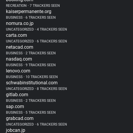
RECREATION
•
7 TRACKERS SEEN
kaiserpermanente.org
BUSINESS
•
6 TRACKERS SEEN
nomura.co.jp
UNCATEGORIZED
•
4 TRACKERS SEEN
carta.com
UNCATEGORIZED
•
6 TRACKERS SEEN
netacad.com
BUSINESS
•
2 TRACKERS SEEN
nasdaq.com
BUSINESS
•
9 TRACKERS SEEN
lenovo.com
BUSINESS
•
10 TRACKERS SEEN
schwabinstitutional.com
UNCATEGORIZED
•
8 TRACKERS SEEN
gitlab.com
BUSINESS
•
2 TRACKERS SEEN
sap.com
BUSINESS
•
5 TRACKERS SEEN
grabcad.com
UNCATEGORIZED
•
6 TRACKERS SEEN
jobcan.jp