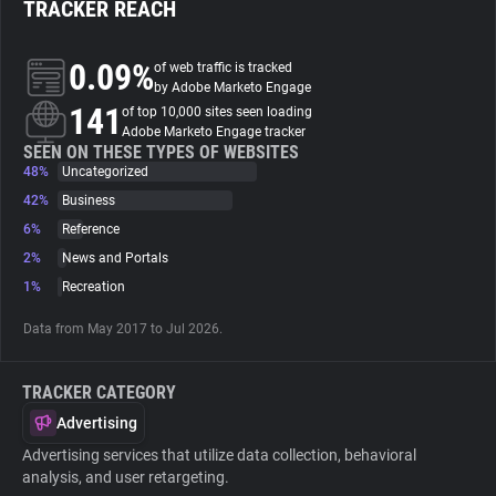
TRACKER REACH
About
0.09%
of web traffic is tracked
by Adobe Marketo Engage
141
Trackers
of top 10,000 sites seen loading
Adobe Marketo Engage tracker
SEEN ON THESE TYPES OF WEBSITES
48%
Uncategorized
Websites
42%
Business
6%
Reference
Explorer
2%
News and Portals
1%
Recreation
Tracking Reach
Data from May 2017 to Jul 2026.
TRACKER CATEGORY
Advertising
Advertising services that utilize data collection, behavioral
analysis, and user retargeting.