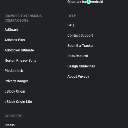
Ghostery for
Android
BROWSER EXTENSIONS
HELP
COMPARISONS
FAQ
AdGuard
Contact Support
Adblock Plus
Submit a Tracker
Adblocker Ultimate
Data Request
Norton Privacy Suite
Design Guidelines
Pie Adblock
About Privacy
Privacy Badger
uBlock Origin
uBlock Origin Lite
GHOSTERY
Status