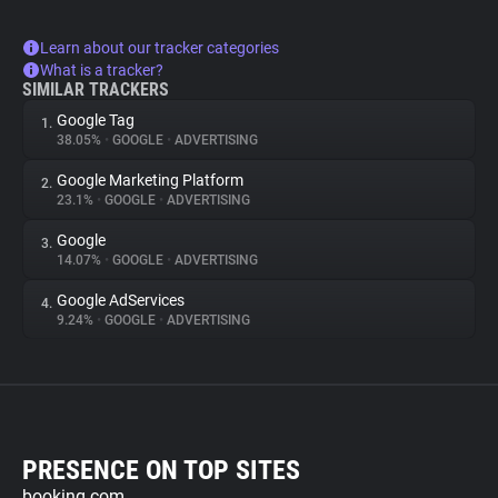
Learn about our tracker categories
What is a tracker?
SIMILAR TRACKERS
Google Tag
1.
38.05%
•
GOOGLE
•
ADVERTISING
Google Marketing Platform
2.
23.1%
•
GOOGLE
•
ADVERTISING
Google
3.
14.07%
•
GOOGLE
•
ADVERTISING
Google AdServices
4.
9.24%
•
GOOGLE
•
ADVERTISING
PRESENCE ON TOP SITES
booking.com