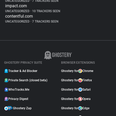
UNCATEGORIZED
•
7 TRACKERS SEEN
impact.com
UNCATEGORIZED
•
10 TRACKERS SEEN
contentful.com
UNCATEGORIZED
•
7 TRACKERS SEEN
GHOSTERY PRIVACY SUITE
BROWSER EXTENSIONS
Tracker & Ad Blocker
Ghostery for
Chrome
Private Search (closed beta)
Ghostery for
Firefox
WhoTracks.Me
Ghostery for
Safari
Privacy Digest
Ghostery for
Opera
Ghostery Zap
Ghostery for
Edge