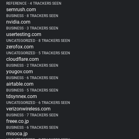
REFERENCE
•
4 TRACKERS SEEN
semrush.com
BUSINESS
•
8 TRACKERS SEEN
nvidia.com
BUSINESS
•
3 TRACKERS SEEN
usertesting.com
UNCATEGORIZED
•
8 TRACKERS SEEN
zerofox.com
UNCATEGORIZED
•
5 TRACKERS SEEN
cloudflare.com
BUSINESS
•
2 TRACKERS SEEN
yougov.com
BUSINESS
•
6 TRACKERS SEEN
airtable.com
BUSINESS
•
5 TRACKERS SEEN
tdsynnex.com
UNCATEGORIZED
•
6 TRACKERS SEEN
verizonwireless.com
BUSINESS
•
7 TRACKERS SEEN
freee.co.jp
BUSINESS
•
6 TRACKERS SEEN
misoca.jp