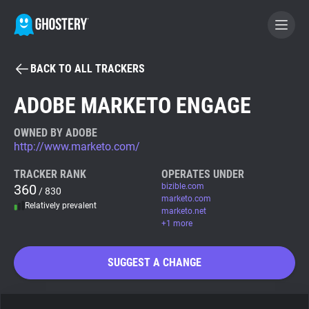
BACK TO ALL TRACKERS
BECOME A CONTRIBUTOR
ADOBE MARKETO ENGAGE
GHOSTERY PRIVACY SUITE
OWNED BY ADOBE
http://www.marketo.com/
Tracker & Ad Blocker
TRACKER RANK
OPERATES UNDER
360
bizible.com
/ 830
WhoTracks.Me
marketo.com
Relatively prevalent
marketo.net
+1 more
Privacy Digest
SUGGEST A CHANGE
Search