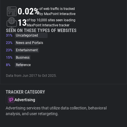
0.02%
of web traffic is tracked
About
by MaxPoint Interactive
13
of top 10,000 sites seen loading
MaxPoint Interactive tracker
Trackers
SEEN ON THESE TYPES OF WEBSITES
31%
Uncategorized
23%
News and Portals
Websites
23%
Entertainment
15%
Business
Explorer
8%
Reference
Data from Jun 2017 to Oct 2025.
Tracking Reach
TRACKER CATEGORY
Advertising
Advertising services that utilize data collection, behavioral
analysis, and user retargeting.