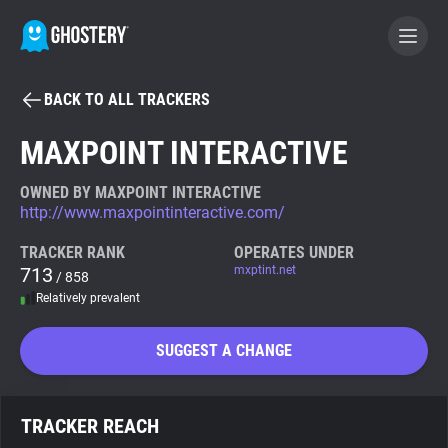
BACK TO ALL TRACKERS
BECOME A CONTRIBUTOR
MAXPOINT INTERACTIVE
GHOSTERY PRIVACY SUITE
OWNED BY MAXPOINT INTERACTIVE
http://www.maxpointinteractive.com/
Tracker & Ad Blocker
TRACKER RANK
OPERATES UNDER
713
mxptint.net
/ 858
WhoTracks.Me
Relatively prevalent
Privacy Digest
SUGGEST A CHANGE
Search
TRACKER REACH