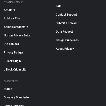
COMPARISONS
FAQ
AdGuard
Contact Support
Adblock Plus
Submit a Tracker
Adblocker Ultimate
Data Request
Norton Privacy Suite
Design Guidelines
Pie Adblock
About Privacy
Privacy Badger
uBlock Origin
uBlock Origin Lite
GHOSTERY
Status
Ghostery Manifesto