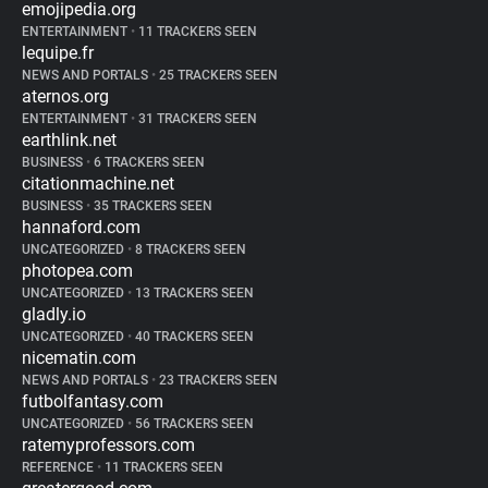
emojipedia.org
ENTERTAINMENT
•
11 TRACKERS SEEN
lequipe.fr
NEWS AND PORTALS
•
25 TRACKERS SEEN
aternos.org
ENTERTAINMENT
•
31 TRACKERS SEEN
earthlink.net
BUSINESS
•
6 TRACKERS SEEN
citationmachine.net
BUSINESS
•
35 TRACKERS SEEN
hannaford.com
UNCATEGORIZED
•
8 TRACKERS SEEN
photopea.com
UNCATEGORIZED
•
13 TRACKERS SEEN
gladly.io
UNCATEGORIZED
•
40 TRACKERS SEEN
nicematin.com
NEWS AND PORTALS
•
23 TRACKERS SEEN
futbolfantasy.com
UNCATEGORIZED
•
56 TRACKERS SEEN
ratemyprofessors.com
REFERENCE
•
11 TRACKERS SEEN