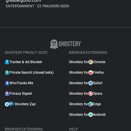
greatergood.com
ENTERTAINMENT
•
23 TRACKERS SEEN
GHOSTERY PRIVACY SUITE
BROWSER EXTENSIONS
Tracker & Ad Blocker
Ghostery for
Chrome
Private Search (closed beta)
Ghostery for
Firefox
WhoTracks.Me
Ghostery for
Safari
Privacy Digest
Ghostery for
Opera
Ghostery Zap
Ghostery for
Edge
Ghostery for
Android
BROWSER EXTENSIONS
HELP