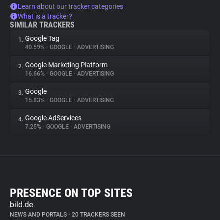
Learn about our tracker categories
What is a tracker?
SIMILAR TRACKERS
Google Tag
1.
40.59%
•
GOOGLE
•
ADVERTISING
Google Marketing Platform
2.
16.66%
•
GOOGLE
•
ADVERTISING
Google
3.
15.83%
•
GOOGLE
•
ADVERTISING
Google AdServices
4.
7.25%
•
GOOGLE
•
ADVERTISING
PRESENCE ON TOP SITES
bild.de
NEWS AND PORTALS
•
20 TRACKERS SEEN