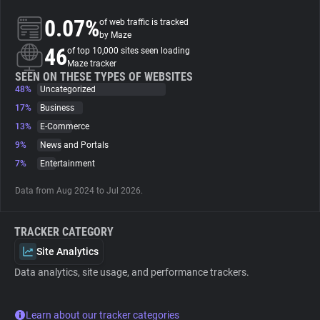
0.07%
of web traffic is tracked
About
by Maze
46
of top 10,000 sites seen loading
Maze tracker
Trackers
SEEN ON THESE TYPES OF WEBSITES
48%
Uncategorized
17%
Business
Websites
13%
E-Commerce
9%
News and Portals
Explorer
7%
Entertainment
Data from Aug 2024 to Jul 2026.
Tracking Reach
TRACKER CATEGORY
Site Analytics
Data analytics, site usage, and performance trackers.
Learn about our tracker categories