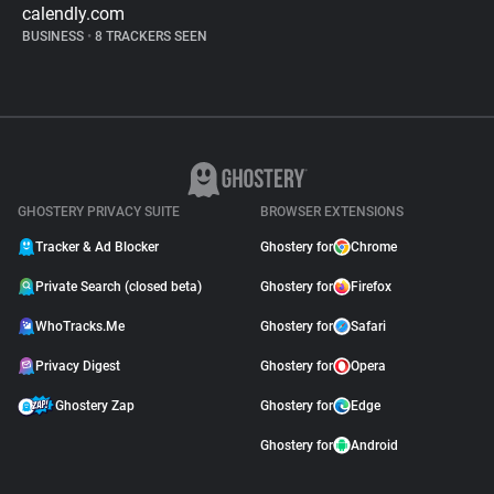
calendly.com
BUSINESS
•
8 TRACKERS SEEN
GHOSTERY PRIVACY SUITE
BROWSER EXTENSIONS
Tracker & Ad Blocker
Ghostery for
Chrome
Private Search (closed beta)
Ghostery for
Firefox
WhoTracks.Me
Ghostery for
Safari
Privacy Digest
Ghostery for
Opera
Ghostery Zap
Ghostery for
Edge
Ghostery for
Android