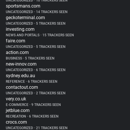
UNCATEGORIZED
•
10 TRACKERS SEEN
sportsmans.com
UNCATEGORIZED
•
14 TRACKERS SEEN
geckoterminal.com
UNCATEGORIZED
•
5 TRACKERS SEEN
investing.com
NEWS AND PORTALS
•
15 TRACKERS SEEN
faire.com
UNCATEGORIZED
•
5 TRACKERS SEEN
action.com
BUSINESS
•
5 TRACKERS SEEN
new-innov.com
UNCATEGORIZED
•
6 TRACKERS SEEN
sydney.edu.au
REFERENCE
•
6 TRACKERS SEEN
contactout.com
UNCATEGORIZED
•
2 TRACKERS SEEN
very.co.uk
E-COMMERCE
•
9 TRACKERS SEEN
jetblue.com
RECREATION
•
6 TRACKERS SEEN
crocs.com
UNCATEGORIZED
•
21 TRACKERS SEEN