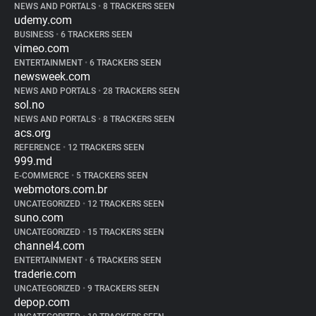
NEWS AND PORTALS
•
8 TRACKERS SEEN
udemy.com
BUSINESS
•
6 TRACKERS SEEN
vimeo.com
ENTERTAINMENT
•
6 TRACKERS SEEN
newsweek.com
NEWS AND PORTALS
•
28 TRACKERS SEEN
sol.no
NEWS AND PORTALS
•
8 TRACKERS SEEN
acs.org
REFERENCE
•
12 TRACKERS SEEN
999.md
E-COMMERCE
•
5 TRACKERS SEEN
webmotors.com.br
UNCATEGORIZED
•
12 TRACKERS SEEN
suno.com
UNCATEGORIZED
•
15 TRACKERS SEEN
channel4.com
ENTERTAINMENT
•
6 TRACKERS SEEN
traderie.com
UNCATEGORIZED
•
9 TRACKERS SEEN
depop.com