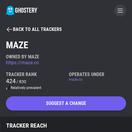
BACK TO ALL TRACKERS
BECOME A CONTRIBUTOR
MAZE
GHOSTERY PRIVACY SUITE
OWNED BY MAZE
https://maze.co
Tracker & Ad Blocker
TRACKER RANK
OPERATES UNDER
424
maze.co
/ 830
WhoTracks.Me
Relatively prevalent
Privacy Digest
SUGGEST A CHANGE
Search
TRACKER REACH