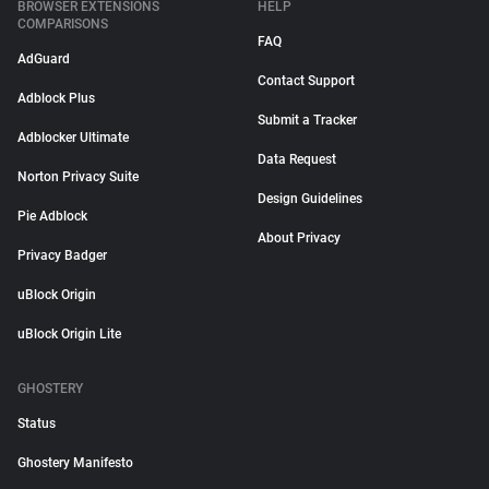
BROWSER EXTENSIONS
HELP
COMPARISONS
FAQ
AdGuard
Contact Support
Adblock Plus
Submit a Tracker
Adblocker Ultimate
Data Request
Norton Privacy Suite
Design Guidelines
Pie Adblock
About Privacy
Privacy Badger
uBlock Origin
uBlock Origin Lite
GHOSTERY
Status
Ghostery Manifesto