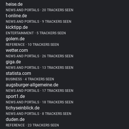
heise.de
NEWS AND PORTALS
•
20 TRACKERS SEEN
t-online.de
NEWS AND PORTALS
•
9 TRACKERS SEEN
kicktipp.de
ENTERTAINMENT
•
5 TRACKERS SEEN
golem.de
REFERENCE
•
10 TRACKERS SEEN
wetter.com
NEWS AND PORTALS
•
26 TRACKERS SEEN
giga.de
NEWS AND PORTALS
•
13 TRACKERS SEEN
statista.com
BUSINESS
•
4 TRACKERS SEEN
augsburger-allgemeine.de
NEWS AND PORTALS
•
17 TRACKERS SEEN
sport1.de
NEWS AND PORTALS
•
18 TRACKERS SEEN
tichyseinblick.de
NEWS AND PORTALS
•
8 TRACKERS SEEN
duden.de
REFERENCE
•
23 TRACKERS SEEN