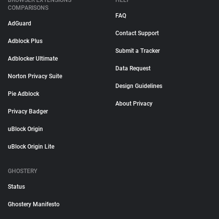
BROWSER EXTENSIONS
HELP
COMPARISONS
FAQ
AdGuard
Contact Support
Adblock Plus
Submit a Tracker
Adblocker Ultimate
Data Request
Norton Privacy Suite
Design Guidelines
Pie Adblock
About Privacy
Privacy Badger
uBlock Origin
uBlock Origin Lite
GHOSTERY
Status
Ghostery Manifesto