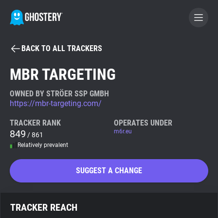
BACK TO ALL TRACKERS
BECOME A CONTRIBUTOR
MBR TARGETING
GHOSTERY PRIVACY SUITE
OWNED BY STRÖER SSP GMBH
https://mbr-targeting.com/
Tracker & Ad Blocker
TRACKER RANK
OPERATES UNDER
849
m6r.eu
/ 861
WhoTracks.Me
Relatively prevalent
Privacy Digest
SUGGEST A CHANGE
Search
TRACKER REACH