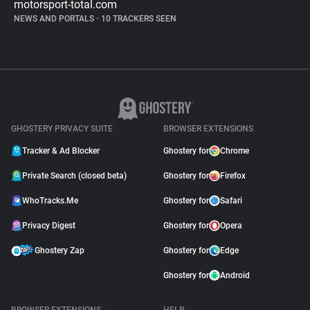
motorsport-total.com
NEWS AND PORTALS
•
10 TRACKERS SEEN
GHOSTERY PRIVACY SUITE
BROWSER EXTENSIONS
Tracker & Ad Blocker
Ghostery for
Chrome
Private Search (closed beta)
Ghostery for
Firefox
WhoTracks.Me
Ghostery for
Safari
Privacy Digest
Ghostery for
Opera
Ghostery Zap
Ghostery for
Edge
Ghostery for
Android