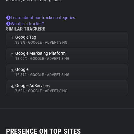
Learn about our tracker categories
What is a tracker?
SIMILAR TRACKERS
Google Tag
1.
38.3%
•
GOOGLE
•
ADVERTISING
Google Marketing Platform
2.
18.05%
•
GOOGLE
•
ADVERTISING
Google
3.
16.39%
•
GOOGLE
•
ADVERTISING
Google AdServices
4.
7.62%
•
GOOGLE
•
ADVERTISING
PRESENCE ON TOP SITES