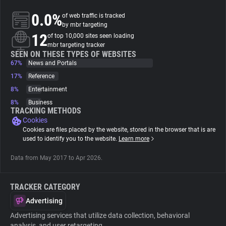
0.0%
of web traffic is tracked
About
by mbr targeting
12
of top 10,000 sites seen loading
mbr targeting tracker
Trackers
SEEN ON THESE TYPES OF WEBSITES
67%
News and Portals
17%
Reference
Websites
8%
Entertainment
8%
Business
Explorer
TRACKING METHODS
Cookies
Cookies are files placed by the website, stored in the browser that is are
Tracking Reach
used to identify you to the website.
Learn more
Data from May 2017 to Apr 2026.
TRACKER CATEGORY
Advertising
Advertising services that utilize data collection, behavioral
analysis, and user retargeting.