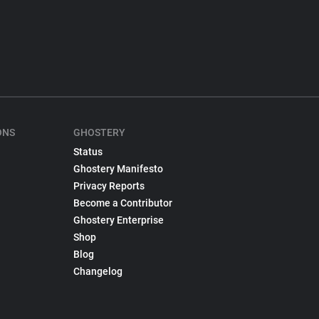
ONS
GHOSTERY
Status
Ghostery Manifesto
Privacy Reports
Become a Contributor
Ghostery Enterprise
Shop
Blog
Changelog