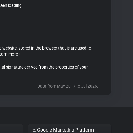
seen loading
e website, stored in the browser that is are used to
earn more
ital signature derived from the properties of your
Data from May 2017 to Jul 2026.
Google Marketing Platform
2.