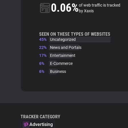
0.06%
of web traffic is tracked
by Xaxis
SEEN ON THESE TYPES OF WEBSITES
45%
Uncategorized
22%
News and Portals
17%
Entertainment
6%
E-Commerce
6%
Business
TRACKER CATEGORY
Advertising