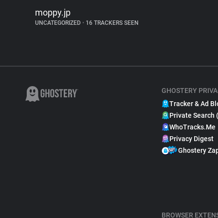
moppy.jp
UNCATEGORIZED
•
16 TRACKERS SEEN
GHOSTERY PRIVA
Tracker & Ad Bl
Private Search 
WhoTracks.Me
Privacy Digest
Ghostery Za
BROWSER EXTEN