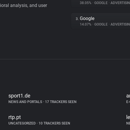
38.05%
•
GOOGLE
•
ADVERTISI
vioral analysis, and user
Google
3.
14.07%
•
GOOGLE
•
ADVERTISI
sport1.de
a
NEWS AND PORTALS
•
17 TRACKERS SEEN
E
rtp.pt
l
UNCATEGORIZED
•
10 TRACKERS SEEN
N