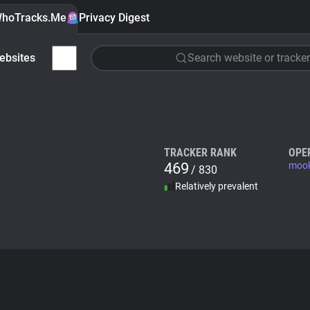
hoTracks.Me
Privacy Digest
ebsites
Search website or tracker
TRACKER RANK
OPE
469
mook
/ 830
Relatively prevalent