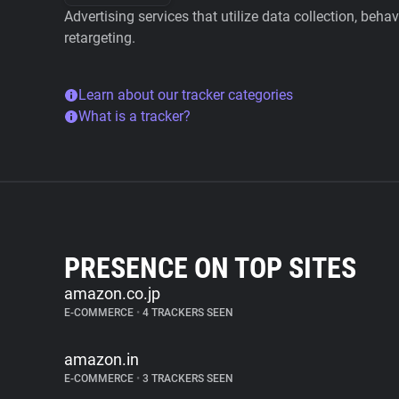
Advertising services that utilize data collection, beha
retargeting.
Learn about our tracker categories
What is a tracker?
PRESENCE ON TOP SITES
amazon.co.jp
E-COMMERCE
•
4 TRACKERS SEEN
amazon.in
E-COMMERCE
•
3 TRACKERS SEEN