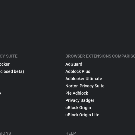
CY SUITE
BROWSER EXTENSIONS COMPARIS
ocker
AdGuard
(closed beta)
Adblock Plus
Adblocker Ultimate
Norton Privacy Suite
p
Pie Adblock
Privacy Badger
uBlock Origin
uBlock Origin Lite
SIONS
HELP