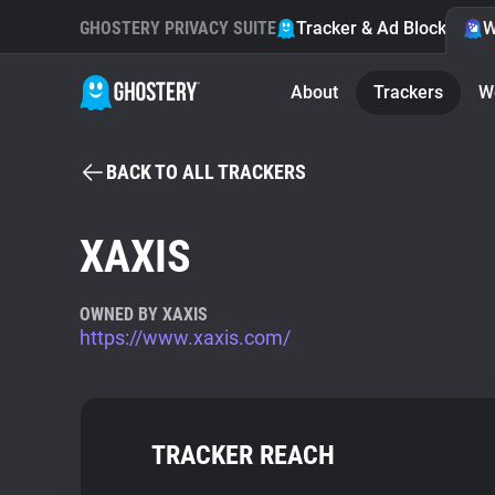
GHOSTERY PRIVACY SUITE
Tracker & Ad Blocker
W
About
Trackers
W
BACK TO ALL TRACKERS
XAXIS
OWNED BY XAXIS
https://www.xaxis.com/
TRACKER REACH