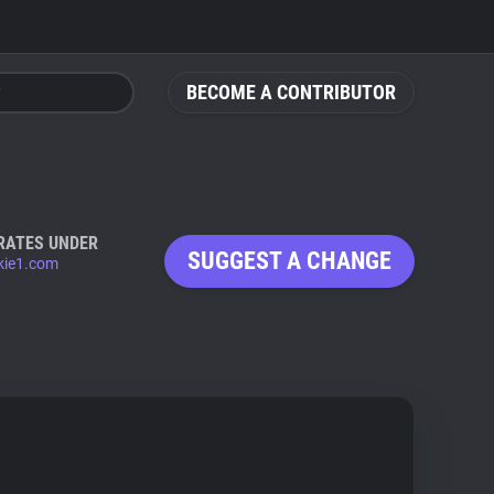
BECOME A CONTRIBUTOR
RATES UNDER
SUGGEST A CHANGE
ie1.com