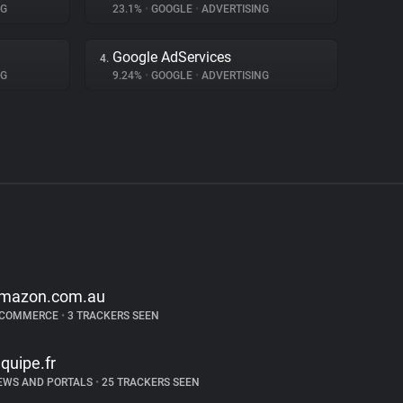
NG
23.1%
•
GOOGLE
•
ADVERTISING
Google AdServices
4.
NG
9.24%
•
GOOGLE
•
ADVERTISING
mazon.com.au
-COMMERCE
•
3 TRACKERS SEEN
equipe.fr
EWS AND PORTALS
•
25 TRACKERS SEEN