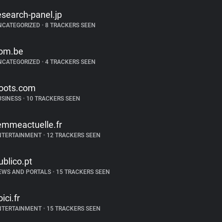
esearch-panel.jp
NCATEGORIZED
•
8 TRACKERS SEEN
om.be
NCATEGORIZED
•
4 TRACKERS SEEN
oots.com
USINESS
•
10 TRACKERS SEEN
emmeactuelle.fr
NTERTAINMENT
•
12 TRACKERS SEEN
ublico.pt
EWS AND PORTALS
•
15 TRACKERS SEEN
ici.fr
NTERTAINMENT
•
15 TRACKERS SEEN