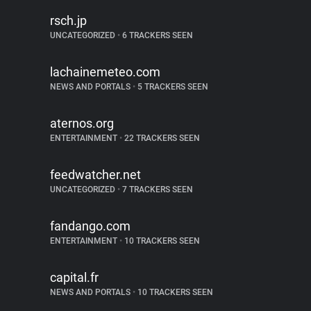
rsch.jp
UNCATEGORIZED
•
6 TRACKERS SEEN
lachainemeteo.com
NEWS AND PORTALS
•
5 TRACKERS SEEN
aternos.org
ENTERTAINMENT
•
22 TRACKERS SEEN
feedwatcher.net
UNCATEGORIZED
•
7 TRACKERS SEEN
fandango.com
ENTERTAINMENT
•
10 TRACKERS SEEN
capital.fr
NEWS AND PORTALS
•
10 TRACKERS SEEN