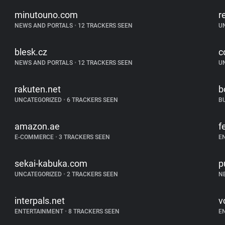
minutouno.com
r
NEWS AND PORTALS
•
12 TRACKERS SEEN
U
blesk.cz
c
NEWS AND PORTALS
•
12 TRACKERS SEEN
U
rakuten.net
b
UNCATEGORIZED
•
6 TRACKERS SEEN
B
amazon.ae
f
E-COMMERCE
•
3 TRACKERS SEEN
E
sekai-kabuka.com
p
UNCATEGORIZED
•
2 TRACKERS SEEN
N
interpals.net
vo
ENTERTAINMENT
•
8 TRACKERS SEEN
E