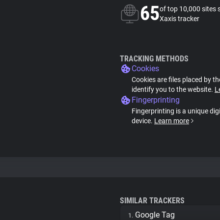
65
of top 10,000 sites 
Xaxis tracker
TRACKING METHODS
Cookies
Cookies are files placed by th
identify you to the website.
L
Fingerprinting
Fingerprinting is a unique dig
device.
Learn more
SIMILAR TRACKERS
Google Tag
1.