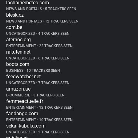
lachainemeteo.com
NEWS AND PORTALS
•
5 TRACKERS SEEN
blesk.cz
NEWS AND PORTALS
•
12 TRACKERS SEEN
com.be
UNCATEGORIZED
•
4 TRACKERS SEEN
aternos.org
ENTERTAINMENT
•
22 TRACKERS SEEN
rakuten.net
UNCATEGORIZED
•
6 TRACKERS SEEN
boots.com
BUSINESS
•
10 TRACKERS SEEN
feedwatcher.net
UNCATEGORIZED
•
7 TRACKERS SEEN
amazon.ae
E-COMMERCE
•
3 TRACKERS SEEN
femmeactuelle.fr
ENTERTAINMENT
•
12 TRACKERS SEEN
fandango.com
ENTERTAINMENT
•
10 TRACKERS SEEN
sekai-kabuka.com
UNCATEGORIZED
•
2 TRACKERS SEEN