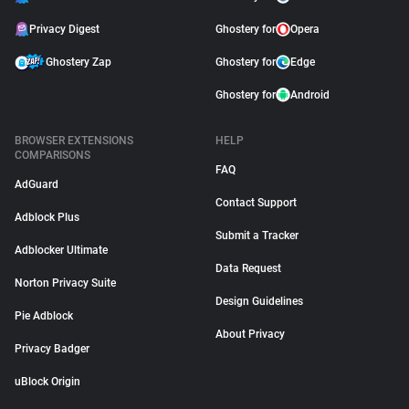
Privacy Digest
Ghostery for
Opera
Ghostery Zap
Ghostery for
Edge
Ghostery for
Android
BROWSER EXTENSIONS
HELP
COMPARISONS
FAQ
AdGuard
Contact Support
Adblock Plus
Submit a Tracker
Adblocker Ultimate
Data Request
Norton Privacy Suite
Design Guidelines
Pie Adblock
About Privacy
Privacy Badger
uBlock Origin