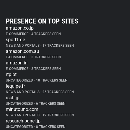
PRESENCE ON TOP SITES
amazon.co.jp
E-COMMERCE
•
4 TRACKERS SEEN
sport1.de
NEWS AND PORTALS
•
17 TRACKERS SEEN
amazon.com.au
E-COMMERCE
•
3 TRACKERS SEEN
amazon.in
E-COMMERCE
•
3 TRACKERS SEEN
rtp.pt
UNCATEGORIZED
•
10 TRACKERS SEEN
lequipe.fr
NEWS AND PORTALS
•
25 TRACKERS SEEN
rsch.jp
UNCATEGORIZED
•
6 TRACKERS SEEN
minutouno.com
NEWS AND PORTALS
•
12 TRACKERS SEEN
research-panel.jp
UNCATEGORIZED
•
8 TRACKERS SEEN