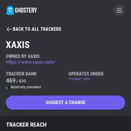
BACK TO ALL TRACKERS
BECOME A CONTRIBUTOR
XAXIS
GHOSTERY PRIVACY SUITE
OWNED BY XAXIS
https://www.xaxis.com/
Tracker & Ad Blocker
TRACKER RANK
OPERATES UNDER
469
mookie1.com
/ 830
WhoTracks.Me
Relatively prevalent
Privacy Digest
SUGGEST A CHANGE
Search
TRACKER REACH