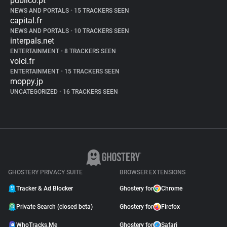
publico.pt
NEWS AND PORTALS
•
15 TRACKERS SEEN
capital.fr
NEWS AND PORTALS
•
10 TRACKERS SEEN
interpals.net
ENTERTAINMENT
•
8 TRACKERS SEEN
voici.fr
ENTERTAINMENT
•
15 TRACKERS SEEN
moppy.jp
UNCATEGORIZED
•
16 TRACKERS SEEN
GHOSTERY PRIVACY SUITE
BROWSER EXTENSIONS
Tracker & Ad Blocker
Ghostery for
Chrome
Private Search (closed beta)
Ghostery for
Firefox
WhoTracks.Me
Ghostery for
Safari