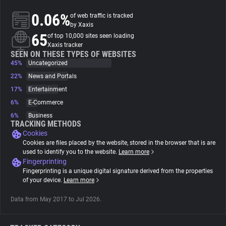
0.06%
of web traffic is tracked
About
by Xaxis
65
of top 10,000 sites seen loading
Xaxis tracker
Trackers
SEEN ON THESE TYPES OF WEBSITES
45%
Uncategorized
22%
News and Portals
Websites
17%
Entertainment
6%
E-Commerce
Explorer
6%
Business
TRACKING METHODS
Cookies
Tracking Reach
Cookies are files placed by the website, stored in the browser that is are
used to identify you to the website.
Learn more
Fingerprinting
Fingerprinting is a unique digital signature derived from the properties
of your device.
Learn more
Data from May 2017 to Jul 2026.