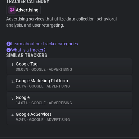
TRACKER CATEGORY
Advertising
Advertising services that utilize data collection, behavioral
analysis, and user retargeting.
Learn about our tracker categories
What is a tracker?
SIMILAR TRACKERS
Google Tag
1.
38.05%
•
GOOGLE
•
ADVERTISING
Google Marketing Platform
2.
23.1%
•
GOOGLE
•
ADVERTISING
Google
3.
14.07%
•
GOOGLE
•
ADVERTISING
Google AdServices
4.
9.24%
•
GOOGLE
•
ADVERTISING