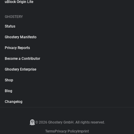
uBlock Origin Lite
GHOSTERY
Status
Ghostery Manifesto
Privacy Reports
Become a Contributor
Ghostery Enterprise
Shop
Blog
Changelog
© 2026 Ghostery GmbH. All rights reserved.
Terms
Privacy Policy
Imprint