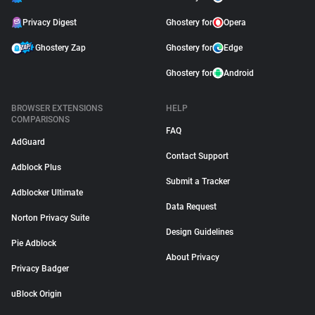
Privacy Digest
Ghostery for
Opera
Ghostery Zap
Ghostery for
Edge
Ghostery for
Android
BROWSER EXTENSIONS
HELP
COMPARISONS
FAQ
AdGuard
Contact Support
Adblock Plus
Submit a Tracker
Adblocker Ultimate
Data Request
Norton Privacy Suite
Design Guidelines
Pie Adblock
About Privacy
Privacy Badger
uBlock Origin