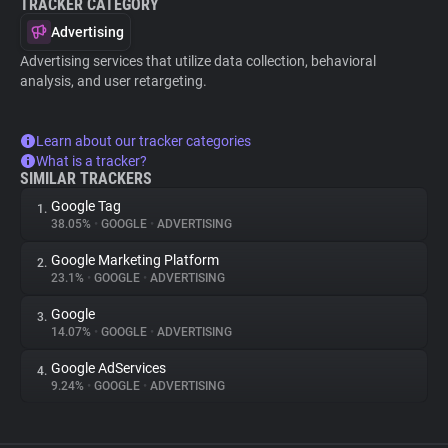
TRACKER CATEGORY
Advertising
Advertising services that utilize data collection, behavioral
analysis, and user retargeting.
Learn about our tracker categories
What is a tracker?
SIMILAR TRACKERS
Google Tag
1.
38.05%
•
GOOGLE
•
ADVERTISING
Google Marketing Platform
2.
23.1%
•
GOOGLE
•
ADVERTISING
Google
3.
14.07%
•
GOOGLE
•
ADVERTISING
Google AdServices
4.
9.24%
•
GOOGLE
•
ADVERTISING