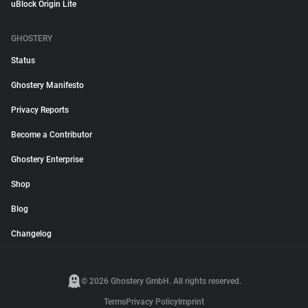
uBlock Origin Lite
GHOSTERY
Status
Ghostery Manifesto
Privacy Reports
Become a Contributor
Ghostery Enterprise
Shop
Blog
Changelog
© 2026 Ghostery GmbH. All rights reserved.
Terms
Privacy Policy
Imprint