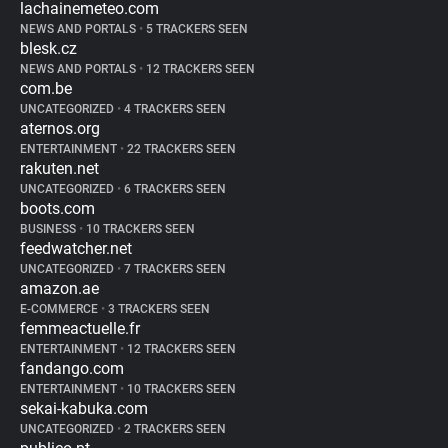
lachainemeteo.com
NEWS AND PORTALS
•
5 TRACKERS SEEN
blesk.cz
NEWS AND PORTALS
•
12 TRACKERS SEEN
com.be
UNCATEGORIZED
•
4 TRACKERS SEEN
aternos.org
ENTERTAINMENT
•
22 TRACKERS SEEN
rakuten.net
UNCATEGORIZED
•
6 TRACKERS SEEN
boots.com
BUSINESS
•
10 TRACKERS SEEN
feedwatcher.net
UNCATEGORIZED
•
7 TRACKERS SEEN
amazon.ae
E-COMMERCE
•
3 TRACKERS SEEN
femmeactuelle.fr
ENTERTAINMENT
•
12 TRACKERS SEEN
fandango.com
ENTERTAINMENT
•
10 TRACKERS SEEN
sekai-kabuka.com
UNCATEGORIZED
•
2 TRACKERS SEEN