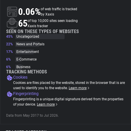
0.06%
of web traffic is tracked
About
by Xaxis
65
of top 10,000 sites seen loading
Xaxis tracker
Trackers
SEEN ON THESE TYPES OF WEBSITES
45%
Uncategorized
22%
News and Portals
Websites
17%
Entertainment
6%
E-Commerce
Explorer
6%
Business
TRACKING METHODS
Cookies
Tracking Reach
Cookies are files placed by the website, stored in the browser that is are
used to identify you to the website.
Learn more
Fingerprinting
Fingerprinting is a unique digital signature derived from the properties
of your device.
Learn more
Data from May 2017 to Jul 2026.