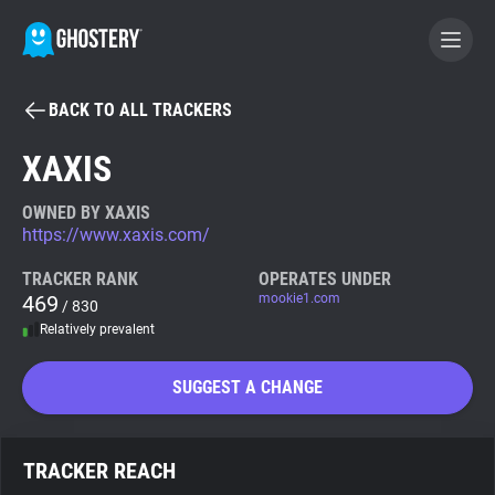
BACK TO ALL TRACKERS
BECOME A CONTRIBUTOR
XAXIS
GHOSTERY PRIVACY SUITE
OWNED BY XAXIS
https://www.xaxis.com/
Tracker & Ad Blocker
TRACKER RANK
OPERATES UNDER
469
mookie1.com
/ 830
WhoTracks.Me
Relatively prevalent
Privacy Digest
SUGGEST A CHANGE
Search
TRACKER REACH