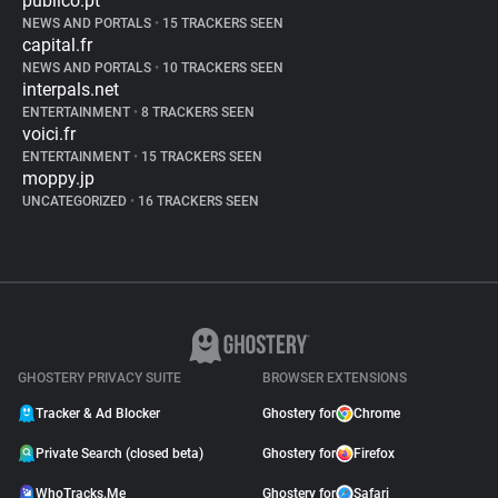
publico.pt
NEWS AND PORTALS
•
15 TRACKERS SEEN
capital.fr
NEWS AND PORTALS
•
10 TRACKERS SEEN
interpals.net
ENTERTAINMENT
•
8 TRACKERS SEEN
voici.fr
ENTERTAINMENT
•
15 TRACKERS SEEN
moppy.jp
UNCATEGORIZED
•
16 TRACKERS SEEN
GHOSTERY PRIVACY SUITE
BROWSER EXTENSIONS
Tracker & Ad Blocker
Ghostery for
Chrome
Private Search (closed beta)
Ghostery for
Firefox
WhoTracks.Me
Ghostery for
Safari