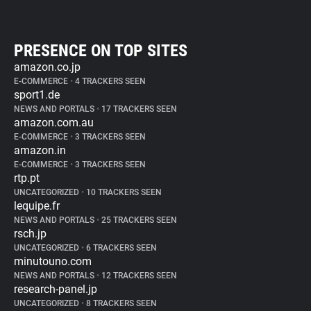
PRESENCE ON TOP SITES
amazon.co.jp
E-COMMERCE
•
4 TRACKERS SEEN
sport1.de
NEWS AND PORTALS
•
17 TRACKERS SEEN
amazon.com.au
E-COMMERCE
•
3 TRACKERS SEEN
amazon.in
E-COMMERCE
•
3 TRACKERS SEEN
rtp.pt
UNCATEGORIZED
•
10 TRACKERS SEEN
lequipe.fr
NEWS AND PORTALS
•
25 TRACKERS SEEN
rsch.jp
UNCATEGORIZED
•
6 TRACKERS SEEN
minutouno.com
NEWS AND PORTALS
•
12 TRACKERS SEEN
research-panel.jp
UNCATEGORIZED
•
8 TRACKERS SEEN