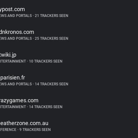
ypost.com
EWS AND PORTALS
•
21 TRACKERS SEEN
dnkronos.com
EWS AND PORTALS
•
25 TRACKERS SEEN
twiki.jp
NTERTAINMENT
•
10 TRACKERS SEEN
eparisien.fr
EWS AND PORTALS
•
14 TRACKERS SEEN
razygames.com
NTERTAINMENT
•
14 TRACKERS SEEN
eatherzone.com.au
EFERENCE
•
9 TRACKERS SEEN