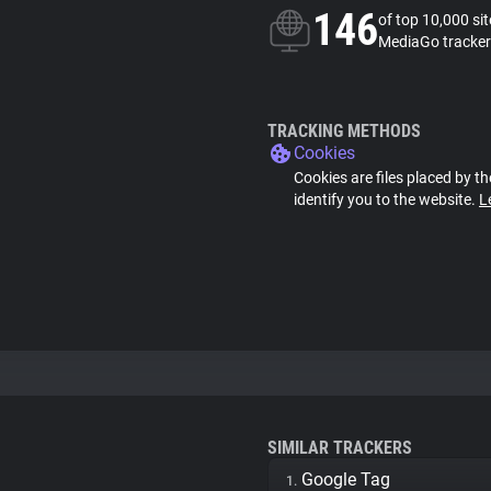
146
of top 10,000 si
MediaGo tracker
TRACKING METHODS
Cookies
Cookies are files placed by th
identify you to the website.
L
SIMILAR TRACKERS
Google Tag
1.