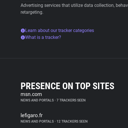
Advertising services that utilize data collection, beha
retargeting.
Learn about our tracker categories
What is a tracker?
PRESENCE ON TOP SITES
msn.com
NEWS AND PORTALS
•
7 TRACKERS SEEN
lefigaro.fr
NEWS AND PORTALS
•
12 TRACKERS SEEN