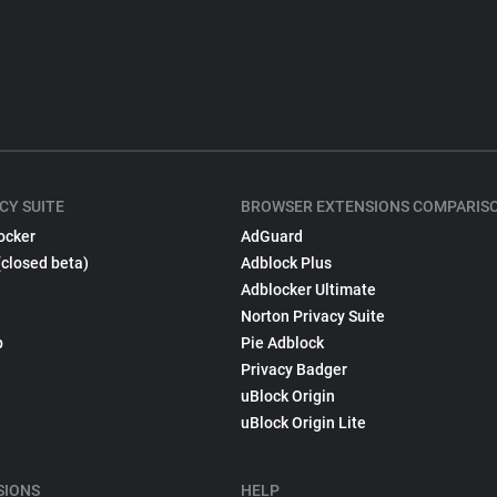
CY SUITE
BROWSER EXTENSIONS COMPARIS
ocker
AdGuard
(closed beta)
Adblock Plus
Adblocker Ultimate
Norton Privacy Suite
p
Pie Adblock
Privacy Badger
uBlock Origin
uBlock Origin Lite
SIONS
HELP