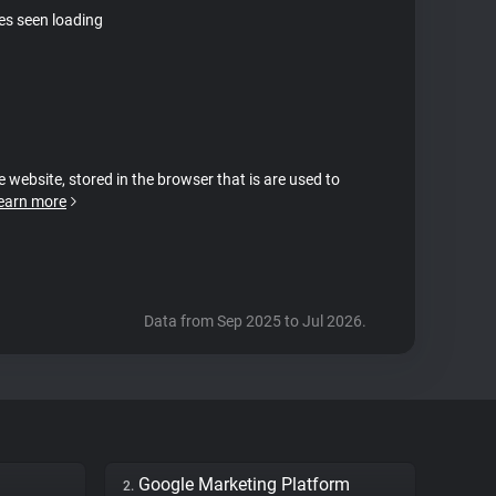
tes seen loading
e website, stored in the browser that is are used to
earn more
Data from Sep 2025 to Jul 2026.
Google Marketing Platform
2.