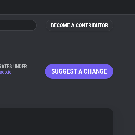
BECOME A CONTRIBUTOR
RATES UNDER
SUGGEST A CHANGE
ago.io