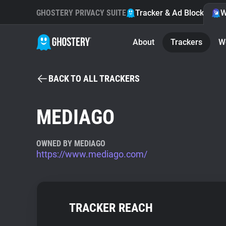
GHOSTERY PRIVACY SUITE
Tracker & Ad Blocker
W
About
Trackers
W
BACK TO ALL TRACKERS
MEDIAGO
OWNED BY MEDIAGO
https://www.mediago.com/
TRACKER REACH