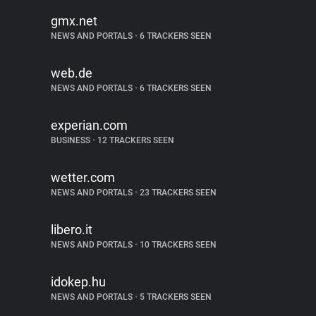
gmx.net
NEWS AND PORTALS
•
6 TRACKERS SEEN
web.de
NEWS AND PORTALS
•
6 TRACKERS SEEN
experian.com
BUSINESS
•
12 TRACKERS SEEN
wetter.com
NEWS AND PORTALS
•
23 TRACKERS SEEN
libero.it
NEWS AND PORTALS
•
10 TRACKERS SEEN
idokep.hu
NEWS AND PORTALS
•
5 TRACKERS SEEN