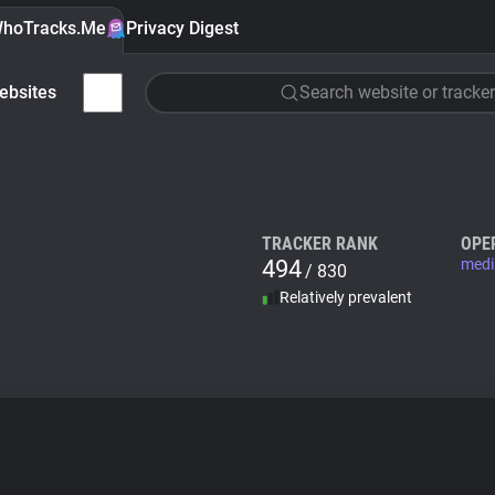
hoTracks.Me
Privacy Digest
ebsites
Search website or tracker
TRACKER RANK
OPE
494
medi
/ 830
Relatively prevalent