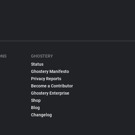
ONS
GHOSTERY
Status
Ghostery Manifesto
Privacy Reports
Become a Contributor
Ghostery Enterprise
Shop
Blog
Changelog