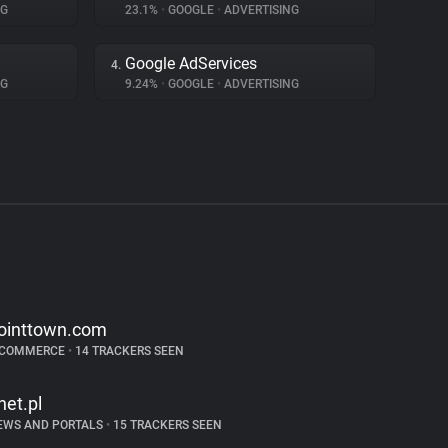
NG
23.1%
•
GOOGLE
•
ADVERTISING
Google AdServices
4.
NG
9.24%
•
GOOGLE
•
ADVERTISING
ointtown.com
-COMMERCE
•
14 TRACKERS SEEN
net.pl
EWS AND PORTALS
•
15 TRACKERS SEEN