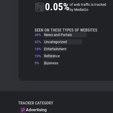
0.05%
of web traffic is tracked
by MediaGo
SEEN ON THESE TYPES OF WEBSITES
36%
News and Portals
32%
Uncategorized
16%
Entertainment
10%
Reference
5%
Business
TRACKER CATEGORY
Advertising