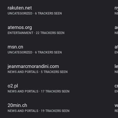
rakuten.net
n
UNCATEGORIZED
•
6 TRACKERS SEEN
N
aternos.org
a
ENTERTAINMENT
•
22 TRACKERS SEEN
N
msn.cn
a
UNCATEGORIZED
•
6 TRACKERS SEEN
E
jeanmarcmorandini.com
l
NEWS AND PORTALS
•
5 TRACKERS SEEN
N
o2.pl
c
NEWS AND PORTALS
•
17 TRACKERS SEEN
E
20min.ch
w
NEWS AND PORTALS
•
19 TRACKERS SEEN
R