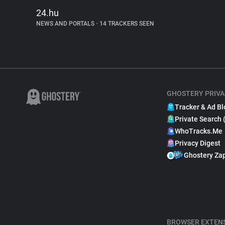
24.hu
NEWS AND PORTALS
•
14 TRACKERS SEEN
GHOSTERY PRIVA
Tracker & Ad Bl
Private Search 
WhoTracks.Me
Privacy Digest
Ghostery Za
BROWSER EXTEN