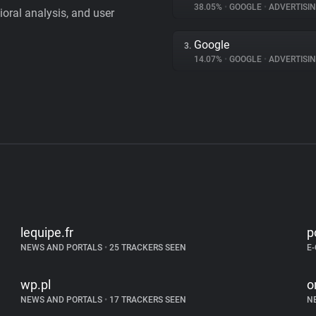
38.05%
•
GOOGLE
•
ADVERTISI
vioral analysis, and user
Google
3.
14.07%
•
GOOGLE
•
ADVERTISI
lequipe.fr
p
NEWS AND PORTALS
•
25 TRACKERS SEEN
E
wp.pl
o
NEWS AND PORTALS
•
17 TRACKERS SEEN
N