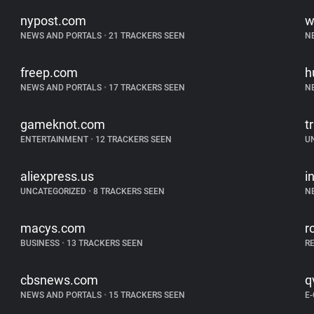
nypost.com
w
NEWS AND PORTALS
•
21 TRACKERS SEEN
N
freep.com
h
NEWS AND PORTALS
•
17 TRACKERS SEEN
N
gameknot.com
tr
ENTERTAINMENT
•
12 TRACKERS SEEN
U
aliexpress.us
i
UNCATEGORIZED
•
8 TRACKERS SEEN
N
macys.com
r
BUSINESS
•
13 TRACKERS SEEN
R
cbsnews.com
q
NEWS AND PORTALS
•
15 TRACKERS SEEN
E