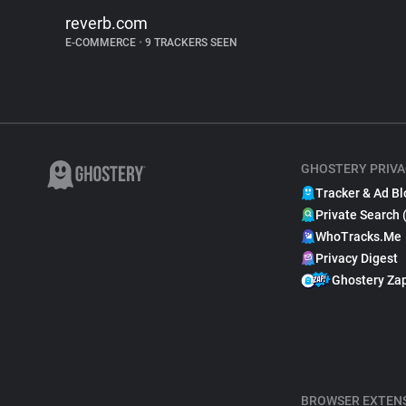
reverb.com
E-COMMERCE
•
9 TRACKERS SEEN
GHOSTERY PRIVA
Tracker & Ad Bl
Private Search 
WhoTracks.Me
Privacy Digest
Ghostery Za
BROWSER EXTEN