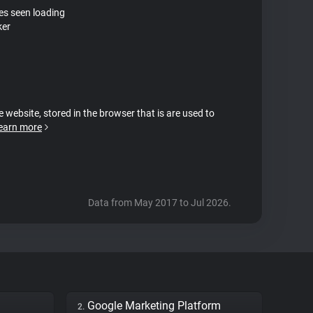
tes seen loading
ker
e website, stored in the browser that is are used to
earn more
Data from May 2017 to Jul 2026.
Google Marketing Platform
2.