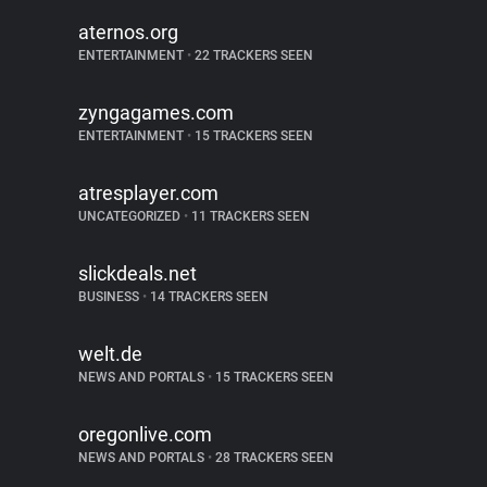
aternos.org
ENTERTAINMENT
•
22 TRACKERS SEEN
zyngagames.com
ENTERTAINMENT
•
15 TRACKERS SEEN
atresplayer.com
UNCATEGORIZED
•
11 TRACKERS SEEN
slickdeals.net
BUSINESS
•
14 TRACKERS SEEN
welt.de
NEWS AND PORTALS
•
15 TRACKERS SEEN
oregonlive.com
NEWS AND PORTALS
•
28 TRACKERS SEEN