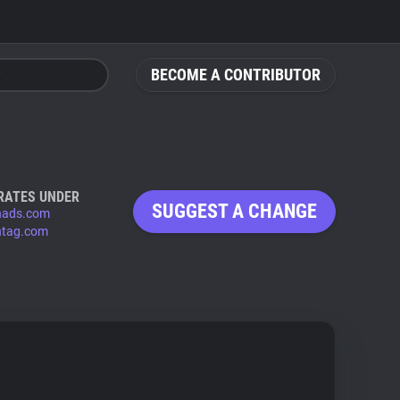
BECOME A CONTRIBUTOR
RATES UNDER
SUGGEST A CHANGE
hads.com
tag.com