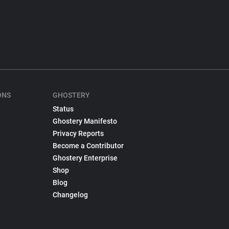
ONS
GHOSTERY
Status
Ghostery Manifesto
Privacy Reports
Become a Contributor
Ghostery Enterprise
Shop
Blog
Changelog