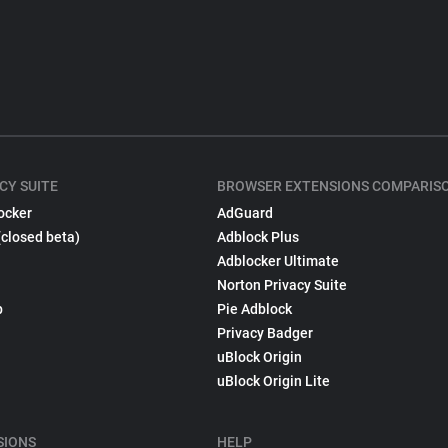
CY SUITE
BROWSER EXTENSIONS COMPARIS
ocker
AdGuard
(closed beta)
Adblock Plus
Adblocker Ultimate
Norton Privacy Suite
p
Pie Adblock
Privacy Badger
uBlock Origin
uBlock Origin Lite
SIONS
HELP