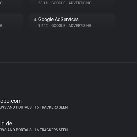
NG
23.1%
•
GOOGLE
•
ADVERTISING
Google AdServices
4.
NG
9.24%
•
GOOGLE
•
ADVERTISING
lobo.com
EWS AND PORTALS
•
16 TRACKERS SEEN
ild.de
EWS AND PORTALS
•
16 TRACKERS SEEN