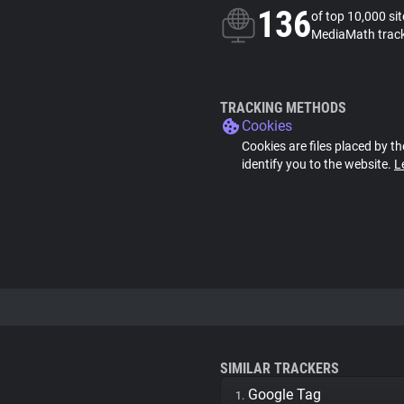
136
of top 10,000 si
MediaMath trac
TRACKING METHODS
Cookies
Cookies are files placed by th
identify you to the website.
L
SIMILAR TRACKERS
Google Tag
1.