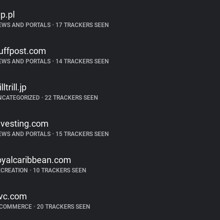
p.pl
EWS AND PORTALS
•
17 TRACKERS SEEN
uffpost.com
EWS AND PORTALS
•
14 TRACKERS SEEN
illtrill.jp
NCATEGORIZED
•
22 TRACKERS SEEN
nvesting.com
EWS AND PORTALS
•
15 TRACKERS SEEN
oyalcaribbean.com
ECREATION
•
10 TRACKERS SEEN
vc.com
-COMMERCE
•
20 TRACKERS SEEN