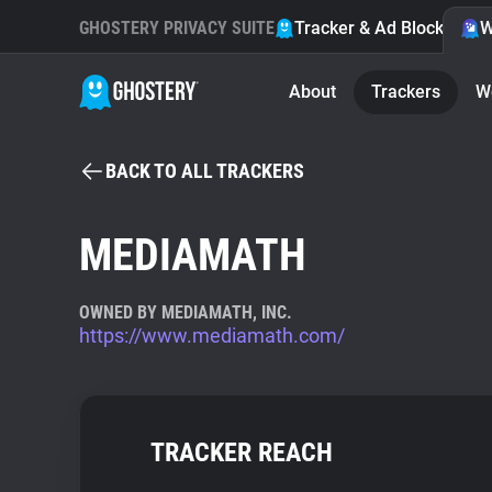
GHOSTERY PRIVACY SUITE
Tracker & Ad Blocker
W
About
Trackers
W
BACK TO ALL TRACKERS
MEDIAMATH
OWNED BY MEDIAMATH, INC.
https://www.mediamath.com/
TRACKER REACH