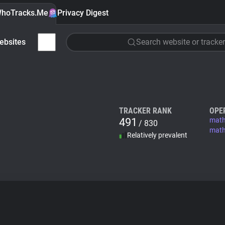
hoTracks.Me
Privacy Digest
ebsites
Search website or tracker
TRACKER RANK
OPE
491
mat
/ 830
math
Relatively prevalent