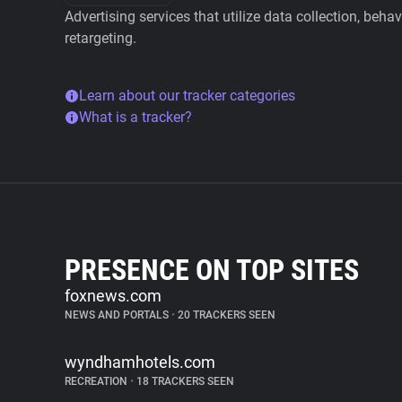
Advertising services that utilize data collection, beha
retargeting.
Learn about our tracker categories
What is a tracker?
PRESENCE ON TOP SITES
foxnews.com
NEWS AND PORTALS
•
20 TRACKERS SEEN
wyndhamhotels.com
RECREATION
•
18 TRACKERS SEEN