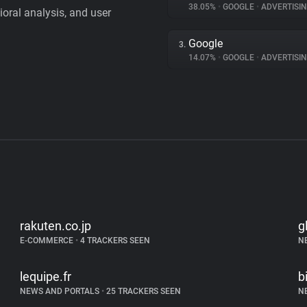
38.05%
•
GOOGLE
•
ADVERTISI
vioral analysis, and user
Google
3.
14.07%
•
GOOGLE
•
ADVERTISI
rakuten.co.jp
g
E-COMMERCE
•
4 TRACKERS SEEN
N
lequipe.fr
b
NEWS AND PORTALS
•
25 TRACKERS SEEN
N