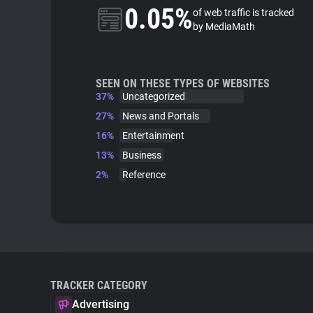
0.05%
of web traffic is tracked
by MediaMath
SEEN ON THESE TYPES OF WEBSITES
37%
Uncategorized
27%
News and Portals
16%
Entertainment
13%
Business
2%
Reference
TRACKER CATEGORY
Advertising