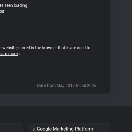
tes seen loading
ker
e website, stored in the browser that is are used to
earn more
Data from May 2017 to Jul 2026.
Google Marketing Platform
2.