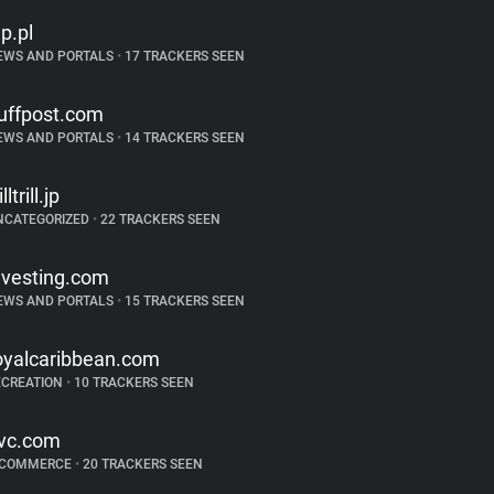
p.pl
EWS AND PORTALS
•
17 TRACKERS SEEN
uffpost.com
EWS AND PORTALS
•
14 TRACKERS SEEN
illtrill.jp
NCATEGORIZED
•
22 TRACKERS SEEN
nvesting.com
EWS AND PORTALS
•
15 TRACKERS SEEN
oyalcaribbean.com
ECREATION
•
10 TRACKERS SEEN
vc.com
-COMMERCE
•
20 TRACKERS SEEN