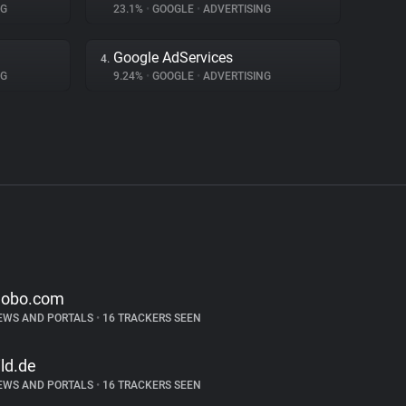
NG
23.1%
•
GOOGLE
•
ADVERTISING
Google AdServices
4.
NG
9.24%
•
GOOGLE
•
ADVERTISING
lobo.com
EWS AND PORTALS
•
16 TRACKERS SEEN
ild.de
EWS AND PORTALS
•
16 TRACKERS SEEN