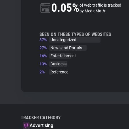
0.05%
of web traffic is tracked
by MediaMath
SEEN ON THESE TYPES OF WEBSITES
37%
Uncategorized
27%
News and Portals
16%
Entertainment
13%
Business
2%
Reference
TRACKER CATEGORY
Advertising