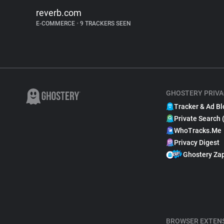
reverb.com
E-COMMERCE
•
9 TRACKERS SEEN
GHOSTERY PRIVA
Tracker & Ad Bl
Private Search 
WhoTracks.Me
Privacy Digest
Ghostery Za
BROWSER EXTEN