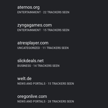
aternos.org
ENTERTAINMENT
•
22 TRACKERS SEEN
zyngagames.com
ENTERTAINMENT
•
15 TRACKERS SEEN
atresplayer.com
UNCATEGORIZED
•
11 TRACKERS SEEN
slickdeals.net
BUSINESS
•
14 TRACKERS SEEN
welt.de
NEWS AND PORTALS
•
15 TRACKERS SEEN
oregonlive.com
NEWS AND PORTALS
•
28 TRACKERS SEEN