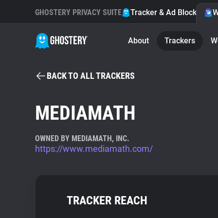
GHOSTERY PRIVACY SUITE
Tracker & Ad Blocker
W
About
Trackers
W
BACK TO ALL TRACKERS
MEDIAMATH
OWNED BY MEDIAMATH, INC.
https://www.mediamath.com/
TRACKER REACH