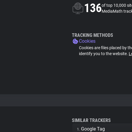
136
of top 10,000 si
MediaMath trac
TRACKING METHODS
Cookies
Cookies are files placed by th
identify you to the website.
L
SIMILAR TRACKERS
Google Tag
1.