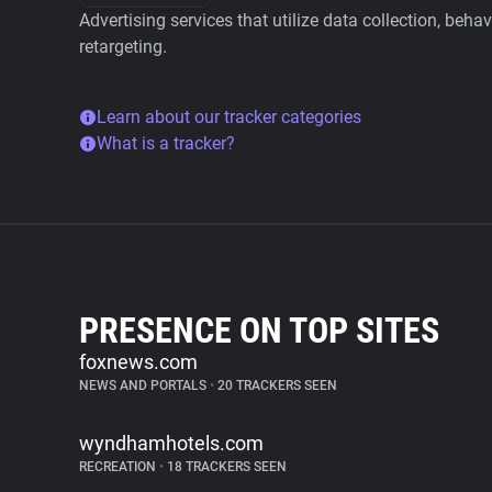
Advertising services that utilize data collection, beha
retargeting.
Learn about our tracker categories
What is a tracker?
PRESENCE ON TOP SITES
foxnews.com
NEWS AND PORTALS
•
20 TRACKERS SEEN
wyndhamhotels.com
RECREATION
•
18 TRACKERS SEEN