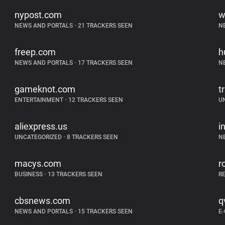
nypost.com
w
NEWS AND PORTALS
•
21 TRACKERS SEEN
N
freep.com
h
NEWS AND PORTALS
•
17 TRACKERS SEEN
N
gameknot.com
tr
ENTERTAINMENT
•
12 TRACKERS SEEN
U
aliexpress.us
i
UNCATEGORIZED
•
8 TRACKERS SEEN
N
macys.com
r
BUSINESS
•
13 TRACKERS SEEN
R
cbsnews.com
q
NEWS AND PORTALS
•
15 TRACKERS SEEN
E