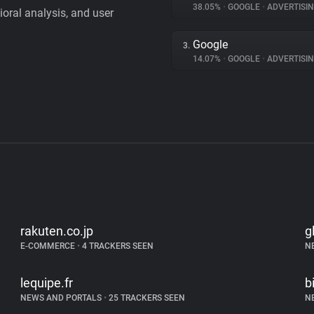
38.05%
•
GOOGLE
•
ADVERTISI
vioral analysis, and user
Google
3.
14.07%
•
GOOGLE
•
ADVERTISI
rakuten.co.jp
g
E-COMMERCE
•
4 TRACKERS SEEN
N
lequipe.fr
b
NEWS AND PORTALS
•
25 TRACKERS SEEN
N