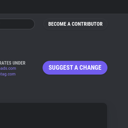
BECOME A CONTRIBUTOR
RATES UNDER
SUGGEST A CHANGE
hads.com
tag.com