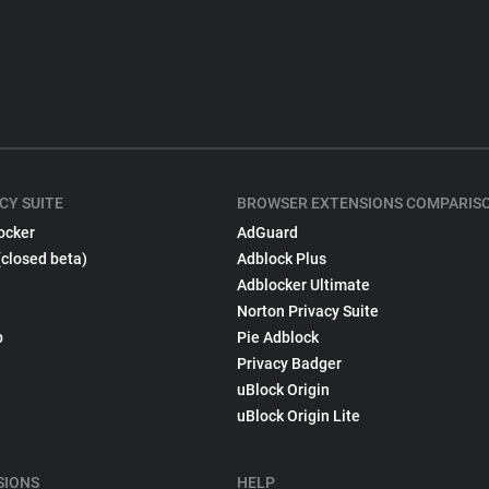
CY SUITE
BROWSER EXTENSIONS COMPARIS
ocker
AdGuard
(closed beta)
Adblock Plus
Adblocker Ultimate
Norton Privacy Suite
p
Pie Adblock
Privacy Badger
uBlock Origin
uBlock Origin Lite
SIONS
HELP