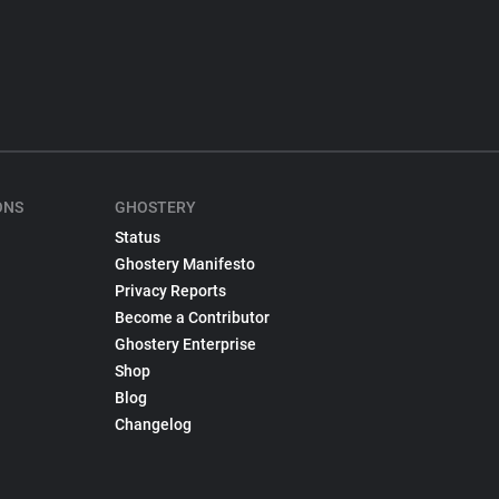
ONS
GHOSTERY
Status
Ghostery Manifesto
Privacy Reports
Become a Contributor
Ghostery Enterprise
Shop
Blog
Changelog