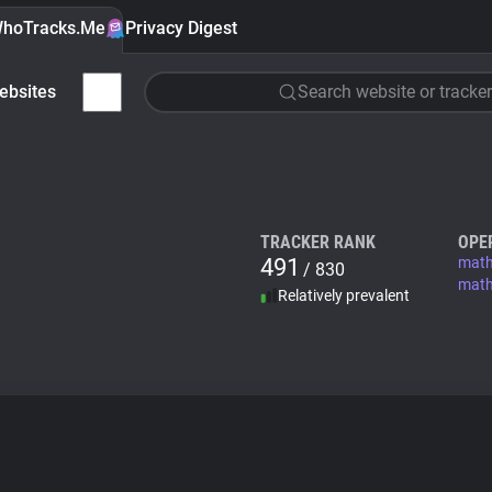
hoTracks.Me
Privacy Digest
ebsites
Search website or tracker
TRACKER RANK
OPE
491
mat
/ 830
math
Relatively prevalent