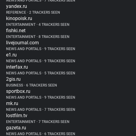
NEWS AND PORTALS
•
7 TRACKERS SEEN
yandex.ru
REFERENCE
•
2 TRACKERS SEEN
kinopoisk.ru
ENTERTAINMENT
•
4 TRACKERS SEEN
fishki.net
ENTERTAINMENT
•
8 TRACKERS SEEN
livejournal.com
NEWS AND PORTALS
•
9 TRACKERS SEEN
e1.ru
NEWS AND PORTALS
•
9 TRACKERS SEEN
interfax.ru
NEWS AND PORTALS
•
5 TRACKERS SEEN
2gis.ru
BUSINESS
•
6 TRACKERS SEEN
sportbox.ru
NEWS AND PORTALS
•
9 TRACKERS SEEN
mk.ru
NEWS AND PORTALS
•
7 TRACKERS SEEN
lostfilm.tv
ENTERTAINMENT
•
7 TRACKERS SEEN
gazeta.ru
NEWS AND PORTALS
•
6 TRACKERS SEEN