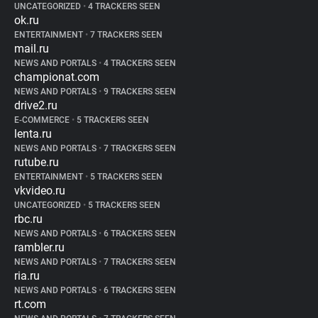
UNCATEGORIZED
•
4 TRACKERS SEEN
ok.ru
ENTERTAINMENT
•
7 TRACKERS SEEN
mail.ru
NEWS AND PORTALS
•
4 TRACKERS SEEN
championat.com
NEWS AND PORTALS
•
9 TRACKERS SEEN
drive2.ru
E-COMMERCE
•
5 TRACKERS SEEN
lenta.ru
NEWS AND PORTALS
•
7 TRACKERS SEEN
rutube.ru
ENTERTAINMENT
•
5 TRACKERS SEEN
vkvideo.ru
UNCATEGORIZED
•
5 TRACKERS SEEN
rbc.ru
NEWS AND PORTALS
•
6 TRACKERS SEEN
rambler.ru
NEWS AND PORTALS
•
7 TRACKERS SEEN
ria.ru
NEWS AND PORTALS
•
6 TRACKERS SEEN
rt.com