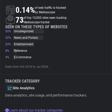
0.14%
of web traffic is tracked
About
by Mediascope
73
of top 10,000 sites seen loading
Mediascope tracker
Trackers
SEEN ON THESE TYPES OF WEBSITES
33%
Uncategorized
32%
News and Portals
Websites
23%
Entertainment
4%
Reference
Explorer
4%
E-Commerce
Data from Oct 2018 to Jul 2026.
Tracking Reach
TRACKER CATEGORY
Site Analytics
Data analytics, site usage, and performance trackers.
Learn about our tracker categories