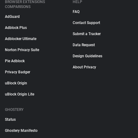
BROWSER EXTENSIONS
HELP
COMPARISONS
FAQ
AdGuard
Contact Support
Adblock Plus
Submit a Tracker
Adblocker Ultimate
Data Request
Norton Privacy Suite
Design Guidelines
Pie Adblock
About Privacy
Privacy Badger
uBlock Origin
uBlock Origin Lite
GHOSTERY
Status
Ghostery Manifesto