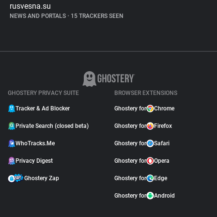
rusvesna.su
NEWS AND PORTALS
•
15 TRACKERS SEEN
GHOSTERY PRIVACY SUITE
BROWSER EXTENSIONS
Tracker & Ad Blocker
Ghostery for
Chrome
Private Search (closed beta)
Ghostery for
Firefox
WhoTracks.Me
Ghostery for
Safari
Privacy Digest
Ghostery for
Opera
Ghostery Zap
Ghostery for
Edge
Ghostery for
Android