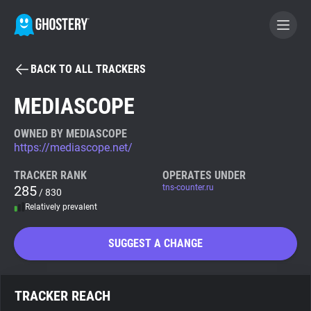
BACK TO ALL TRACKERS
BECOME A CONTRIBUTOR
MEDIASCOPE
GHOSTERY PRIVACY SUITE
OWNED BY MEDIASCOPE
https://mediascope.net/
Tracker & Ad Blocker
TRACKER RANK
OPERATES UNDER
285
tns-counter.ru
/ 830
WhoTracks.Me
Relatively prevalent
Privacy Digest
SUGGEST A CHANGE
Search
TRACKER REACH