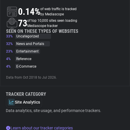
0.14%
of web traffic is tracked
About
by Mediascope
73
of top 10,000 sites seen loading
Mediascope tracker
Trackers
SEEN ON THESE TYPES OF WEBSITES
33%
Uncategorized
32%
News and Portals
Websites
23%
Entertainment
4%
Reference
Explorer
4%
E-Commerce
Data from Oct 2018 to Jul 2026.
Tracking Reach
TRACKER CATEGORY
Site Analytics
Data analytics, site usage, and performance trackers.
Learn about our tracker categories