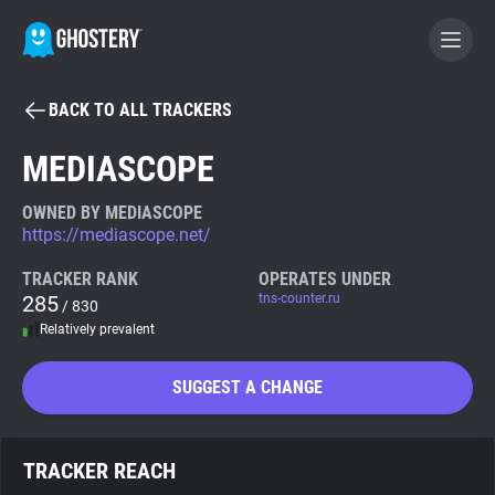
BACK TO ALL TRACKERS
BECOME A CONTRIBUTOR
MEDIASCOPE
GHOSTERY PRIVACY SUITE
OWNED BY MEDIASCOPE
https://mediascope.net/
Tracker & Ad Blocker
TRACKER RANK
OPERATES UNDER
285
tns-counter.ru
/ 830
WhoTracks.Me
Relatively prevalent
Privacy Digest
SUGGEST A CHANGE
Search
TRACKER REACH