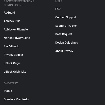
BROWSER EXTENSIONS
HELP
COMPARISONS
FAQ
AdGuard
Contact Support
Adblock Plus
Submit a Tracker
Adblocker Ultimate
Data Request
Norton Privacy Suite
Design Guidelines
Pie Adblock
About Privacy
Privacy Badger
uBlock Origin
uBlock Origin Lite
GHOSTERY
Status
Ghostery Manifesto