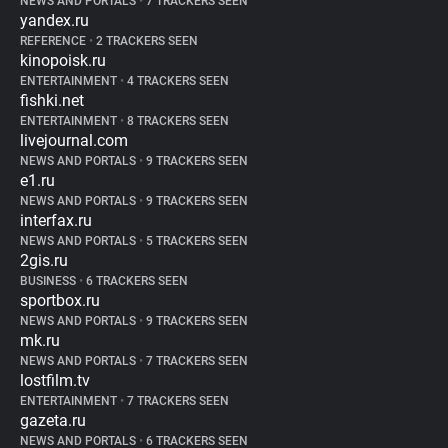
NEWS AND PORTALS
•
7 TRACKERS SEEN
yandex.ru
REFERENCE
•
2 TRACKERS SEEN
kinopoisk.ru
ENTERTAINMENT
•
4 TRACKERS SEEN
fishki.net
ENTERTAINMENT
•
8 TRACKERS SEEN
livejournal.com
NEWS AND PORTALS
•
9 TRACKERS SEEN
e1.ru
NEWS AND PORTALS
•
9 TRACKERS SEEN
interfax.ru
NEWS AND PORTALS
•
5 TRACKERS SEEN
2gis.ru
BUSINESS
•
6 TRACKERS SEEN
sportbox.ru
NEWS AND PORTALS
•
9 TRACKERS SEEN
mk.ru
NEWS AND PORTALS
•
7 TRACKERS SEEN
lostfilm.tv
ENTERTAINMENT
•
7 TRACKERS SEEN
gazeta.ru
NEWS AND PORTALS
•
6 TRACKERS SEEN