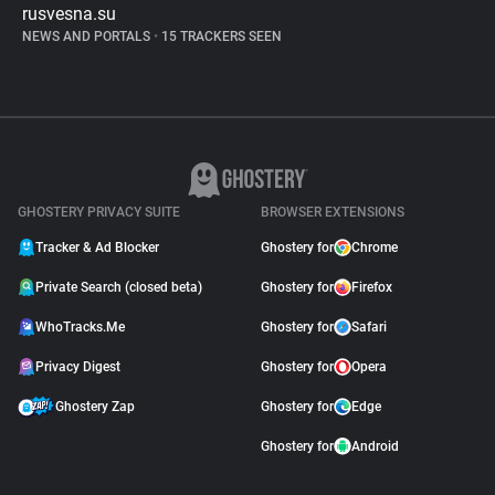
rusvesna.su
NEWS AND PORTALS
•
15 TRACKERS SEEN
GHOSTERY PRIVACY SUITE
BROWSER EXTENSIONS
Tracker & Ad Blocker
Ghostery for
Chrome
Private Search (closed beta)
Ghostery for
Firefox
WhoTracks.Me
Ghostery for
Safari
Privacy Digest
Ghostery for
Opera
Ghostery Zap
Ghostery for
Edge
Ghostery for
Android