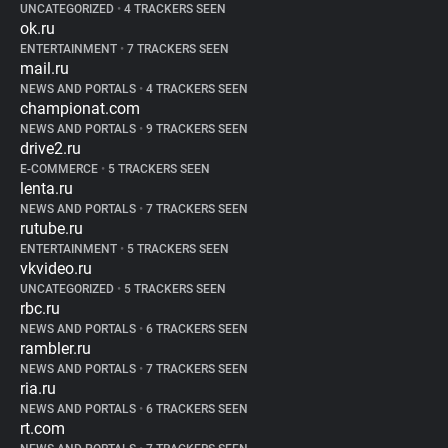
UNCATEGORIZED
•
4 TRACKERS SEEN
ok.ru
ENTERTAINMENT
•
7 TRACKERS SEEN
mail.ru
NEWS AND PORTALS
•
4 TRACKERS SEEN
championat.com
NEWS AND PORTALS
•
9 TRACKERS SEEN
drive2.ru
E-COMMERCE
•
5 TRACKERS SEEN
lenta.ru
NEWS AND PORTALS
•
7 TRACKERS SEEN
rutube.ru
ENTERTAINMENT
•
5 TRACKERS SEEN
vkvideo.ru
UNCATEGORIZED
•
5 TRACKERS SEEN
rbc.ru
NEWS AND PORTALS
•
6 TRACKERS SEEN
rambler.ru
NEWS AND PORTALS
•
7 TRACKERS SEEN
ria.ru
NEWS AND PORTALS
•
6 TRACKERS SEEN
rt.com