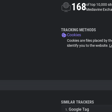
168
of top 10,000 si
Mediavine Excha
TRACKING METHODS
Cookies
Cookies are files placed by th
identify you to the website.
L
SIMILAR TRACKERS
Google Tag
1.