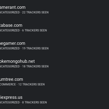
amerant.com
NCATEGORIZED
•
22 TRACKERS SEEN
tabase.com
NCATEGORIZED
•
6 TRACKERS SEEN
hegamer.com
NCATEGORIZED
•
19 TRACKERS SEEN
okemongohub.net
NCATEGORIZED
•
18 TRACKERS SEEN
umtree.com
-COMMERCE
•
12 TRACKERS SEEN
liexpress.us
NCATEGORIZED
•
8 TRACKERS SEEN