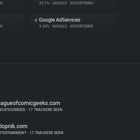
NG
23.1%
•
GOOGLE
•
ADVERTISING
Google AdServices
4.
NG
9.24%
•
GOOGLE
•
ADVERTISING
eagueofcomicgeeks.com
NCATEGORIZED
•
17 TRACKERS SEEN
alopnik.com
NTERTAINMENT
•
17 TRACKERS SEEN