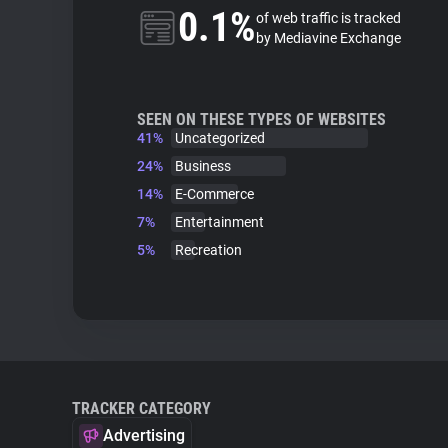
0.1%
of web traffic is tracked
by Mediavine Exchange
SEEN ON THESE TYPES OF WEBSITES
41%
Uncategorized
24%
Business
14%
E-Commerce
7%
Entertainment
5%
Recreation
TRACKER CATEGORY
Advertising