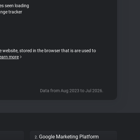
tes seen loading
nge tracker
e website, stored in the browser that is are used to
earn more
Data from Aug 2023 to Jul 2026.
Google Marketing Platform
2.