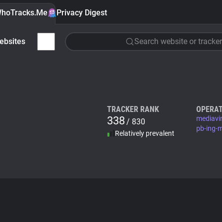
hoTracks.Me
Privacy Digest
ebsites
Search website or tracker
TRACKER RANK
OPERAT
338
mediavi
/ 830
pb-ing-
Relatively prevalent