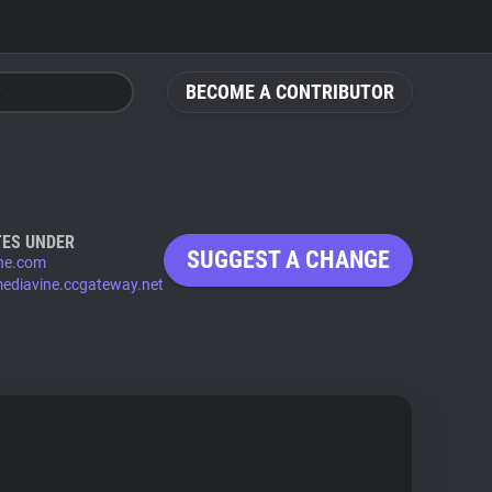
BECOME A CONTRIBUTOR
ES UNDER
SUGGEST A CHANGE
ne.com
mediavine.ccgateway.net