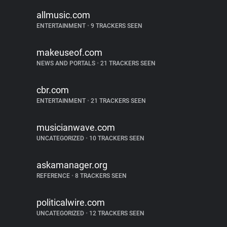
allmusic.com
ENTERTAINMENT
•
9 TRACKERS SEEN
makeuseof.com
NEWS AND PORTALS
•
21 TRACKERS SEEN
cbr.com
ENTERTAINMENT
•
21 TRACKERS SEEN
musicianwave.com
UNCATEGORIZED
•
10 TRACKERS SEEN
askamanager.org
REFERENCE
•
8 TRACKERS SEEN
politicalwire.com
UNCATEGORIZED
•
12 TRACKERS SEEN