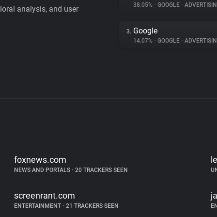
38.05%
•
GOOGLE
•
ADVERTISI
vioral analysis, and user
Google
3.
14.07%
•
GOOGLE
•
ADVERTISI
foxnews.com
l
NEWS AND PORTALS
•
20 TRACKERS SEEN
U
screenrant.com
j
ENTERTAINMENT
•
21 TRACKERS SEEN
E