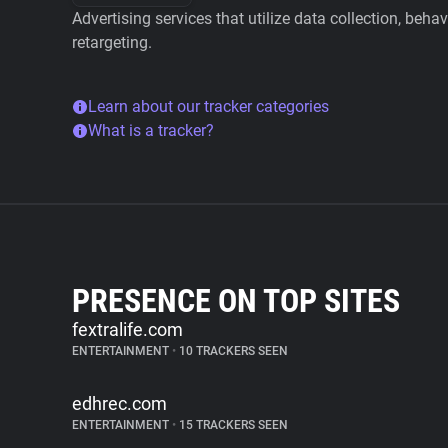
Advertising services that utilize data collection, beha
retargeting.
Learn about our tracker categories
What is a tracker?
PRESENCE ON TOP SITES
fextralife.com
ENTERTAINMENT
•
10 TRACKERS SEEN
edhrec.com
ENTERTAINMENT
•
15 TRACKERS SEEN