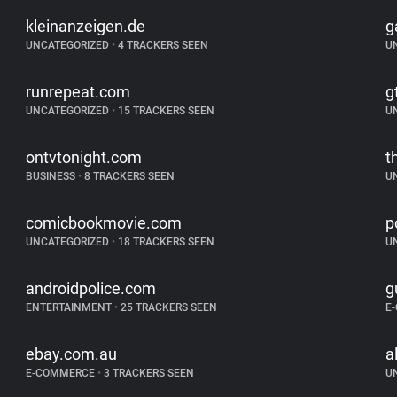
kleinanzeigen.de
g
UNCATEGORIZED
•
4 TRACKERS SEEN
U
runrepeat.com
g
UNCATEGORIZED
•
15 TRACKERS SEEN
U
ontvtonight.com
t
BUSINESS
•
8 TRACKERS SEEN
U
comicbookmovie.com
p
UNCATEGORIZED
•
18 TRACKERS SEEN
U
androidpolice.com
g
ENTERTAINMENT
•
25 TRACKERS SEEN
E
ebay.com.au
a
E-COMMERCE
•
3 TRACKERS SEEN
U