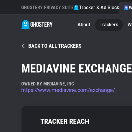
GHOSTERY PRIVACY SUITE
Tracker & Ad Blocker
W
About
Trackers
W
BACK TO ALL TRACKERS
MEDIAVINE EXCHANGE
OWNED BY MEDIAVINE, INC
https://www.mediavine.com/exchange/
TRACKER REACH