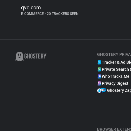
qvc.com
E-COMMERCE
•
20 TRACKERS SEEN
GHOSTERY PRIVA
Tracker & Ad Bl
Private Search 
WhoTracks.Me
Privacy Digest
Ghostery Za
BROWSER EXTEN