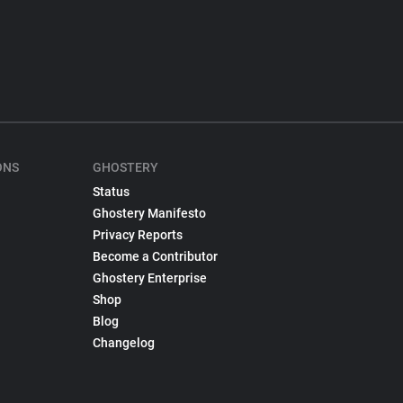
ONS
GHOSTERY
Status
Ghostery Manifesto
Privacy Reports
Become a Contributor
Ghostery Enterprise
Shop
Blog
Changelog