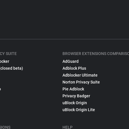
CY SUITE
BROWSER EXTENSIONS COMPARIS
ocker
AdGuard
(closed beta)
Adblock Plus
Adblocker Ultimate
Norton Privacy Suite
p
Pie Adblock
Privacy Badger
uBlock Origin
uBlock Origin Lite
SIONS
HELP