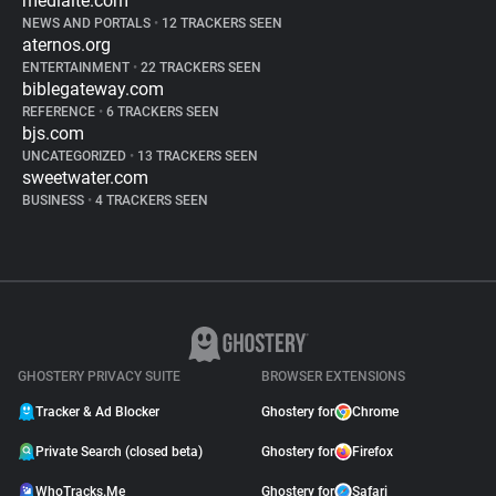
mediaite.com
NEWS AND PORTALS
•
12 TRACKERS SEEN
aternos.org
ENTERTAINMENT
•
22 TRACKERS SEEN
biblegateway.com
REFERENCE
•
6 TRACKERS SEEN
bjs.com
UNCATEGORIZED
•
13 TRACKERS SEEN
sweetwater.com
BUSINESS
•
4 TRACKERS SEEN
GHOSTERY PRIVACY SUITE
BROWSER EXTENSIONS
Tracker & Ad Blocker
Ghostery for
Chrome
Private Search (closed beta)
Ghostery for
Firefox
WhoTracks.Me
Ghostery for
Safari