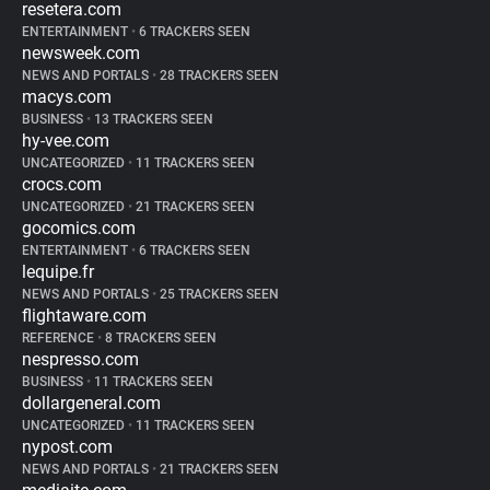
resetera.com
ENTERTAINMENT
•
6 TRACKERS SEEN
newsweek.com
NEWS AND PORTALS
•
28 TRACKERS SEEN
macys.com
BUSINESS
•
13 TRACKERS SEEN
hy-vee.com
UNCATEGORIZED
•
11 TRACKERS SEEN
crocs.com
UNCATEGORIZED
•
21 TRACKERS SEEN
gocomics.com
ENTERTAINMENT
•
6 TRACKERS SEEN
lequipe.fr
NEWS AND PORTALS
•
25 TRACKERS SEEN
flightaware.com
REFERENCE
•
8 TRACKERS SEEN
nespresso.com
BUSINESS
•
11 TRACKERS SEEN
dollargeneral.com
UNCATEGORIZED
•
11 TRACKERS SEEN
nypost.com
NEWS AND PORTALS
•
21 TRACKERS SEEN