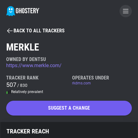
BACK TO ALL TRACKERS
BECOME A CONTRIBUTOR
MERKLE
GHOSTERY PRIVACY SUITE
OWNED BY DENTSU
https://www.merkle.com/
Tracker & Ad Blocker
TRACKER RANK
OPERATES UNDER
507
rkdms.com
/ 830
WhoTracks.Me
Relatively prevalent
Privacy Digest
SUGGEST A CHANGE
Search
TRACKER REACH