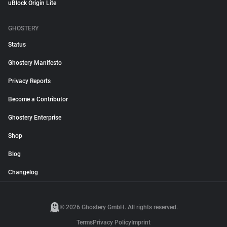
uBlock Origin Lite
GHOSTERY
Status
Ghostery Manifesto
Privacy Reports
Become a Contributor
Ghostery Enterprise
Shop
Blog
Changelog
© 2026 Ghostery GmbH. All rights reserved.
Terms
Privacy Policy
Imprint