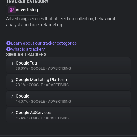
TRACKER CATEGORY
Advertising
Advertising services that utilize data collection, behavioral
analysis, and user retargeting.
Learn about our tracker categories
What is a tracker?
SIMILAR TRACKERS
Google Tag
1.
38.05%
•
GOOGLE
•
ADVERTISING
Google Marketing Platform
2.
23.1%
•
GOOGLE
•
ADVERTISING
Google
3.
14.07%
•
GOOGLE
•
ADVERTISING
Google AdServices
4.
9.24%
•
GOOGLE
•
ADVERTISING