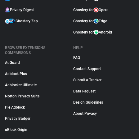
Privacy Digest
Ghostery for
Opera
Ghostery Zap
Ghostery for
Edge
Ghostery for
Android
BROWSER EXTENSIONS
HELP
COMPARISONS
FAQ
AdGuard
Contact Support
Adblock Plus
Submit a Tracker
Adblocker Ultimate
Data Request
Norton Privacy Suite
Design Guidelines
Pie Adblock
About Privacy
Privacy Badger
uBlock Origin