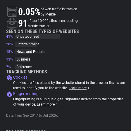
0.05%
of web traffic is tracked
About
by Merkle
91
of top 10,000 sites seen loading
Merkle tracker
Trackers
SEEN ON THESE TYPES OF WEBSITES
41%
Uncategorized
20%
Entertainment
Websites
15%
News and Portals
13%
Business
Explorer
7%
Reference
TRACKING METHODS
Cookies
Tracking Reach
Cookies are files placed by the website, stored in the browser that is are
used to identify you to the website.
Learn more
Fingerprinting
Fingerprinting is a unique digital signature derived from the properties
of your device.
Learn more
Data from Sep 2017 to Jul 2026.