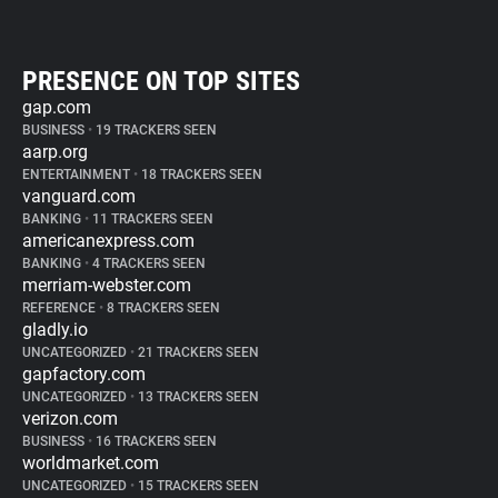
PRESENCE ON TOP SITES
gap.com
BUSINESS
•
19 TRACKERS SEEN
aarp.org
ENTERTAINMENT
•
18 TRACKERS SEEN
vanguard.com
BANKING
•
11 TRACKERS SEEN
americanexpress.com
BANKING
•
4 TRACKERS SEEN
merriam-webster.com
REFERENCE
•
8 TRACKERS SEEN
gladly.io
UNCATEGORIZED
•
21 TRACKERS SEEN
gapfactory.com
UNCATEGORIZED
•
13 TRACKERS SEEN
verizon.com
BUSINESS
•
16 TRACKERS SEEN
worldmarket.com
UNCATEGORIZED
•
15 TRACKERS SEEN