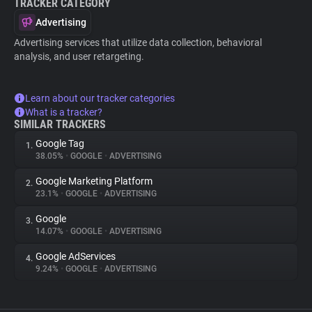
TRACKER CATEGORY
Advertising
Advertising services that utilize data collection, behavioral
analysis, and user retargeting.
Learn about our tracker categories
What is a tracker?
SIMILAR TRACKERS
Google Tag
1.
38.05%
•
GOOGLE
•
ADVERTISING
Google Marketing Platform
2.
23.1%
•
GOOGLE
•
ADVERTISING
Google
3.
14.07%
•
GOOGLE
•
ADVERTISING
Google AdServices
4.
9.24%
•
GOOGLE
•
ADVERTISING