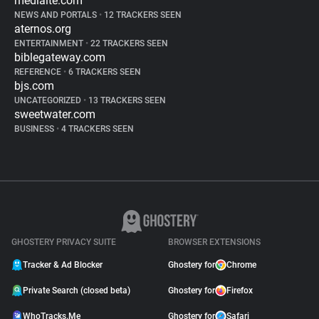
mediaite.com
NEWS AND PORTALS
•
12 TRACKERS SEEN
aternos.org
ENTERTAINMENT
•
22 TRACKERS SEEN
biblegateway.com
REFERENCE
•
6 TRACKERS SEEN
bjs.com
UNCATEGORIZED
•
13 TRACKERS SEEN
sweetwater.com
BUSINESS
•
4 TRACKERS SEEN
GHOSTERY PRIVACY SUITE
BROWSER EXTENSIONS
Tracker & Ad Blocker
Ghostery for
Chrome
Private Search (closed beta)
Ghostery for
Firefox
WhoTracks.Me
Ghostery for
Safari