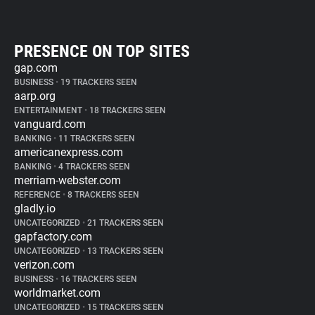
PRESENCE ON TOP SITES
gap.com
BUSINESS
•
19 TRACKERS SEEN
aarp.org
ENTERTAINMENT
•
18 TRACKERS SEEN
vanguard.com
BANKING
•
11 TRACKERS SEEN
americanexpress.com
BANKING
•
4 TRACKERS SEEN
merriam-webster.com
REFERENCE
•
8 TRACKERS SEEN
gladly.io
UNCATEGORIZED
•
21 TRACKERS SEEN
gapfactory.com
UNCATEGORIZED
•
13 TRACKERS SEEN
verizon.com
BUSINESS
•
16 TRACKERS SEEN
worldmarket.com
UNCATEGORIZED
•
15 TRACKERS SEEN