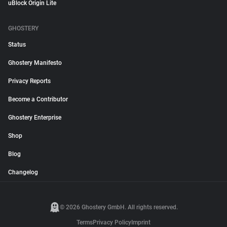
uBlock Origin Lite
GHOSTERY
Status
Ghostery Manifesto
Privacy Reports
Become a Contributor
Ghostery Enterprise
Shop
Blog
Changelog
© 2026 Ghostery GmbH. All rights reserved.
Terms
Privacy Policy
Imprint