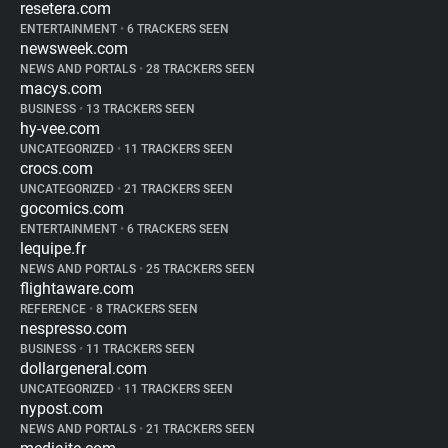
resetera.com
ENTERTAINMENT
•
6 TRACKERS SEEN
newsweek.com
NEWS AND PORTALS
•
28 TRACKERS SEEN
macys.com
BUSINESS
•
13 TRACKERS SEEN
hy-vee.com
UNCATEGORIZED
•
11 TRACKERS SEEN
crocs.com
UNCATEGORIZED
•
21 TRACKERS SEEN
gocomics.com
ENTERTAINMENT
•
6 TRACKERS SEEN
lequipe.fr
NEWS AND PORTALS
•
25 TRACKERS SEEN
flightaware.com
REFERENCE
•
8 TRACKERS SEEN
nespresso.com
BUSINESS
•
11 TRACKERS SEEN
dollargeneral.com
UNCATEGORIZED
•
11 TRACKERS SEEN
nypost.com
NEWS AND PORTALS
•
21 TRACKERS SEEN