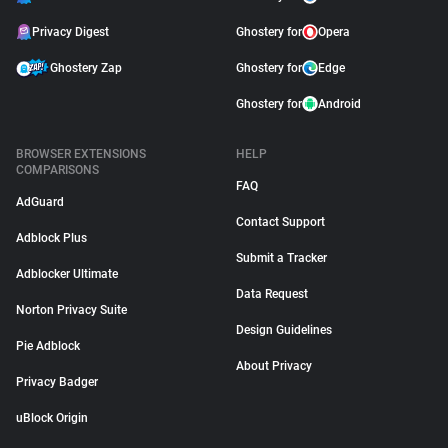
Privacy Digest
Ghostery for
Opera
Ghostery Zap
Ghostery for
Edge
Ghostery for
Android
BROWSER EXTENSIONS
HELP
COMPARISONS
FAQ
AdGuard
Contact Support
Adblock Plus
Submit a Tracker
Adblocker Ultimate
Data Request
Norton Privacy Suite
Design Guidelines
Pie Adblock
About Privacy
Privacy Badger
uBlock Origin