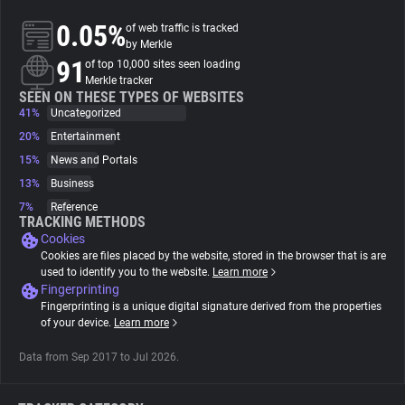
0.05%
of web traffic is tracked
About
by Merkle
91
of top 10,000 sites seen loading
Merkle tracker
Trackers
SEEN ON THESE TYPES OF WEBSITES
41%
Uncategorized
20%
Entertainment
Websites
15%
News and Portals
13%
Business
Explorer
7%
Reference
TRACKING METHODS
Cookies
Tracking Reach
Cookies are files placed by the website, stored in the browser that is are
used to identify you to the website.
Learn more
Fingerprinting
Fingerprinting is a unique digital signature derived from the properties
of your device.
Learn more
Data from Sep 2017 to Jul 2026.