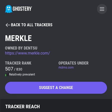
BACK TO ALL TRACKERS
BECOME A CONTRIBUTOR
MERKLE
GHOSTERY PRIVACY SUITE
OWNED BY DENTSU
https://www.merkle.com/
Tracker & Ad Blocker
TRACKER RANK
OPERATES UNDER
507
rkdms.com
/ 830
WhoTracks.Me
Relatively prevalent
Privacy Digest
SUGGEST A CHANGE
Search
TRACKER REACH