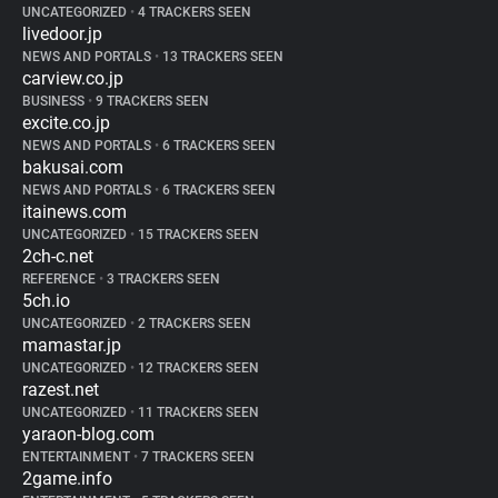
UNCATEGORIZED
•
4 TRACKERS SEEN
livedoor.jp
NEWS AND PORTALS
•
13 TRACKERS SEEN
carview.co.jp
BUSINESS
•
9 TRACKERS SEEN
excite.co.jp
NEWS AND PORTALS
•
6 TRACKERS SEEN
bakusai.com
NEWS AND PORTALS
•
6 TRACKERS SEEN
itainews.com
UNCATEGORIZED
•
15 TRACKERS SEEN
2ch-c.net
REFERENCE
•
3 TRACKERS SEEN
5ch.io
UNCATEGORIZED
•
2 TRACKERS SEEN
mamastar.jp
UNCATEGORIZED
•
12 TRACKERS SEEN
razest.net
UNCATEGORIZED
•
11 TRACKERS SEEN
yaraon-blog.com
ENTERTAINMENT
•
7 TRACKERS SEEN
2game.info