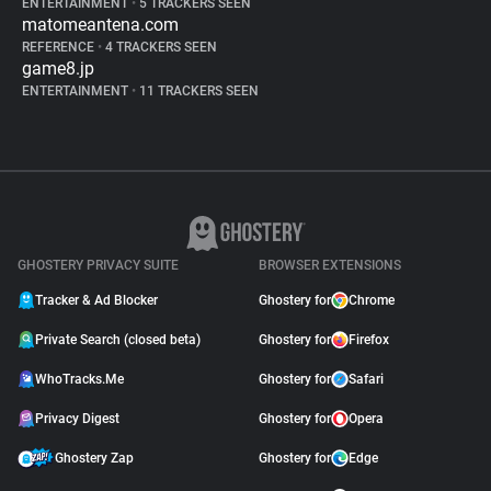
ENTERTAINMENT
•
5 TRACKERS SEEN
matomeantena.com
REFERENCE
•
4 TRACKERS SEEN
game8.jp
ENTERTAINMENT
•
11 TRACKERS SEEN
GHOSTERY PRIVACY SUITE
BROWSER EXTENSIONS
Tracker & Ad Blocker
Ghostery for
Chrome
Private Search (closed beta)
Ghostery for
Firefox
WhoTracks.Me
Ghostery for
Safari
Privacy Digest
Ghostery for
Opera
Ghostery Zap
Ghostery for
Edge