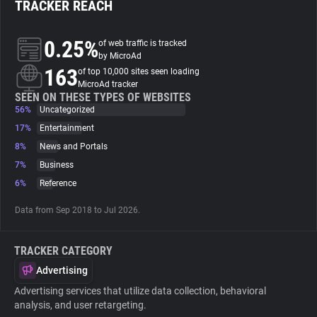
TRACKER REACH
About
0.25%
of web traffic is tracked
by MicroAd
163
Trackers
of top 10,000 sites seen loading
MicroAd tracker
SEEN ON THESE TYPES OF WEBSITES
56%
Uncategorized
Websites
17%
Entertainment
8%
News and Portals
Explorer
7%
Business
6%
Reference
Tracking Reach
Data from Sep 2018 to Jul 2026.
TRACKER CATEGORY
Advertising
Advertising services that utilize data collection, behavioral
analysis, and user retargeting.