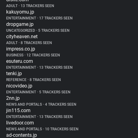
ADULT
•
13 TRACKERS SEEN
kakuyomu.jp
ENTERTAINMENT
•
17 TRACKERS SEEN
dropgame.jp
UNCATEGORIZED
•
5 TRACKERS SEEN
cityheaven.net
ADULT
•
8 TRACKERS SEEN
impress.co.jp
BUSINESS
•
12 TRACKERS SEEN
esuteru.com
ENTERTAINMENT
•
13 TRACKERS SEEN
tenki.jp
REFERENCE
•
8 TRACKERS SEEN
nicovideo.jp
ENTERTAINMENT
•
5 TRACKERS SEEN
2nn.jp
NEWS AND PORTALS
•
4 TRACKERS SEEN
jin115.com
ENTERTAINMENT
•
13 TRACKERS SEEN
livedoor.com
NEWS AND PORTALS
•
10 TRACKERS SEEN
ad-contents.jp