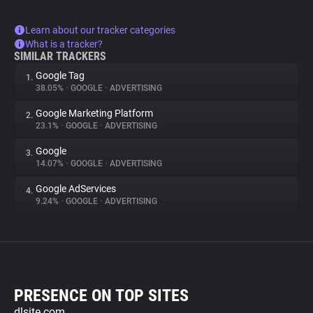
Learn about our tracker categories
What is a tracker?
SIMILAR TRACKERS
Google Tag
1.
38.05%
•
GOOGLE
•
ADVERTISING
Google Marketing Platform
2.
23.1%
•
GOOGLE
•
ADVERTISING
Google
3.
14.07%
•
GOOGLE
•
ADVERTISING
Google AdServices
4.
9.24%
•
GOOGLE
•
ADVERTISING
PRESENCE ON TOP SITES
dlsite.com