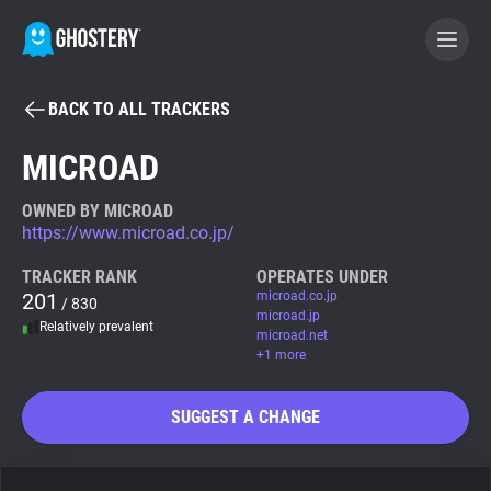
BACK TO ALL TRACKERS
BECOME A CONTRIBUTOR
MICROAD
GHOSTERY PRIVACY SUITE
OWNED BY MICROAD
https://www.microad.co.jp/
Tracker & Ad Blocker
TRACKER RANK
OPERATES UNDER
201
microad.co.jp
/ 830
WhoTracks.Me
microad.jp
Relatively prevalent
microad.net
+1 more
Privacy Digest
SUGGEST A CHANGE
Search