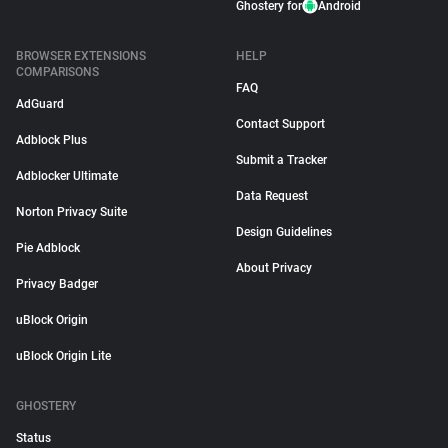
Ghostery for
Android
BROWSER EXTENSIONS
HELP
COMPARISONS
FAQ
AdGuard
Contact Support
Adblock Plus
Submit a Tracker
Adblocker Ultimate
Data Request
Norton Privacy Suite
Design Guidelines
Pie Adblock
About Privacy
Privacy Badger
uBlock Origin
uBlock Origin Lite
GHOSTERY
Status