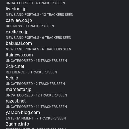
UNCATEGORIZED
•
4 TRACKERS SEEN
livedoor.jp
NEWS AND PORTALS
•
13 TRACKERS SEEN
carview.co.jp
BUSINESS
•
9 TRACKERS SEEN
excite.co.jp
NEWS AND PORTALS
•
6 TRACKERS SEEN
bakusai.com
NEWS AND PORTALS
•
6 TRACKERS SEEN
itainews.com
UNCATEGORIZED
•
15 TRACKERS SEEN
2ch-c.net
REFERENCE
•
3 TRACKERS SEEN
5ch.io
UNCATEGORIZED
•
2 TRACKERS SEEN
mamastar.jp
UNCATEGORIZED
•
12 TRACKERS SEEN
razest.net
UNCATEGORIZED
•
11 TRACKERS SEEN
yaraon-blog.com
ENTERTAINMENT
•
7 TRACKERS SEEN
2game.info