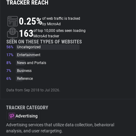
TRACKER REACH
About
0.25%
of web traffic is tracked
by MicroAd
163
Trackers
of top 10,000 sites seen loading
MicroAd tracker
SEEN ON THESE TYPES OF WEBSITES
56%
Uncategorized
Websites
17%
Entertainment
8%
News and Portals
Explorer
7%
Business
6%
Reference
Tracking Reach
Data from Sep 2018 to Jul 2026.
TRACKER CATEGORY
Advertising
Advertising services that utilize data collection, behavioral
analysis, and user retargeting.