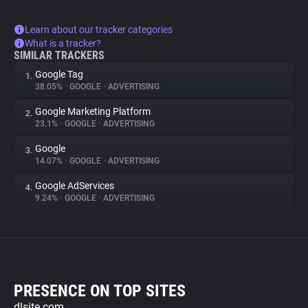
Learn about our tracker categories
What is a tracker?
SIMILAR TRACKERS
Google Tag
1.
38.05%
•
GOOGLE
•
ADVERTISING
Google Marketing Platform
2.
23.1%
•
GOOGLE
•
ADVERTISING
Google
3.
14.07%
•
GOOGLE
•
ADVERTISING
Google AdServices
4.
9.24%
•
GOOGLE
•
ADVERTISING
PRESENCE ON TOP SITES
dlsite.com