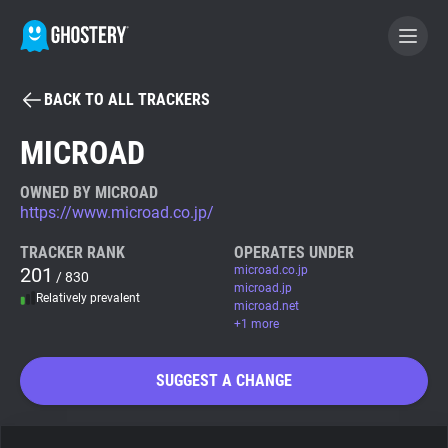
BACK TO ALL TRACKERS
BECOME A CONTRIBUTOR
MICROAD
GHOSTERY PRIVACY SUITE
OWNED BY MICROAD
https://www.microad.co.jp/
Tracker & Ad Blocker
TRACKER RANK
OPERATES UNDER
201
microad.co.jp
/ 830
WhoTracks.Me
microad.jp
Relatively prevalent
microad.net
+1 more
Privacy Digest
SUGGEST A CHANGE
Search