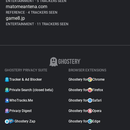
ENTERTAINMENT
•
5 TRACKERS SEEN
matomeantena.com
REFERENCE
•
4 TRACKERS SEEN
game8.jp
ENTERTAINMENT
•
11 TRACKERS SEEN
GHOSTERY PRIVACY SUITE
BROWSER EXTENSIONS
Tracker & Ad Blocker
Ghostery for
Chrome
Private Search (closed beta)
Ghostery for
Firefox
WhoTracks.Me
Ghostery for
Safari
Privacy Digest
Ghostery for
Opera
Ghostery Zap
Ghostery for
Edge