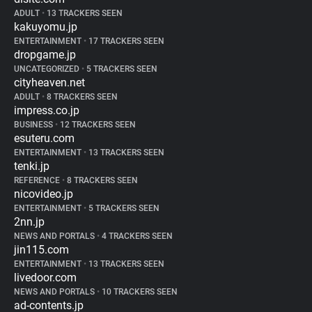
ADULT
•
13 TRACKERS SEEN
kakuyomu.jp
ENTERTAINMENT
•
17 TRACKERS SEEN
dropgame.jp
UNCATEGORIZED
•
5 TRACKERS SEEN
cityheaven.net
ADULT
•
8 TRACKERS SEEN
impress.co.jp
BUSINESS
•
12 TRACKERS SEEN
esuteru.com
ENTERTAINMENT
•
13 TRACKERS SEEN
tenki.jp
REFERENCE
•
8 TRACKERS SEEN
nicovideo.jp
ENTERTAINMENT
•
5 TRACKERS SEEN
2nn.jp
NEWS AND PORTALS
•
4 TRACKERS SEEN
jin115.com
ENTERTAINMENT
•
13 TRACKERS SEEN
livedoor.com
NEWS AND PORTALS
•
10 TRACKERS SEEN
ad-contents.jp