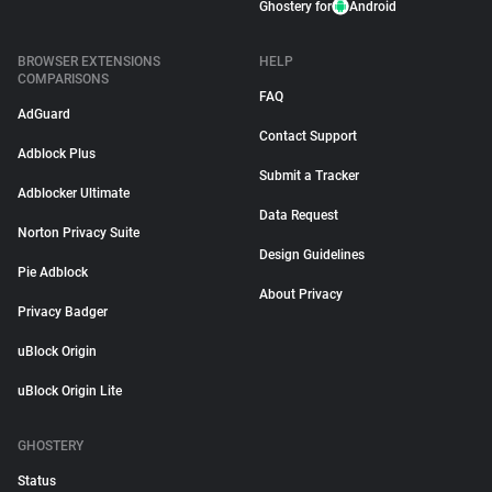
Ghostery for
Android
BROWSER EXTENSIONS
HELP
COMPARISONS
FAQ
AdGuard
Contact Support
Adblock Plus
Submit a Tracker
Adblocker Ultimate
Data Request
Norton Privacy Suite
Design Guidelines
Pie Adblock
About Privacy
Privacy Badger
uBlock Origin
uBlock Origin Lite
GHOSTERY
Status