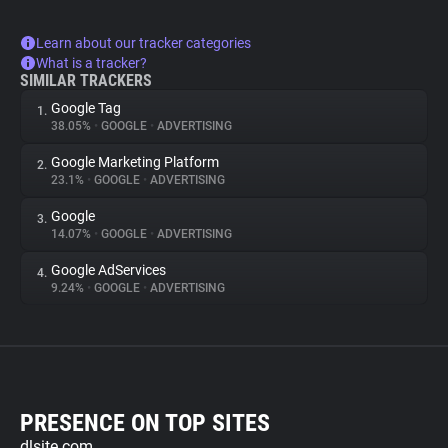
Learn about our tracker categories
What is a tracker?
SIMILAR TRACKERS
Google Tag
1.
38.05%
•
GOOGLE
•
ADVERTISING
Google Marketing Platform
2.
23.1%
•
GOOGLE
•
ADVERTISING
Google
3.
14.07%
•
GOOGLE
•
ADVERTISING
Google AdServices
4.
9.24%
•
GOOGLE
•
ADVERTISING
PRESENCE ON TOP SITES
dlsite.com