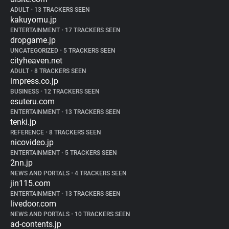
ADULT
•
13 TRACKERS SEEN
kakuyomu.jp
ENTERTAINMENT
•
17 TRACKERS SEEN
dropgame.jp
UNCATEGORIZED
•
5 TRACKERS SEEN
cityheaven.net
ADULT
•
8 TRACKERS SEEN
impress.co.jp
BUSINESS
•
12 TRACKERS SEEN
esuteru.com
ENTERTAINMENT
•
13 TRACKERS SEEN
tenki.jp
REFERENCE
•
8 TRACKERS SEEN
nicovideo.jp
ENTERTAINMENT
•
5 TRACKERS SEEN
2nn.jp
NEWS AND PORTALS
•
4 TRACKERS SEEN
jin115.com
ENTERTAINMENT
•
13 TRACKERS SEEN
livedoor.com
NEWS AND PORTALS
•
10 TRACKERS SEEN
ad-contents.jp