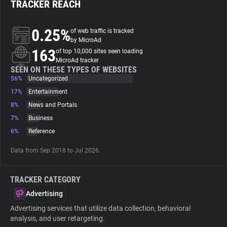
TRACKER REACH
About
0.25%
of web traffic is tracked
by MicroAd
163
Trackers
of top 10,000 sites seen loading
MicroAd tracker
SEEN ON THESE TYPES OF WEBSITES
56%
Uncategorized
Websites
17%
Entertainment
8%
News and Portals
Explorer
7%
Business
6%
Reference
Tracking Reach
Data from Sep 2018 to Jul 2026.
TRACKER CATEGORY
Advertising
Advertising services that utilize data collection, behavioral
analysis, and user retargeting.