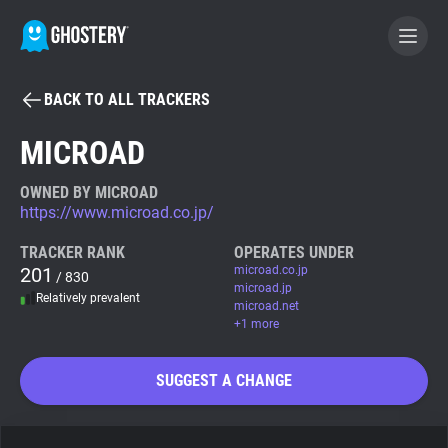
BACK TO ALL TRACKERS
BECOME A CONTRIBUTOR
MICROAD
GHOSTERY PRIVACY SUITE
OWNED BY MICROAD
https://www.microad.co.jp/
Tracker & Ad Blocker
TRACKER RANK
OPERATES UNDER
201
microad.co.jp
/ 830
WhoTracks.Me
microad.jp
Relatively prevalent
microad.net
+1 more
Privacy Digest
SUGGEST A CHANGE
Search