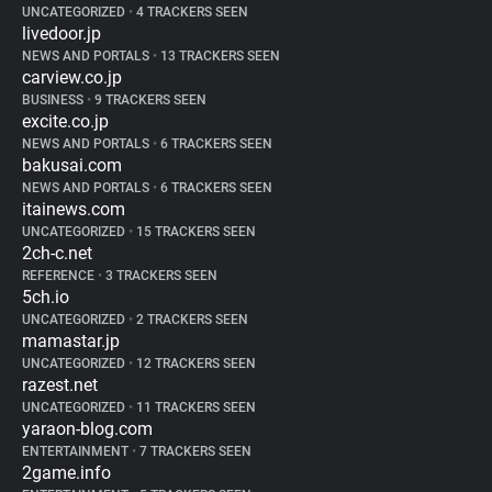
UNCATEGORIZED
•
4 TRACKERS SEEN
livedoor.jp
NEWS AND PORTALS
•
13 TRACKERS SEEN
carview.co.jp
BUSINESS
•
9 TRACKERS SEEN
excite.co.jp
NEWS AND PORTALS
•
6 TRACKERS SEEN
bakusai.com
NEWS AND PORTALS
•
6 TRACKERS SEEN
itainews.com
UNCATEGORIZED
•
15 TRACKERS SEEN
2ch-c.net
REFERENCE
•
3 TRACKERS SEEN
5ch.io
UNCATEGORIZED
•
2 TRACKERS SEEN
mamastar.jp
UNCATEGORIZED
•
12 TRACKERS SEEN
razest.net
UNCATEGORIZED
•
11 TRACKERS SEEN
yaraon-blog.com
ENTERTAINMENT
•
7 TRACKERS SEEN
2game.info