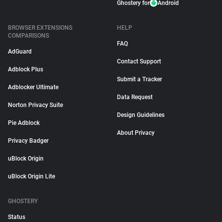
Ghostery for
Android
BROWSER EXTENSIONS
HELP
COMPARISONS
FAQ
AdGuard
Contact Support
Adblock Plus
Submit a Tracker
Adblocker Ultimate
Data Request
Norton Privacy Suite
Design Guidelines
Pie Adblock
About Privacy
Privacy Badger
uBlock Origin
uBlock Origin Lite
GHOSTERY
Status