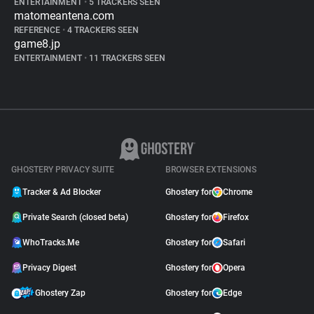
ENTERTAINMENT
•
5 TRACKERS SEEN
matomeantena.com
REFERENCE
•
4 TRACKERS SEEN
game8.jp
ENTERTAINMENT
•
11 TRACKERS SEEN
GHOSTERY PRIVACY SUITE
BROWSER EXTENSIONS
Tracker & Ad Blocker
Ghostery for
Chrome
Private Search (closed beta)
Ghostery for
Firefox
WhoTracks.Me
Ghostery for
Safari
Privacy Digest
Ghostery for
Opera
Ghostery Zap
Ghostery for
Edge