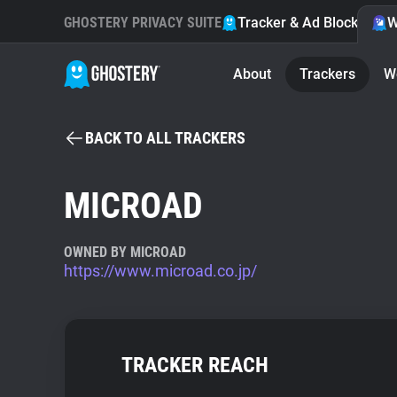
GHOSTERY PRIVACY SUITE
Tracker & Ad Blocker
W
About
Trackers
W
BACK TO ALL TRACKERS
MICROAD
OWNED BY MICROAD
https://www.microad.co.jp/
TRACKER REACH