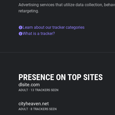
Advertising services that utilize data collection, beha
retargeting.
Learn about our tracker categories
What is a tracker?
PRESENCE ON TOP SITES
dlsite.com
ADULT
•
13 TRACKERS SEEN
cityheaven.net
ADULT
•
8 TRACKERS SEEN