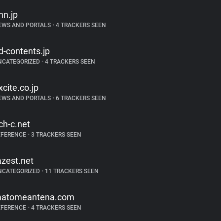
nn.jp
EWS AND PORTALS
•
4 TRACKERS SEEN
d-contents.jp
NCATEGORIZED
•
4 TRACKERS SEEN
xcite.co.jp
EWS AND PORTALS
•
6 TRACKERS SEEN
ch-c.net
EFERENCE
•
3 TRACKERS SEEN
azest.net
NCATEGORIZED
•
11 TRACKERS SEEN
atomeantena.com
EFERENCE
•
4 TRACKERS SEEN