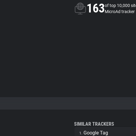
163
of top 10,000 si
MicroAd tracker
SIMILAR TRACKERS
Google Tag
1.