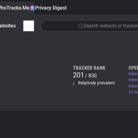
hoTracks.Me
Privacy Digest
ebsites
Search website or tracker
TRACKER RANK
OPE
201
micr
/ 830
micr
Relatively prevalent
micr
+1 m