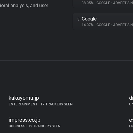
38.05%
•
GOOGLE
•
ADVERTISI
vioral analysis, and user
Google
3.
14.07%
•
GOOGLE
•
ADVERTISI
kakuyomu.jp
d
ENTERTAINMENT
•
17 TRACKERS SEEN
U
impress.co.jp
e
BUSINESS
•
12 TRACKERS SEEN
E