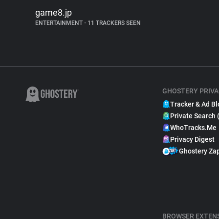
game8.jp
ENTERTAINMENT
•
11 TRACKERS SEEN
GHOSTERY PRIVA
Tracker & Ad Bl
Private Search 
WhoTracks.Me
Privacy Digest
Ghostery Za
BROWSER EXTEN