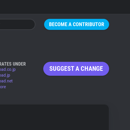
BECOME A CONTRIBUTOR
RATES UNDER
SUGGEST A CHANGE
oad.co.jp
oad.jp
oad.net
ore