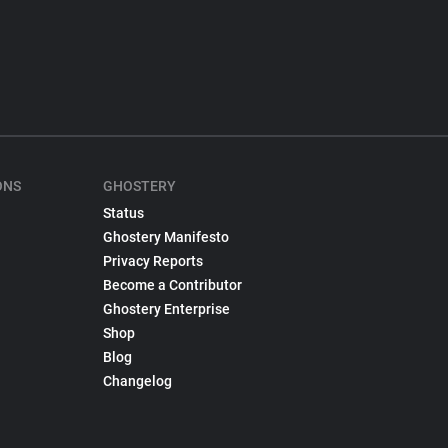
ONS
GHOSTERY
Status
Ghostery Manifesto
Privacy Reports
Become a Contributor
Ghostery Enterprise
Shop
Blog
Changelog