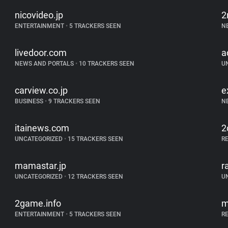
nicovideo.jp
2
ENTERTAINMENT
•
5 TRACKERS SEEN
N
livedoor.com
a
NEWS AND PORTALS
•
10 TRACKERS SEEN
U
carview.co.jp
e
BUSINESS
•
9 TRACKERS SEEN
N
itainews.com
2
UNCATEGORIZED
•
15 TRACKERS SEEN
R
mamastar.jp
r
UNCATEGORIZED
•
12 TRACKERS SEEN
U
2game.info
m
ENTERTAINMENT
•
5 TRACKERS SEEN
R