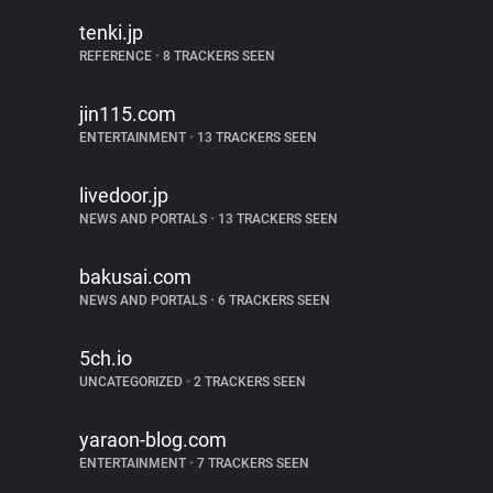
tenki.jp
REFERENCE
•
8 TRACKERS SEEN
jin115.com
ENTERTAINMENT
•
13 TRACKERS SEEN
livedoor.jp
NEWS AND PORTALS
•
13 TRACKERS SEEN
bakusai.com
NEWS AND PORTALS
•
6 TRACKERS SEEN
5ch.io
UNCATEGORIZED
•
2 TRACKERS SEEN
yaraon-blog.com
ENTERTAINMENT
•
7 TRACKERS SEEN