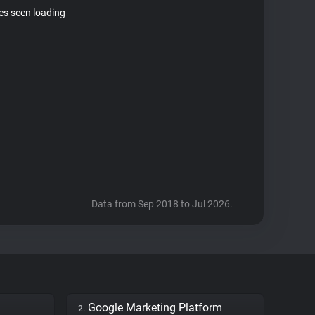
tes seen loading
Data from Sep 2018 to Jul 2026.
Google Marketing Platform
2.