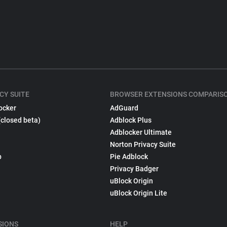
CY SUITE
BROWSER EXTENSIONS COMPARIS
ocker
AdGuard
(closed beta)
Adblock Plus
Adblocker Ultimate
Norton Privacy Suite
p
Pie Adblock
Privacy Badger
uBlock Origin
uBlock Origin Lite
SIONS
HELP