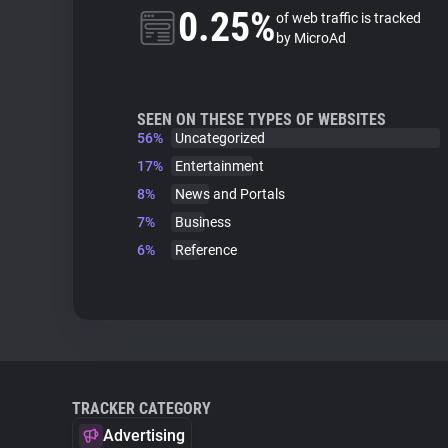
0.25%
of web traffic is tracked
by MicroAd
SEEN ON THESE TYPES OF WEBSITES
56%
Uncategorized
17%
Entertainment
8%
News and Portals
7%
Business
6%
Reference
TRACKER CATEGORY
Advertising