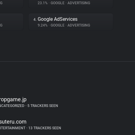
NG
23.1%
•
GOOGLE
•
ADVERTISING
Google AdServices
4.
NG
9.24%
•
GOOGLE
•
ADVERTISING
ropgame.jp
NCATEGORIZED
•
5 TRACKERS SEEN
suteru.com
NTERTAINMENT
•
13 TRACKERS SEEN