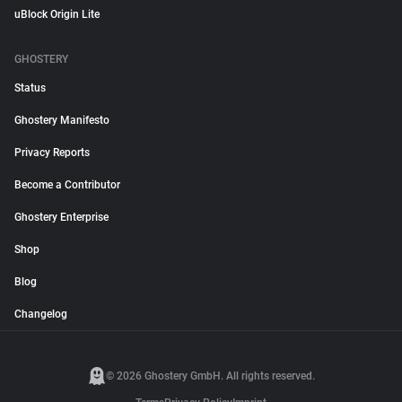
uBlock Origin Lite
GHOSTERY
Status
Ghostery Manifesto
Privacy Reports
Become a Contributor
Ghostery Enterprise
Shop
Blog
Changelog
© 2026 Ghostery GmbH. All rights reserved.