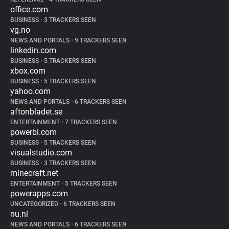
office.com
BUSINESS
•
3 TRACKERS SEEN
vg.no
NEWS AND PORTALS
•
9 TRACKERS SEEN
linkedin.com
BUSINESS
•
5 TRACKERS SEEN
xbox.com
BUSINESS
•
5 TRACKERS SEEN
yahoo.com
NEWS AND PORTALS
•
6 TRACKERS SEEN
aftonbladet.se
ENTERTAINMENT
•
7 TRACKERS SEEN
powerbi.com
BUSINESS
•
5 TRACKERS SEEN
visualstudio.com
BUSINESS
•
3 TRACKERS SEEN
minecraft.net
ENTERTAINMENT
•
5 TRACKERS SEEN
powerapps.com
UNCATEGORIZED
•
6 TRACKERS SEEN
nu.nl
NEWS AND PORTALS
•
6 TRACKERS SEEN