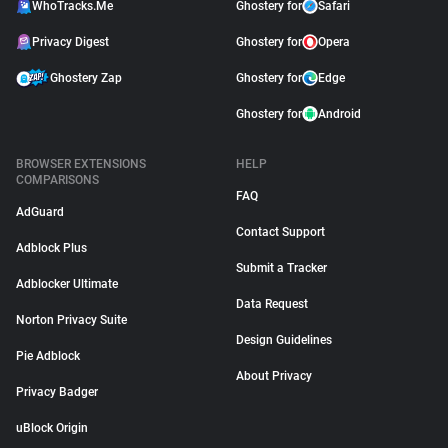
WhoTracks.Me
Ghostery for
Safari
Privacy Digest
Ghostery for
Opera
Ghostery Zap
Ghostery for
Edge
Ghostery for
Android
BROWSER EXTENSIONS
HELP
COMPARISONS
FAQ
AdGuard
Contact Support
Adblock Plus
Submit a Tracker
Adblocker Ultimate
Data Request
Norton Privacy Suite
Design Guidelines
Pie Adblock
About Privacy
Privacy Badger
uBlock Origin