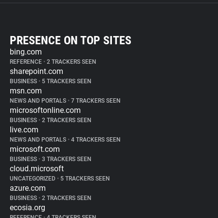
PRESENCE ON TOP SITES
bing.com
REFERENCE
•
2 TRACKERS SEEN
sharepoint.com
BUSINESS
•
5 TRACKERS SEEN
msn.com
NEWS AND PORTALS
•
7 TRACKERS SEEN
microsoftonline.com
BUSINESS
•
2 TRACKERS SEEN
live.com
NEWS AND PORTALS
•
4 TRACKERS SEEN
microsoft.com
BUSINESS
•
3 TRACKERS SEEN
cloud.microsoft
UNCATEGORIZED
•
5 TRACKERS SEEN
azure.com
BUSINESS
•
2 TRACKERS SEEN
ecosia.org
REFERENCE
•
4 TRACKERS SEEN