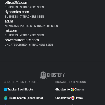
office365.com
BUSINESS
•
3 TRACKERS SEEN
dynamics.com
BUSINESS
•
7 TRACKERS SEEN
ad.nl
NEWS AND PORTALS
•
6 TRACKERS SEEN
mi.com
BUSINESS
•
4 TRACKERS SEEN
powerautomate.com
UNCATEGORIZED
•
6 TRACKERS SEEN
GHOSTERY PRIVACY SUITE
BROWSER EXTENSIONS
Tracker & Ad Blocker
Ghostery for
Chrome
Private Search (closed beta)
Ghostery for
Firefox