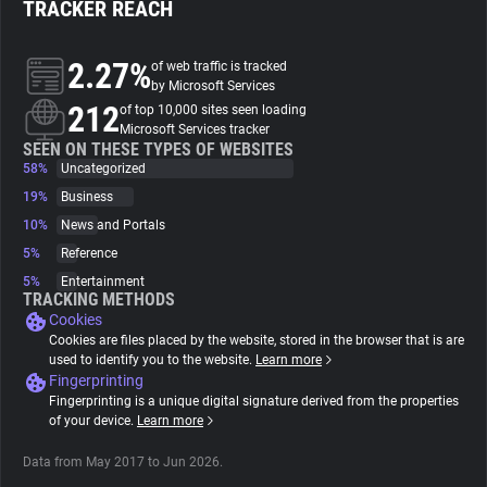
TRACKER REACH
About
2.27%
of web traffic is tracked
by Microsoft Services
212
Trackers
of top 10,000 sites seen loading
Microsoft Services tracker
SEEN ON THESE TYPES OF WEBSITES
58%
Uncategorized
Websites
19%
Business
10%
News and Portals
Explorer
5%
Reference
5%
Entertainment
Tracking Reach
TRACKING METHODS
Cookies
Cookies are files placed by the website, stored in the browser that is are
used to identify you to the website.
Learn more
Fingerprinting
Fingerprinting is a unique digital signature derived from the properties
of your device.
Learn more
Data from May 2017 to Jun 2026.