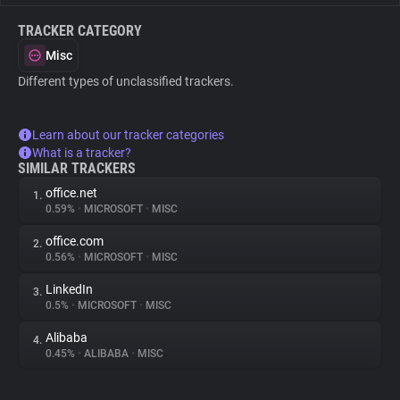
TRACKER CATEGORY
Misc
Different types of unclassified trackers.
Learn about our tracker categories
What is a tracker?
SIMILAR TRACKERS
office.net
1.
0.59%
•
MICROSOFT
•
MISC
office.com
2.
0.56%
•
MICROSOFT
•
MISC
LinkedIn
3.
0.5%
•
MICROSOFT
•
MISC
Alibaba
4.
0.45%
•
ALIBABA
•
MISC