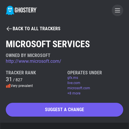
BACK TO ALL TRACKERS
BECOME A CONTRIBUTOR
MICROSOFT SERVICES
GHOSTERY PRIVACY SUITE
OWNED BY MICROSOFT
http://www.microsoft.com/
Tracker & Ad Blocker
TRACKER RANK
OPERATES UNDER
31
gfx.ms
/ 827
WhoTracks.Me
live.com
Very prevalent
microsoft.com
+8 more
Privacy Digest
SUGGEST A CHANGE
Search