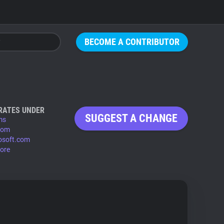
BECOME A CONTRIBUTOR
RATES UNDER
SUGGEST A CHANGE
ms
.com
osoft.com
ore