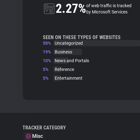
2.27%
of web traffic is tracked
by Microsoft Services
SEEN ON THESE TYPES OF WEBSITES
58%
Uncategorized
19%
Business
10%
News and Portals
5%
Reference
5%
Entertainment
TRACKER CATEGORY
Misc