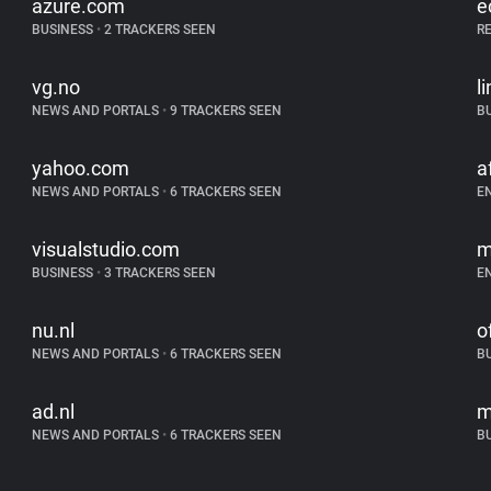
azure.com
e
BUSINESS
•
2 TRACKERS SEEN
R
vg.no
l
NEWS AND PORTALS
•
9 TRACKERS SEEN
B
yahoo.com
a
NEWS AND PORTALS
•
6 TRACKERS SEEN
E
visualstudio.com
m
BUSINESS
•
3 TRACKERS SEEN
E
nu.nl
o
NEWS AND PORTALS
•
6 TRACKERS SEEN
B
ad.nl
m
NEWS AND PORTALS
•
6 TRACKERS SEEN
B