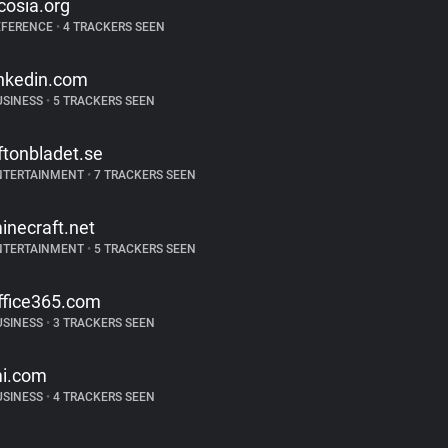
cosia.org
EFERENCE
•
4 TRACKERS SEEN
inkedin.com
USINESS
•
5 TRACKERS SEEN
ftonbladet.se
NTERTAINMENT
•
7 TRACKERS SEEN
inecraft.net
NTERTAINMENT
•
5 TRACKERS SEEN
ffice365.com
USINESS
•
3 TRACKERS SEEN
i.com
USINESS
•
4 TRACKERS SEEN