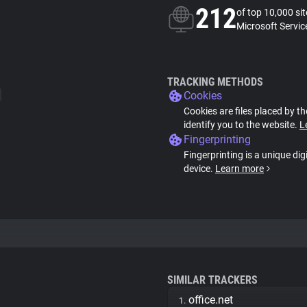
212
of top 10,000 si
Microsoft Servic
TRACKING METHODS
Cookies
Cookies are files placed by th
identify you to the website.
L
Fingerprinting
Fingerprinting is a unique dig
device.
Learn more
SIMILAR TRACKERS
office.net
1.