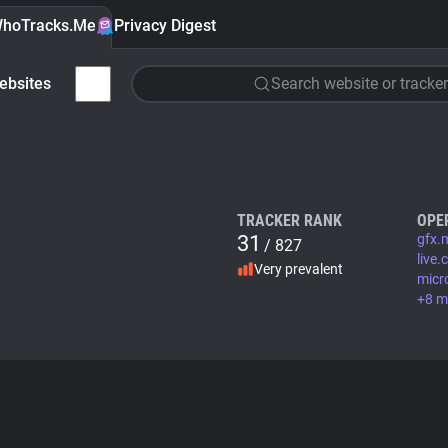
hoTracks.Me
Privacy Digest
ebsites
Search website or tracker
TRACKER RANK
OPE
31
gfx.
/ 827
live
Very prevalent
micr
+8 m