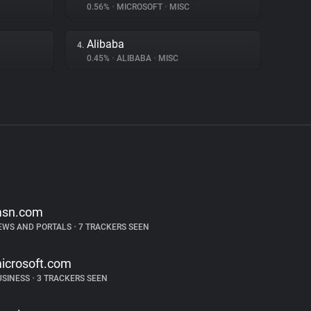
0.56%
•
MICROSOFT
•
MISC
Alibaba
4.
0.45%
•
ALIBABA
•
MISC
sn.com
EWS AND PORTALS
•
7 TRACKERS SEEN
icrosoft.com
USINESS
•
3 TRACKERS SEEN