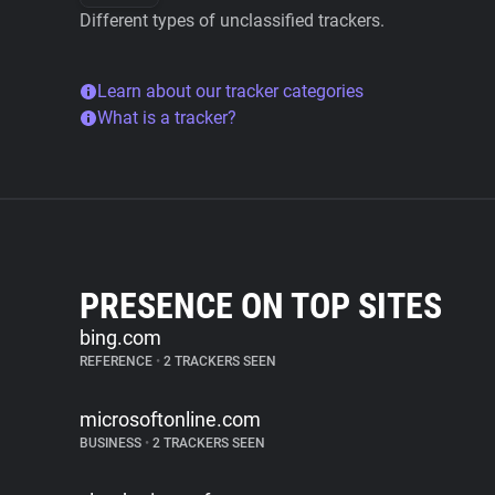
Different types of unclassified trackers.
Learn about our tracker categories
What is a tracker?
PRESENCE ON TOP SITES
bing.com
REFERENCE
•
2 TRACKERS SEEN
microsoftonline.com
BUSINESS
•
2 TRACKERS SEEN