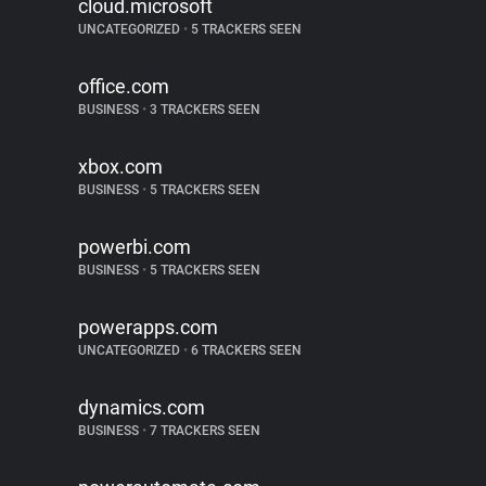
cloud.microsoft
UNCATEGORIZED
•
5 TRACKERS SEEN
office.com
BUSINESS
•
3 TRACKERS SEEN
xbox.com
BUSINESS
•
5 TRACKERS SEEN
powerbi.com
BUSINESS
•
5 TRACKERS SEEN
powerapps.com
UNCATEGORIZED
•
6 TRACKERS SEEN
dynamics.com
BUSINESS
•
7 TRACKERS SEEN