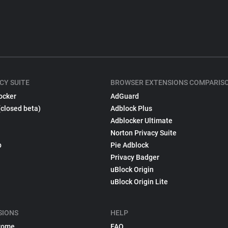
CY SUITE
BROWSER EXTENSIONS COMPARIS
ocker
AdGuard
(closed beta)
Adblock Plus
Adblocker Ultimate
Norton Privacy Suite
p
Pie Adblock
Privacy Badger
uBlock Origin
uBlock Origin Lite
SIONS
HELP
rome
FAQ