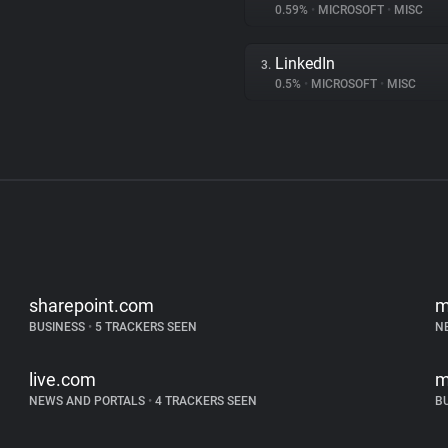
0.59%
•
MICROSOFT
•
MISC
LinkedIn
3.
0.5%
•
MICROSOFT
•
MISC
sharepoint.com
m
BUSINESS
•
5 TRACKERS SEEN
N
live.com
m
NEWS AND PORTALS
•
4 TRACKERS SEEN
B