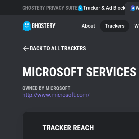
GHOSTERY PRIVACY SUITE
Tracker & Ad Blocker
W
About
Trackers
W
BACK TO ALL TRACKERS
MICROSOFT SERVICES
OWNED BY MICROSOFT
http://www.microsoft.com/
TRACKER REACH