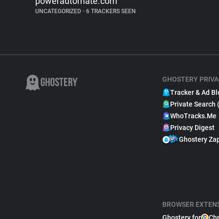
powerautomate.com
UNCATEGORIZED
•
6 TRACKERS SEEN
GHOSTERY PRIVA
Tracker & Ad Bl
Private Search 
WhoTracks.Me
Privacy Digest
Ghostery Za
BROWSER EXTEN
Ghostery for
Ch