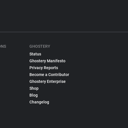
ONS
GHOSTERY
Status
Ghostery Manifesto
Privacy Reports
Become a Contributor
Ghostery Enterprise
Shop
Blog
Changelog