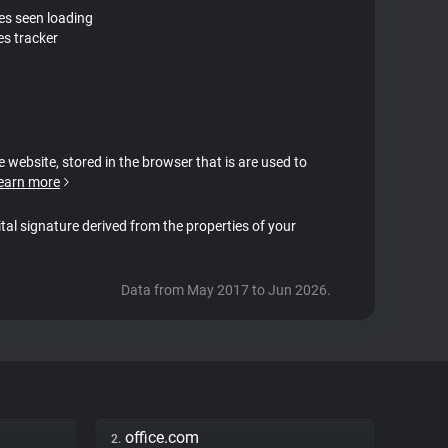
tes seen loading
es tracker
e website, stored in the browser that is are used to
earn more
ital signature derived from the properties of your
Data from May 2017 to Jun 2026.
office.com
2.