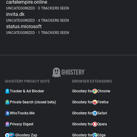
cartelempire.online
UNCATEGORIZED
•
3 TRACKERS SEEN
invita.dk
UNCATEGORIZED
•
4 TRACKERS SEEN
status.microsoft
UNCATEGORIZED
•
1 TRACKERS SEEN
GHOSTERY PRIVACY SUITE
BROWSER EXTENSIONS
Tracker & Ad Blocker
Ghostery for
Chrome
Private Search (closed beta)
Ghostery for
Firefox
WhoTracks.Me
Ghostery for
Safari
Privacy Digest
Ghostery for
Opera
Ghostery Zap
Ghostery for
Edge