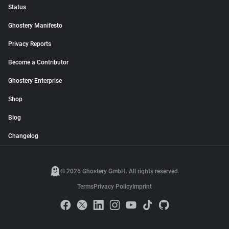
Status
Ghostery Manifesto
Privacy Reports
Become a Contributor
Ghostery Enterprise
Shop
Blog
Changelog
© 2026 Ghostery GmbH. All rights reserved.
Terms
Privacy Policy
Imprint