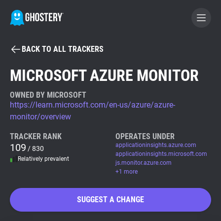
BACK TO ALL TRACKERS
BECOME A CONTRIBUTOR
MICROSOFT AZURE MONITOR
GHOSTERY PRIVACY SUITE
OWNED BY MICROSOFT
https://learn.microsoft.com/en-us/azure/azure-
Tracker & Ad Blocker
monitor/overview
TRACKER RANK
OPERATES UNDER
WhoTracks.Me
109
applicationinsights.azure.com
/ 830
applicationinsights.microsoft.com
Relatively prevalent
js.monitor.azure.com
Privacy Digest
+1 more
SUGGEST A CHANGE
Search