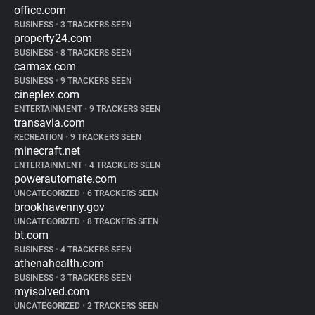
office.com
BUSINESS
•
3 TRACKERS SEEN
property24.com
BUSINESS
•
8 TRACKERS SEEN
carmax.com
BUSINESS
•
9 TRACKERS SEEN
cineplex.com
ENTERTAINMENT
•
9 TRACKERS SEEN
transavia.com
RECREATION
•
9 TRACKERS SEEN
minecraft.net
ENTERTAINMENT
•
4 TRACKERS SEEN
powerautomate.com
UNCATEGORIZED
•
6 TRACKERS SEEN
brookhavenny.gov
UNCATEGORIZED
•
8 TRACKERS SEEN
bt.com
BUSINESS
•
4 TRACKERS SEEN
athenahealth.com
BUSINESS
•
3 TRACKERS SEEN
myisolved.com
UNCATEGORIZED
•
2 TRACKERS SEEN