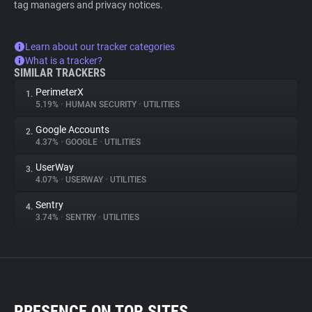
tag managers and privacy notices.
Learn about our tracker categories
What is a tracker?
SIMILAR TRACKERS
PerimeterX
1.
5.19%
•
HUMAN SECURITY
•
UTILITIES
Google Accounts
2.
4.37%
•
GOOGLE
•
UTILITIES
UserWay
3.
4.07%
•
USERWAY
•
UTILITIES
Sentry
4.
3.74%
•
SENTRY
•
UTILITIES
PRESENCE ON TOP SITES