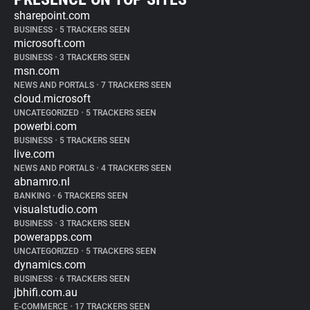
sharepoint.com
BUSINESS
•
5 TRACKERS SEEN
microsoft.com
BUSINESS
•
3 TRACKERS SEEN
msn.com
NEWS AND PORTALS
•
7 TRACKERS SEEN
cloud.microsoft
UNCATEGORIZED
•
5 TRACKERS SEEN
powerbi.com
BUSINESS
•
5 TRACKERS SEEN
live.com
NEWS AND PORTALS
•
4 TRACKERS SEEN
abnamro.nl
BANKING
•
6 TRACKERS SEEN
visualstudio.com
BUSINESS
•
3 TRACKERS SEEN
powerapps.com
UNCATEGORIZED
•
5 TRACKERS SEEN
dynamics.com
BUSINESS
•
6 TRACKERS SEEN
jbhifi.com.au
E-COMMERCE
•
17 TRACKERS SEEN