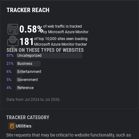
TRACKER REACH
About
0.58%
of web traffic is tracked
Trackers
by Microsoft Azure Monitor
181
of top 10,000 sites seen loading
Microsoft Azure Monitor tracker
Websites
SEEN ON THESE TYPES OF WEBSITES
57%
Uncategorized
21%
Business
Explorer
6%
Entertainment
5%
Government
Tracking Reach
4%
Reference
Data from Jul 2024 to Jul 2026.
TRACKER CATEGORY
Utilities
Site requests that may be critical to website functionality, such as