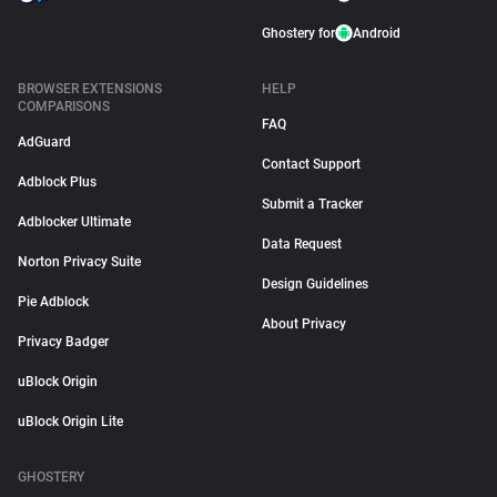
Ghostery for
Android
BROWSER EXTENSIONS
HELP
COMPARISONS
FAQ
AdGuard
Contact Support
Adblock Plus
Submit a Tracker
Adblocker Ultimate
Data Request
Norton Privacy Suite
Design Guidelines
Pie Adblock
About Privacy
Privacy Badger
uBlock Origin
uBlock Origin Lite
GHOSTERY