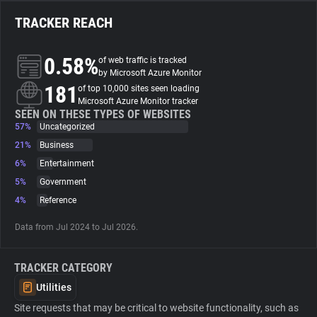
TRACKER REACH
About
0.58%
of web traffic is tracked
Trackers
by Microsoft Azure Monitor
181
of top 10,000 sites seen loading
Microsoft Azure Monitor tracker
Websites
SEEN ON THESE TYPES OF WEBSITES
57%
Uncategorized
21%
Business
Explorer
6%
Entertainment
5%
Government
Tracking Reach
4%
Reference
Data from Jul 2024 to Jul 2026.
TRACKER CATEGORY
Utilities
Site requests that may be critical to website functionality, such as