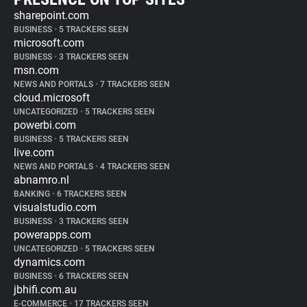
sharepoint.com
BUSINESS
•
5 TRACKERS SEEN
microsoft.com
BUSINESS
•
3 TRACKERS SEEN
msn.com
NEWS AND PORTALS
•
7 TRACKERS SEEN
cloud.microsoft
UNCATEGORIZED
•
5 TRACKERS SEEN
powerbi.com
BUSINESS
•
5 TRACKERS SEEN
live.com
NEWS AND PORTALS
•
4 TRACKERS SEEN
abnamro.nl
BANKING
•
6 TRACKERS SEEN
visualstudio.com
BUSINESS
•
3 TRACKERS SEEN
powerapps.com
UNCATEGORIZED
•
5 TRACKERS SEEN
dynamics.com
BUSINESS
•
6 TRACKERS SEEN
jbhifi.com.au
E-COMMERCE
•
17 TRACKERS SEEN