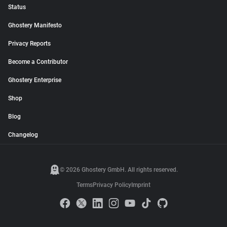
Status
Ghostery Manifesto
Privacy Reports
Become a Contributor
Ghostery Enterprise
Shop
Blog
Changelog
© 2026 Ghostery GmbH. All rights reserved.
Terms
Privacy Policy
Imprint