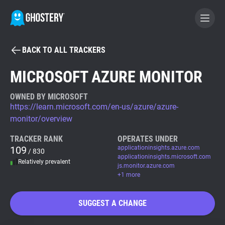
BACK TO ALL TRACKERS
BECOME A CONTRIBUTOR
MICROSOFT AZURE MONITOR
GHOSTERY PRIVACY SUITE
OWNED BY MICROSOFT
https://learn.microsoft.com/en-us/azure/azure-
Tracker & Ad Blocker
monitor/overview
TRACKER RANK
OPERATES UNDER
WhoTracks.Me
109
applicationinsights.azure.com
/ 830
applicationinsights.microsoft.com
Relatively prevalent
js.monitor.azure.com
Privacy Digest
+1 more
SUGGEST A CHANGE
Search