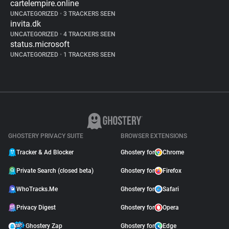
cartelempire.online
UNCATEGORIZED
•
3 TRACKERS SEEN
invita.dk
UNCATEGORIZED
•
4 TRACKERS SEEN
status.microsoft
UNCATEGORIZED
•
1 TRACKERS SEEN
GHOSTERY PRIVACY SUITE
BROWSER EXTENSIONS
Tracker & Ad Blocker
Ghostery for
Chrome
Private Search (closed beta)
Ghostery for
Firefox
WhoTracks.Me
Ghostery for
Safari
Privacy Digest
Ghostery for
Opera
Ghostery Zap
Ghostery for
Edge