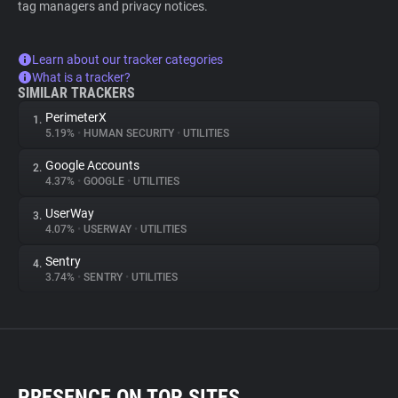
tag managers and privacy notices.
Learn about our tracker categories
What is a tracker?
SIMILAR TRACKERS
PerimeterX
1.
5.19%
•
HUMAN SECURITY
•
UTILITIES
Google Accounts
2.
4.37%
•
GOOGLE
•
UTILITIES
UserWay
3.
4.07%
•
USERWAY
•
UTILITIES
Sentry
4.
3.74%
•
SENTRY
•
UTILITIES
PRESENCE ON TOP SITES