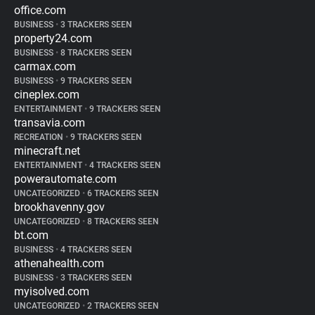
office.com
BUSINESS
•
3 TRACKERS SEEN
property24.com
BUSINESS
•
8 TRACKERS SEEN
carmax.com
BUSINESS
•
9 TRACKERS SEEN
cineplex.com
ENTERTAINMENT
•
9 TRACKERS SEEN
transavia.com
RECREATION
•
9 TRACKERS SEEN
minecraft.net
ENTERTAINMENT
•
4 TRACKERS SEEN
powerautomate.com
UNCATEGORIZED
•
6 TRACKERS SEEN
brookhavenny.gov
UNCATEGORIZED
•
8 TRACKERS SEEN
bt.com
BUSINESS
•
4 TRACKERS SEEN
athenahealth.com
BUSINESS
•
3 TRACKERS SEEN
myisolved.com
UNCATEGORIZED
•
2 TRACKERS SEEN