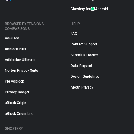
Ghostery for
Android
BROWSER EXTENSIONS
HELP
COMPARISONS
FAQ
AdGuard
Contact Support
Adblock Plus
Submit a Tracker
Adblocker Ultimate
Data Request
Norton Privacy Suite
Design Guidelines
Pie Adblock
About Privacy
Privacy Badger
uBlock Origin
uBlock Origin Lite
GHOSTERY