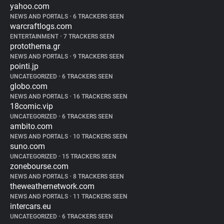
yahoo.com
NEWS AND PORTALS
•
6 TRACKERS SEEN
warcraftlogs.com
ENTERTAINMENT
•
7 TRACKERS SEEN
protothema.gr
NEWS AND PORTALS
•
9 TRACKERS SEEN
pointi.jp
UNCATEGORIZED
•
6 TRACKERS SEEN
globo.com
NEWS AND PORTALS
•
16 TRACKERS SEEN
18comic.vip
UNCATEGORIZED
•
6 TRACKERS SEEN
ambito.com
NEWS AND PORTALS
•
10 TRACKERS SEEN
suno.com
UNCATEGORIZED
•
15 TRACKERS SEEN
zonebourse.com
NEWS AND PORTALS
•
8 TRACKERS SEEN
theweathernetwork.com
NEWS AND PORTALS
•
11 TRACKERS SEEN
intercars.eu
UNCATEGORIZED
•
6 TRACKERS SEEN