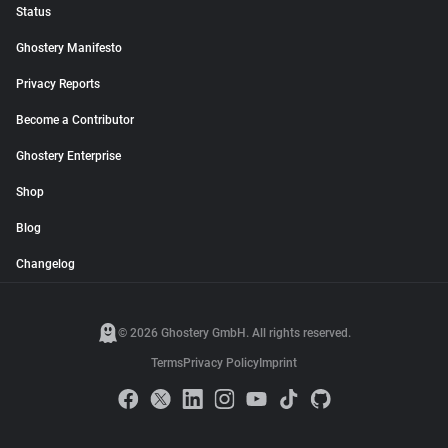
Status
Ghostery Manifesto
Privacy Reports
Become a Contributor
Ghostery Enterprise
Shop
Blog
Changelog
© 2026 Ghostery GmbH. All rights reserved.
Terms
Privacy Policy
Imprint