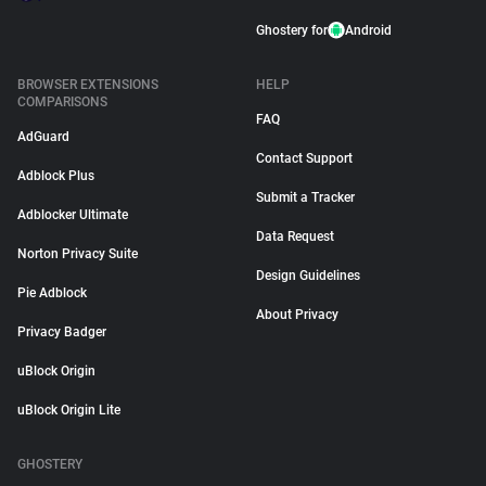
Ghostery for
Android
BROWSER EXTENSIONS
HELP
COMPARISONS
FAQ
AdGuard
Contact Support
Adblock Plus
Submit a Tracker
Adblocker Ultimate
Data Request
Norton Privacy Suite
Design Guidelines
Pie Adblock
About Privacy
Privacy Badger
uBlock Origin
uBlock Origin Lite
GHOSTERY