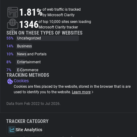
1.81%
of web traffic is tracked
About
by Microsoft Clarity
1346
of top 10,000 sites seen loading
Microsoft Clarity tracker
Trackers
SEEN ON THESE TYPES OF WEBSITES
55%
Uncategorized
14%
Business
Websites
10%
News and Portals
8%
Entertainment
Explorer
7%
E-Commerce
TRACKING METHODS
Cookies
Tracking Reach
Cookies are files placed by the website, stored in the browser that is are
used to identify you to the website.
Learn more
Data from Feb 2022 to Jul 2026.
TRACKER CATEGORY
Site Analytics