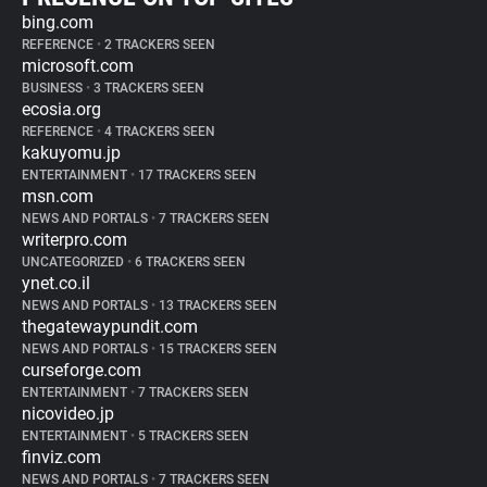
bing.com
REFERENCE
•
2 TRACKERS SEEN
microsoft.com
BUSINESS
•
3 TRACKERS SEEN
ecosia.org
REFERENCE
•
4 TRACKERS SEEN
kakuyomu.jp
ENTERTAINMENT
•
17 TRACKERS SEEN
msn.com
NEWS AND PORTALS
•
7 TRACKERS SEEN
writerpro.com
UNCATEGORIZED
•
6 TRACKERS SEEN
ynet.co.il
NEWS AND PORTALS
•
13 TRACKERS SEEN
thegatewaypundit.com
NEWS AND PORTALS
•
15 TRACKERS SEEN
curseforge.com
ENTERTAINMENT
•
7 TRACKERS SEEN
nicovideo.jp
ENTERTAINMENT
•
5 TRACKERS SEEN
finviz.com
NEWS AND PORTALS
•
7 TRACKERS SEEN