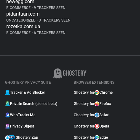
newegg.com
E-COMMERCE
•
9 TRACKERS SEEN
pidantuan.com
UNCATEGORIZED
•
3 TRACKERS SEEN
rozetka.com.ua
E-COMMERCE
•
6 TRACKERS SEEN
GHOSTERY PRIVACY SUITE
BROWSER EXTENSIONS
Tracker & Ad Blocker
Ghostery for
Chrome
Private Search (closed beta)
Ghostery for
Firefox
WhoTracks.Me
Ghostery for
Safari
Privacy Digest
Ghostery for
Opera
Ghostery Zap
Ghostery for
Edge