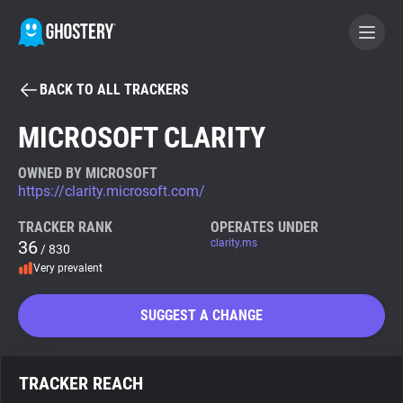
BACK TO ALL TRACKERS
BECOME A CONTRIBUTOR
MICROSOFT CLARITY
GHOSTERY PRIVACY SUITE
OWNED BY MICROSOFT
https://clarity.microsoft.com/
Tracker & Ad Blocker
TRACKER RANK
OPERATES UNDER
36
clarity.ms
/ 830
WhoTracks.Me
Very prevalent
Privacy Digest
SUGGEST A CHANGE
Search
TRACKER REACH