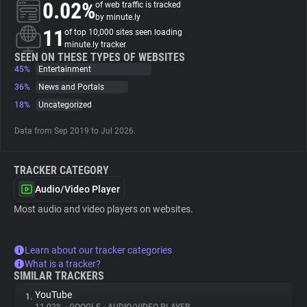
0.02%
of web traffic is tracked
by minute.ly
About
11
of top 10,000 sites seen loading
minute.ly tracker
SEEN ON THESE TYPES OF WEBSITES
45%
Trackers
Entertainment
36%
News and Portals
18%
Uncategorized
Websites
Data from Sep 2019 to Jul 2026.
Explorer
TRACKER CATEGORY
Tracking Reach
Audio/Video Player
Most audio and video players on websites.
Learn about our tracker categories
What is a tracker?
SIMILAR TRACKERS
YouTube
1.