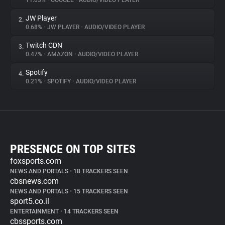
11.03%
•
GOOGLE
•
AUDIO/VIDEO PLAYER
JW Player
2.
0.68%
•
JW PLAYER
•
AUDIO/VIDEO PLAYER
Twitch CDN
3.
0.47%
•
AMAZON
•
AUDIO/VIDEO PLAYER
Spotify
4.
0.21%
•
SPOTIFY
•
AUDIO/VIDEO PLAYER
PRESENCE ON TOP SITES
foxsports.com
NEWS AND PORTALS
•
18 TRACKERS SEEN
cbsnews.com
NEWS AND PORTALS
•
15 TRACKERS SEEN
sport5.co.il
ENTERTAINMENT
•
14 TRACKERS SEEN
cbssports.com