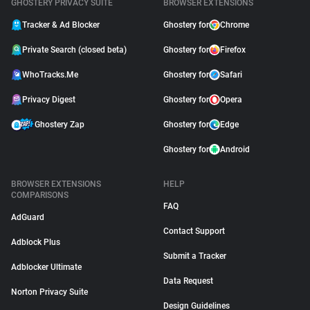
GHOSTERY PRIVACY SUITE
BROWSER EXTENSIONS
Tracker & Ad Blocker
Ghostery for
Chrome
Private Search (closed beta)
Ghostery for
Firefox
WhoTracks.Me
Ghostery for
Safari
Privacy Digest
Ghostery for
Opera
Ghostery Zap
Ghostery for
Edge
Ghostery for
Android
BROWSER EXTENSIONS
HELP
COMPARISONS
FAQ
AdGuard
Contact Support
Adblock Plus
Submit a Tracker
Adblocker Ultimate
Data Request
Norton Privacy Suite
Design Guidelines