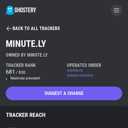
BACK TO ALL TRACKERS
BECOME A CONTRIBUTOR
MINUTE.LY
GHOSTERY PRIVACY SUITE
OWNED BY MINUTE.LY
Tracker & Ad Blocker
TRACKER RANK
OPERATES UNDER
681
snackly.co
/ 830
snippet.minute.ly
Relatively prevalent
WhoTracks.Me
SUGGEST A CHANGE
Privacy Digest
TRACKER REACH
Search