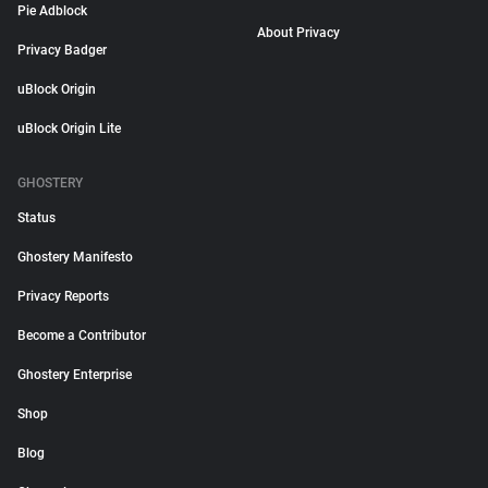
Pie Adblock
About Privacy
Privacy Badger
uBlock Origin
uBlock Origin Lite
GHOSTERY
Status
Ghostery Manifesto
Privacy Reports
Become a Contributor
Ghostery Enterprise
Shop
Blog