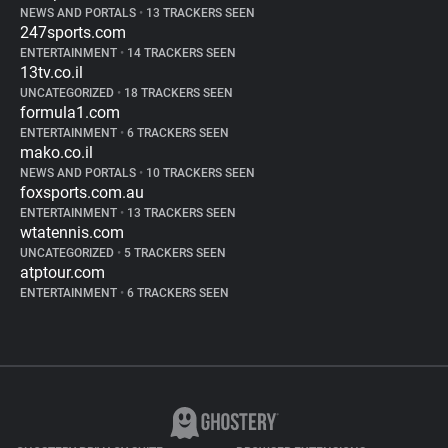
NEWS AND PORTALS
•
13 TRACKERS SEEN
247sports.com
ENTERTAINMENT
•
14 TRACKERS SEEN
13tv.co.il
UNCATEGORIZED
•
18 TRACKERS SEEN
formula1.com
ENTERTAINMENT
•
6 TRACKERS SEEN
mako.co.il
NEWS AND PORTALS
•
10 TRACKERS SEEN
foxsports.com.au
ENTERTAINMENT
•
13 TRACKERS SEEN
wtatennis.com
UNCATEGORIZED
•
5 TRACKERS SEEN
atptour.com
ENTERTAINMENT
•
6 TRACKERS SEEN